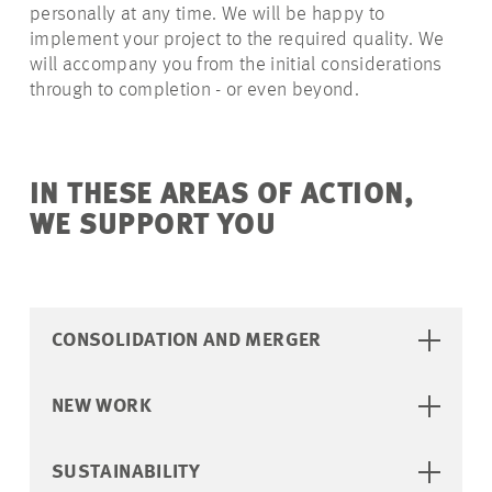
personally at any time. We will be happy to
implement your project to the required quality. We
will accompany you from the initial considerations
through to completion - or even beyond.
IN THESE AREAS OF ACTION,
WE SUPPORT YOU
CONSOLIDATION AND MERGER
NEW WORK
SUSTAINABILITY