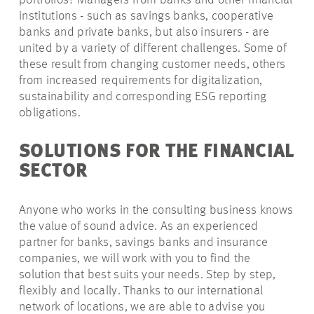
portfolios? Managers from banks and other financial
institutions - such as savings banks, cooperative
banks and private banks, but also insurers - are
united by a variety of different challenges. Some of
these result from changing customer needs, others
from increased requirements for digitalization,
sustainability and corresponding ESG reporting
obligations.
SOLUTIONS FOR THE FINANCIAL
SECTOR
Anyone who works in the consulting business knows
the value of sound advice. As an experienced
partner for banks, savings banks and insurance
companies, we will work with you to find the
solution that best suits your needs. Step by step,
flexibly and locally. Thanks to our international
network of locations, we are able to advise you