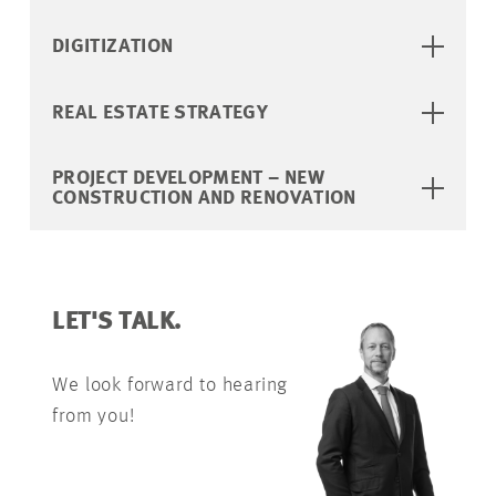
DIGITIZATION
REAL ESTATE STRATEGY
PROJECT DEVELOPMENT – NEW
CONSTRUCTION AND RENOVATION
LET'S TALK.
We look forward to hearing
from you!