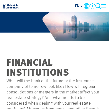
EN
MARKETS
SERVICES
COMPANY
FINANCIAL
SUSTAINABILITY
INSTITUTIONS
CAREER
What will the bank of the future or the insurance
company of tomorrow look like? How will regional
consolidations or mergers in the market affect your
PROJECTS
real estate strategy? And what needs to be
considered when dealing with your real estate
CONTACT