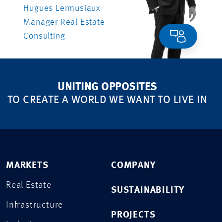
Hugues Lermusiaux
Manager Real Estate
Consulting
UNITING OPPOSITES
TO CREATE A WORLD WE WANT TO LIVE IN
MARKETS
COMPANY
Real Estate
SUSTAINABILITY
Infrastructure
PROJECTS