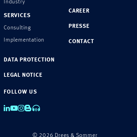
Industry
CAREER
SERVICES
PRESSE
Consulting
Implementation
CONTACT
DATA PROTECTION
LEGAL NOTICE
FOLLOW US
© 2026 Drees & Sommer