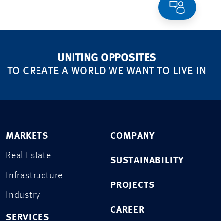
UNITING OPPOSITES
TO CREATE A WORLD WE WANT TO LIVE IN
MARKETS
COMPANY
Real Estate
SUSTAINABILITY
Infrastructure
PROJECTS
Industry
CAREER
SERVICES