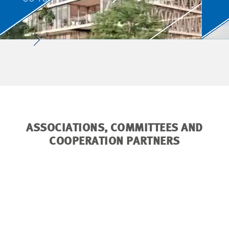
ASSOCIATIONS, COMMITTEES AND
COOPERATION PARTNERS