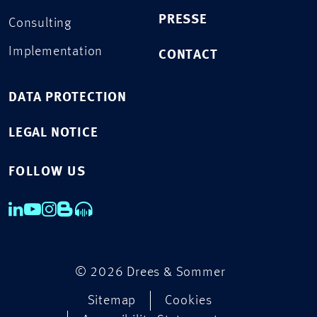
PRESSE
Consulting
Implementation
CONTACT
DATA PROTECTION
LEGAL NOTICE
FOLLOW US
© 2026 Drees & Sommer
Sitemap
Cookies