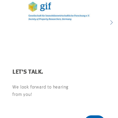
LET'S TALK.
We look forward to hearing
from you!