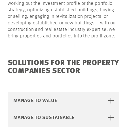
working out the investment profile or the portfolio
strategy, optimizing established buildings, buying
or selling, engaging in revitalization projects, or
developing established or new buildings – with our
construction and real estate industry expertise, we
bring properties and portfolios into the profit zone.
SOLUTIONS FOR THE PROPERTY
COMPANIES SECTOR
MANAGE TO VALUE
MANAGE TO SUSTAINABLE