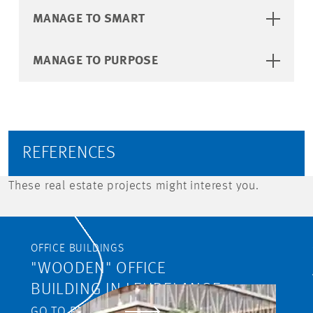
MANAGE TO SMART
MANAGE TO PURPOSE
REFERENCES
These real estate projects might interest you.
OFFICE BUILDINGS
"WOODEN" OFFICE
BUILDING IN LEUDELANGE
GO TO PROJECT