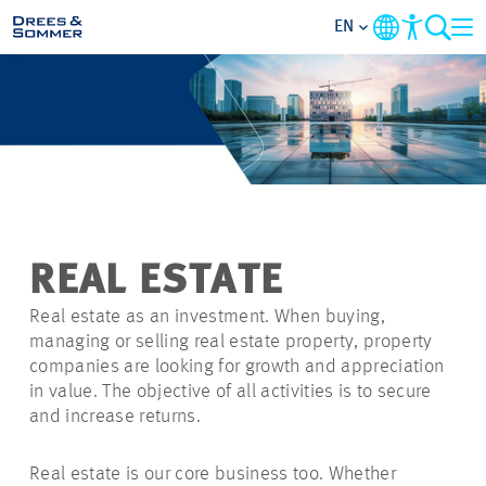
EN
MARKETS
SERVICES
COMPANY
REAL ESTATE
SUSTAINABILITY
Real estate as an investment. When buying,
managing or selling real estate property, property
CAREER
companies are looking for growth and appreciation
in value. The objective of all activities is to secure
and increase returns.
PROJECTS
Real estate is our core business too. Whether
CONTACT