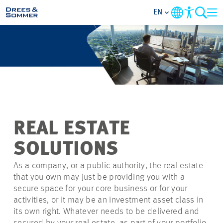
EN
MARKETS
SERVICES
COMPANY
REAL ESTATE
SUSTAINABILITY
SOLUTIONS
CAREER
As a company, or a public authority, the real estate
that you own may just be providing you with a
secure space for your core business or for your
PROJECTS
activities, or it may be an investment asset
class in
its own right
. Whatever needs to be delivered and
CONTACT