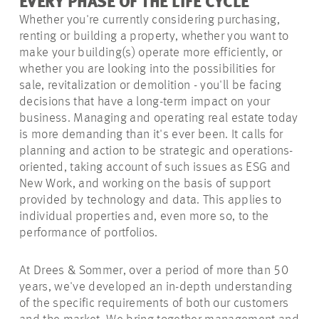
EVERY PHASE OF THE LIFE CYCLE
Whether you're currently considering purchasing,
renting or building a property, whether you want to
make your building(s) operate more efficiently, or
whether you are looking into the possibilities for
sale, revitalization or demolition - you'll be facing
decisions that have a long-term impact on your
business. Managing and operating real estate today
is more demanding than it's ever been. It calls for
planning and action to be strategic and operations-
oriented, taking account of such issues as ESG and
New Work, and working
on the basis of
support
provided by technology and data. This applies to
individual properties and, even more so, to the
performance of portfolios.
At Drees & Sommer, over a period of more than 50
years, we've developed an in-depth understanding
of the specific requirements of both our customers