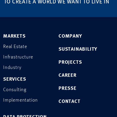
TO CREATE A WORLD WE WANT TO LIVE IN
MARKETS
COMPANY
Real Estate
SUSTAINABILITY
Infrastructure
PROJECTS
Industry
CAREER
SERVICES
PRESSE
Consulting
Implementation
CONTACT