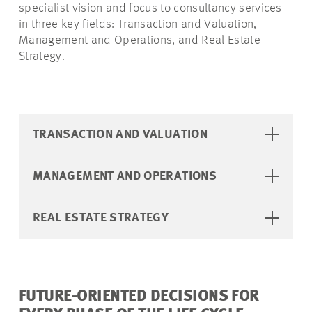
specialist vision and focus to consultancy services
in three key fields: Transaction and Valuation,
Management and Operations, and Real Estate
Strategy.
TRANSACTION AND VALUATION
MANAGEMENT AND OPERATIONS
REAL ESTATE STRATEGY
FUTURE-ORIENTED DECISIONS FOR