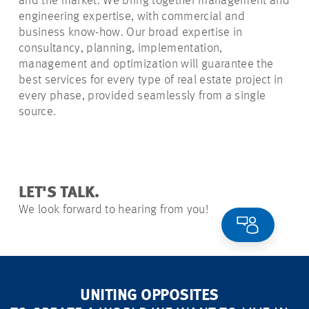
and the market. We bring together management and
engineering expertise, with commercial and
business know-how. Our broad expertise in
consultancy, planning, implementation,
management and optimization will guarantee the
best services for every type of real estate project in
every phase, provided seamlessly from a single
source.
LET'S TALK.
We look forward to hearing from you!
UNITING OPPOSITES