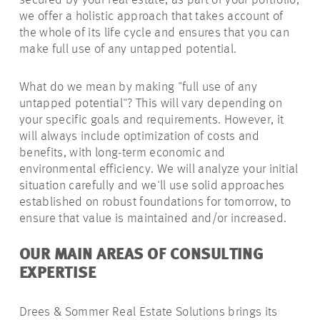
secured by your real estate, as part of your portfolio,
we offer a holistic approach that takes account of
the whole of its life cycle and ensures that you can
make full use of any untapped potential.
What do we mean by making "full use of any
untapped potential"? This will vary depending on
your specific goals and requirements. However, it
will always include optimization of costs and
benefits, with long-term economic and
environmental efficiency. We will analyze your initial
situation carefully and we'll use solid approaches
established on robust foundations for tomorrow, to
ensure that value is maintained and/or increased.
OUR MAIN AREAS OF CONSULTING
EXPERTISE
Drees & Sommer Real Estate Solutions brings its