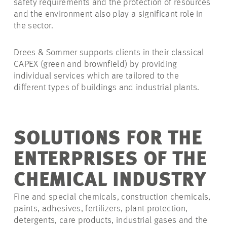
safety requirements and the protection of resources
and the environment also play a significant role in
the sector.
Drees & Sommer supports clients in their classical
CAPEX (green and brownfield) by providing
individual services which are tailored to the
different types of buildings and industrial plants.
SOLUTIONS FOR THE
ENTERPRISES OF THE
CHEMICAL INDUSTRY
Fine and special chemicals, construction chemicals,
paints, adhesives, fertilizers, plant protection,
detergents, care products, industrial gases and the