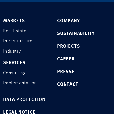
MARKETS
COMPANY
Real Estate
SUSTAINABILITY
Infrastructure
PROJECTS
Industry
CAREER
SERVICES
PRESSE
Consulting
Implementation
CONTACT
DATA PROTECTION
LEGAL NOTICE