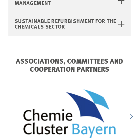
MANAGEMENT
SUSTAINABLE REFURBISHMENT FOR THE
CHEMICALS SECTOR
ASSOCIATIONS, COMMITTEES AND
COOPERATION PARTNERS