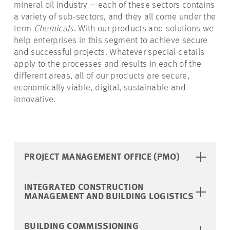
mineral oil industry – each of these sectors contains
a variety of sub-sectors, and they all come under the
term
Chemicals
. With our products and solutions we
help enterprises in this segment to achieve secure
and successful projects. Whatever special details
apply to the processes and results in each of the
different areas, all of our products are secure,
economically viable, digital, sustainable and
innovative.
PROJECT MANAGEMENT OFFICE (PMO)
INTEGRATED CONSTRUCTION
MANAGEMENT AND BUILDING LOGISTICS
BUILDING COMMISSIONING