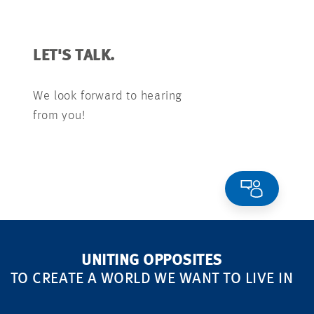
LET'S TALK.
We look forward to hearing
from you!
UNITING OPPOSITES
TO CREATE A WORLD WE WANT TO LIVE IN