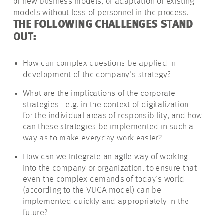
of new business models, or adaptation of existing
models without loss of personnel in the process.
THE FOLLOWING CHALLENGES STAND
OUT:
How can complex questions be applied in
development
of the company's strategy?
What are the implications of
the corporate
strategies - e.g. in the context of digitalization -
for the individual areas of responsibility, and how
can these strategies be implemented in such a
way as to make
everyday
work easier?
How can we integrate an agile way of working
into the company or organization, to ensure that
even the complex demands of today's world
(according to the VUCA model) can be
implemented quickly and appropriately in the
future?