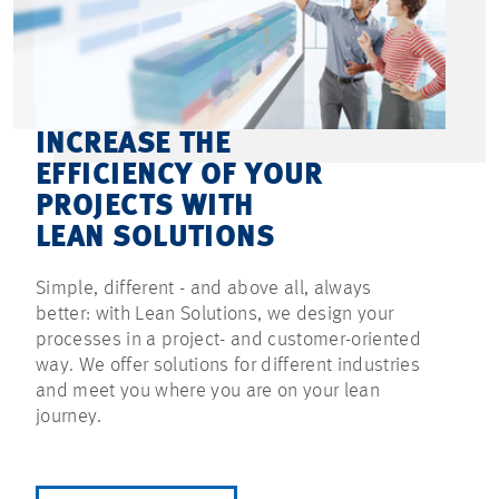
INCREASE THE
EFFICIENCY OF YOUR
PROJECTS WITH
LEAN SOLUTIONS
Simple, different - and above all, always
better: with Lean Solutions, we design your
processes in a project- and customer-oriented
way. We offer solutions for different industries
and meet you where you are on your lean
journey.