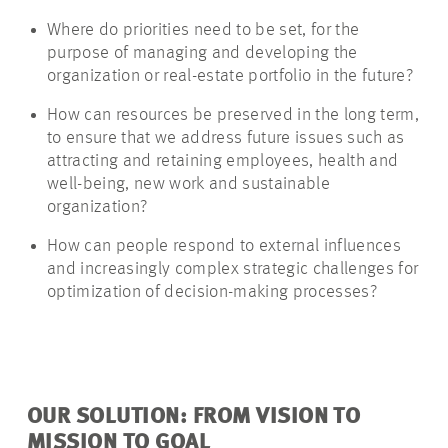
Where do priorities need to be set, for the
purpose of managing and developing the
organization or real-estate portfolio in the future?
How can resources be preserved in the long term,
to ensure that we address future issues such as
attracting and retaining employees, health and
well-being, new work and sustainable
organization?
How can people respond to external influences
and increasingly complex strategic challenges for
optimization of decision-making processes?
OUR SOLUTION: FROM VISION TO
MISSION TO GOAL