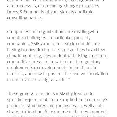
at future lines of development, existing structures
and processes, or upcoming change processes,
Drees & Sommer is at your side as a reliable
consulting partner.
Companies and organizations are dealing with
complex challenges.
In particular, property
companies, SMEs and public sector entities are
having to consider the questions of how to achieve
climate neutrality, how to deal with rising costs and
competitive pressure, how to react to regulatory
requirements or developments in the financial
markets, and how to position themselves in relation
to the advance of digitalization?
These general questions instantly lead on to
specific requirements to be applied to a company's
particular structures and processes, as well as its
strategic direction. An example is the development