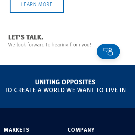
LEARN MORE
LET'S TALK.
We look forward to hearing from you!
UNITING OPPOSITES
TO CREATE A WORLD WE WANT TO LIVE IN
MARKETS
COMPANY