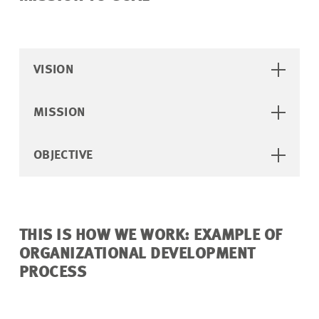
VISION
MISSION
OBJECTIVE
THIS IS HOW WE WORK: EXAMPLE OF
ORGANIZATIONAL DEVELOPMENT
PROCESS