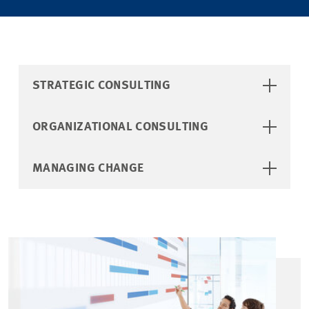
STRATEGIC CONSULTING
ORGANIZATIONAL CONSULTING
MANAGING CHANGE