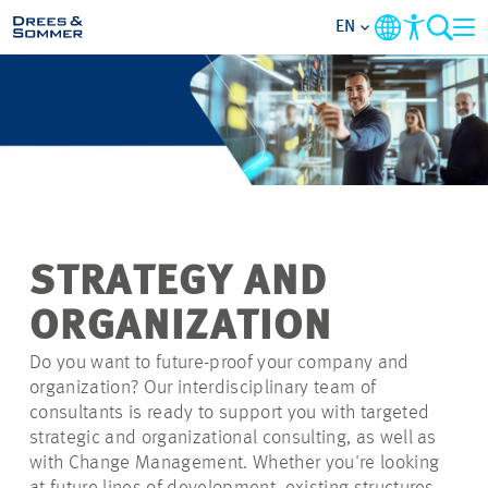
EN
MARKETS
SERVICES
COMPANY
STRATEGY AND
SUSTAINABILITY
ORGANIZATION
CAREER
Do you want to future-proof your company and
organization? Our interdisciplinary team of
consultants is ready to support you with targeted
PROJECTS
strategic and organizational consulting, as well as
with Change Management. Whether you're looking
CONTACT