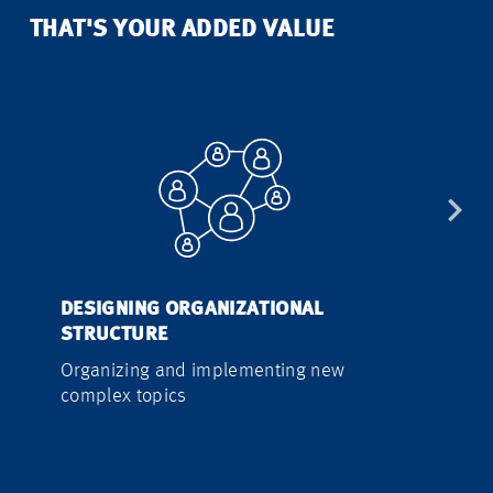
THAT'S YOUR ADDED VALUE
DESIGNING ORGANIZATIONAL
PROCESS A
STRUCTURE
IMPLEMEN
Organizing and implementing new
Developing 
complex topics
efficient w