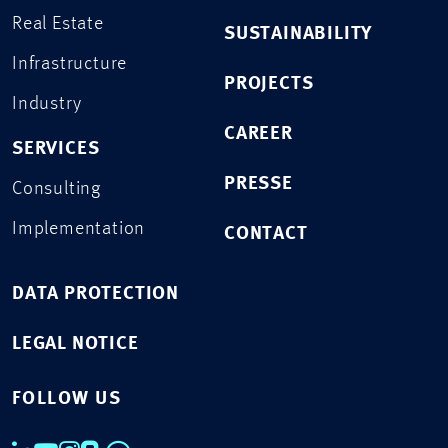
Real Estate
SUSTAINABILITY
Infrastructure
PROJECTS
Industry
CAREER
SERVICES
PRESSE
Consulting
Implementation
CONTACT
DATA PROTECTION
LEGAL NOTICE
FOLLOW US