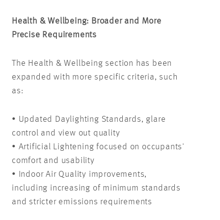
Health & Wellbeing: Broader and More
Precise Requirements
The Health & Wellbeing section has been
expanded with more specific criteria, such
as:
• Updated Daylighting Standards, glare
control and view out quality
• Artificial Lightening focused on occupants'
comfort and usability
• Indoor Air Quality improvements,
including increasing of minimum standards
and stricter emissions requirements