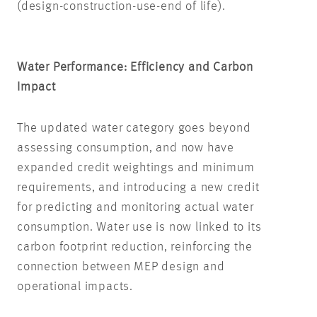
(design-construction-use-end of life).
Water Performance: Efficiency and Carbon
Impact
The updated water category goes beyond
assessing consumption
, and now have
expanded credit weightings and minimum
requirements, and introducing a new credit
for predicting and monitoring actual water
consumption.
Water use is now linked to its
carbon footprint reduction, reinforcing the
connection between MEP design and
operational impacts.