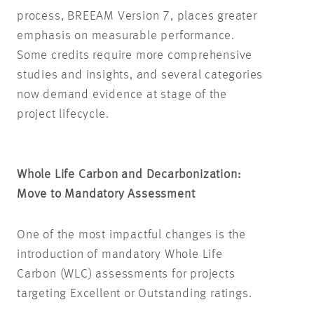
process, BREEAM Version 7, places greater
emphasis on measurable performance.
Some credits require more comprehensive
studies and insights, and several categories
now demand evidence at stage of the
project lifecycle.
Whole Life Carbon and Decarbonization:
Move to Mandatory Assessment
One of the most impactful changes is the
introduction of mandatory Whole Life
Carbon (WLC) assessments for projects
targeting Excellent or Outstanding ratings.