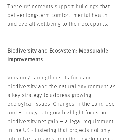
These refinements support buildings that
deliver long-term comfort, mental health,
and overall wellbeing to their occupants.
Biodiversity and Ecosystem: Measurable
Improvements
Version 7 strengthens its focus on
biodiversity and the natural environment as
a key strategy to address growing
ecological issues. Changes in the Land Use
and Ecology category highlight focus on
biodiversity net gain – a legal requirement
in the UK - fostering that projects not only
minimize damages from the developments,