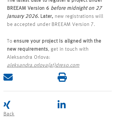
The latest date to register a project under
BREEAM Version 6
before midnight on 27
January 2026
. Later,
new registrations will
be accepted under BREEAM Version 7.
To
ensure your project is aligned with the
new requirements
, get in touch with
Aleksandra Orlova:
aleksandra.orlova(at)dreso.com
Back