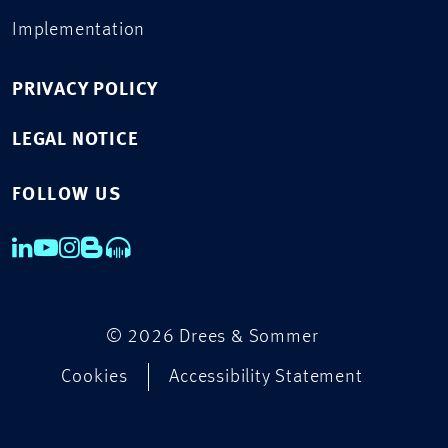
Implementation
PRIVACY POLICY
LEGAL NOTICE
FOLLOW US
© 2026 Drees & Sommer
Cookies
Accessibility Statement