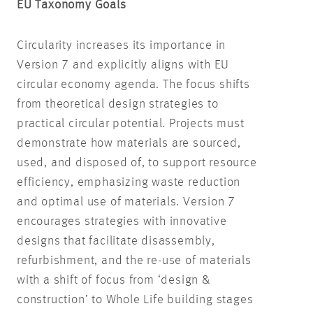
EU Taxonomy Goals
Circularity increases its importance in
Version 7 and explicitly aligns with EU
circular economy agenda. The focus shifts
from theoretical design strategies to
practical circular potential. Projects must
demonstrate how materials are sourced,
used, and disposed of, to support resource
efficiency, emphasizing waste reduction
and optimal use of materials. Version 7
encourages strategies with innovative
designs that facilitate disassembly,
refurbishment, and the re-use of materials
with a shift of focus from ‘design &
construction’ to Whole Life building stages