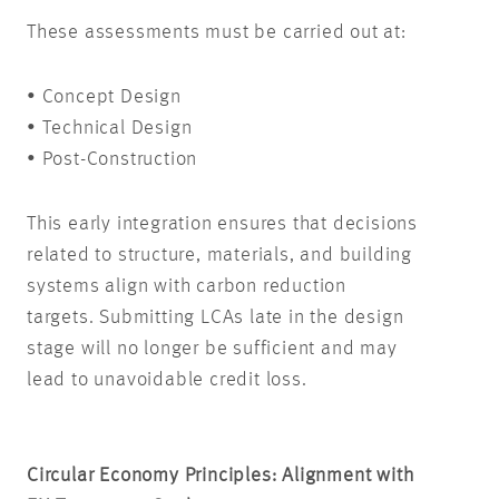
These assessments must be carried out at:
• Concept Design
• Technical Design
• Post-Construction
This early integration ensures that decisions
related to structure, materials, and building
systems align with carbon reduction
targets. Submitting LCAs late in the design
stage will no longer be sufficient and may
lead to unavoidable credit loss.
Circular Economy Principles: Alignment with