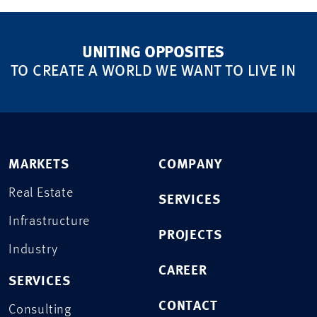
UNITING OPPOSITES
TO CREATE A WORLD WE WANT TO LIVE IN
MARKETS
COMPANY
Real Estate
SERVICES
Infrastructure
PROJECTS
Industry
CAREER
SERVICES
CONTACT
Consulting