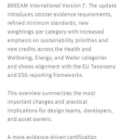
BREEAM International Version 7. The update
introduces stricter
evidence requirements,
refined minimum standards,
new
weightings per category with increased
emphasis on sustainability priorities and
new credits across the Health and
Wellbeing, Energy, and Water categories
and shows alignment with the EU Taxonomy
and ESG reporting frameworks.
This overview summarizes the most
important changes and practical
implications for design teams, developers,
and asset owners.
A more evidence-driven certification