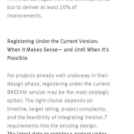
but to deliver at least 10% of
improvements.
Registering Under the Current Version:
When it Makes Sense— and Until When It’s
Possible
For projects already well underway in their
design phase, registering under the current
BREEAM version may be the most strategic
option. The right choice depends on
timeline, target rating, project complexity,
and the feasibility of integrating Version 7
requirements into the existing design.