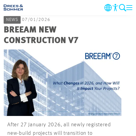
NEWS
07/01/2026
MARKETS
BREEAM NEW
CONSTRUCTION V7
SERVICES
COMPANY
SUSTAINABILITY
CAREER
PROJECTS
After 27 January 2026, all newly registered
new-build projects will transition to
CONTACT