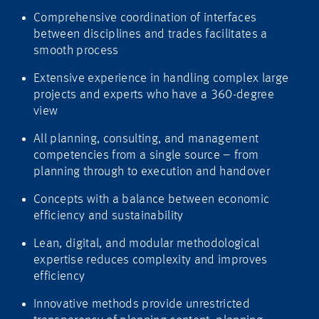
Comprehensive coordination of interfaces
between disciplines and trades facilitates a
smooth process
Extensive experience in handling complex large
projects and experts who have a 360-degree
view
All planning, consulting, and management
competencies from a single source – from
planning through to execution and handover
Concepts with a balance between economic
efficiency and sustainability
Lean, digital, and modular methodological
expertise reduces complexity and improves
efficiency
Innovative methods provide unrestricted