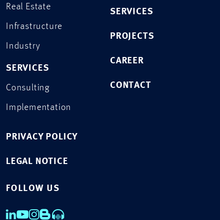
Real Estate
SERVICES
Infrastructure
PROJECTS
Industry
CAREER
SERVICES
CONTACT
Consulting
Implementation
PRIVACY POLICY
LEGAL NOTICE
FOLLOW US