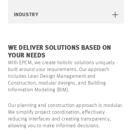
INDUSTRY
WE DELIVER SOLUTIONS BASED ON
YOUR NEEDS
With EPCM, we create holistic solutions uniquely
built around your requirements. Our approach
includes Lean Design Management and
Construction, modular designs, and Building
Information Modeling (BIM).
Our planning and construction approach is modular.
We simplify project coordination, effectively
reducing interfaces and creating transparency,
allowing you to make informed decisions.