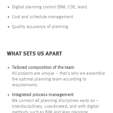
Digital planning control (BIM, CDE, lean)
Cost and schedule management
Quality assurance of planning
WHAT SETS US APART
Tailored composition of the team
All projects are unique – that’s why we assemble
the optimal planning team according to
requirements.
Integrated process management
We connect all planning disciplines early on –
interdisciplinary, coordinated, and with digital
methods such as BIM and lean planning.