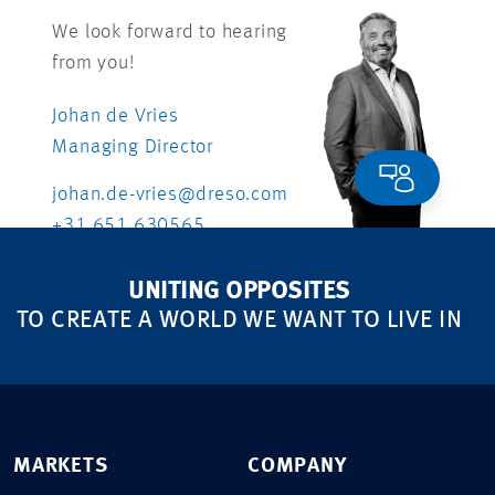
We look forward to hearing
from you!
Johan de Vries
Managing Director
johan.de-vries@dreso.com
+31 651 630565
UNITING OPPOSITES
TO CREATE A WORLD WE WANT TO LIVE IN
MARKETS
COMPANY