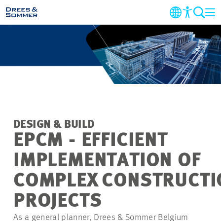
MARKETS
SERVICES
COMPANY
DESIGN & BUILD
SUSTAINABILITY
EPCM - EFFICIENT
IMPLEMENTATION OF
CAREER
COMPLEX CONSTRUCTI
PROJECTS
PROJECTS
As a general planner, Drees & Sommer Belgium
CONTACT