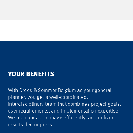
YOUR BENEFITS
With Drees & Sommer Belgium as your general
planner, you get a well-coordinated,
interdisciplinary team that combines project goals,
user requirements, and implementation expertise.
We plan ahead, manage efficiently, and deliver
results that impress.