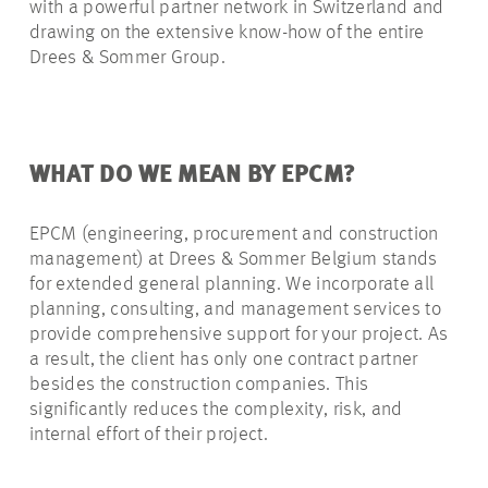
with a powerful partner network in Switzerland and
drawing on the extensive know-how of the entire
Drees & Sommer Group.
WHAT DO WE MEAN BY EPCM?
EPCM (engineering, procurement and construction
management) at Drees & Sommer Belgium stands
for extended general planning. We incorporate all
planning, consulting, and management services to
provide comprehensive support for your project. As
a result, the client has only one contract partner
besides the construction companies. This
significantly reduces the complexity, risk, and
internal effort of their project.