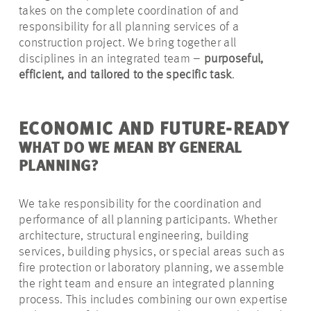
takes on the complete coordination of and
responsibility for all planning services of a
construction project. We bring together all
disciplines in an integrated team –
purposeful,
efficient, and tailored to the specific task
.
ECONOMIC AND FUTURE-READY
WHAT DO WE MEAN BY GENERAL
PLANNING?
We take responsibility for the coordination and
performance of all planning participants. Whether
architecture, structural engineering, building
services, building physics, or special areas such as
fire protection or laboratory planning, we assemble
the right team and ensure an integrated planning
process. This includes combining our own expertise