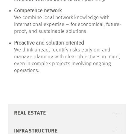
Competence network
We combine local network knowledge with
international expertise – for economical, future-
proof, and sustainable solutions.
Proactive and solution-oriented
We think ahead, identify risks early on, and
manage planning with clear objectives in mind,
even in complex projects involving ongoing
operations.
REAL ESTATE
INFRASTRUCTURE