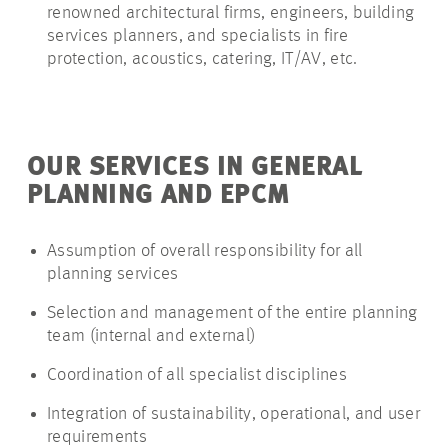
renowned architectural firms, engineers, building
services planners, and specialists in fire
protection, acoustics, catering, IT/AV, etc.
OUR SERVICES IN GENERAL
PLANNING AND EPCM
Assumption of overall responsibility for all
planning services
Selection and management of the entire planning
team (internal and external)
Coordination of all specialist disciplines
Integration of sustainability, operational, and user
requirements