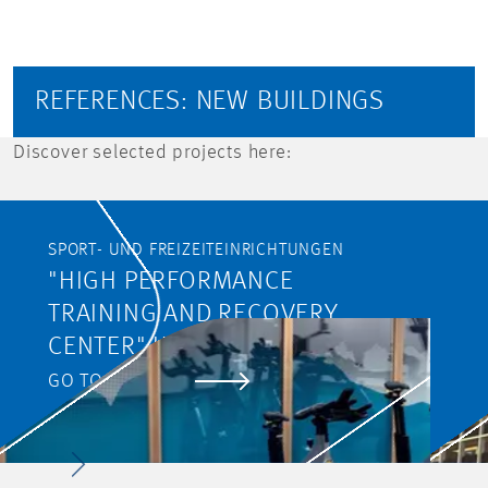
REFERENCES: NEW BUILDINGS
Discover selected projects here:
SPORT- UND FREIZEITEINRICHTUNGEN
"HIGH PERFORMANCE
TRAINING AND RECOVERY
CENTER" IM NATIONALEN
SPORTZENTRUM IN
GO TO PROJECT
LUXEMBURG