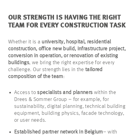
OUR STRENGTH IS HAVING THE RIGHT
TEAM FOR EVERY CONSTRUCTION TASK
Whether it is a
university, hospital, residential
construction, office new build, infrastructure project,
conversion in operation, or renovation of existing
buildings
, we bring the right expertise for every
challenge. Our strength lies in the
tailored
composition of the team
:
Access to
specialists and planners
within the
Drees & Sommer Group – for example, for
sustainability, digital planning, technical building
equipment, building physics, facade technology,
or user needs.
Established partner network in Belgium
– with