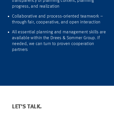
transparency of planning content, planning
progress, and realization
Collaborative and process-oriented teamwork –
through fair, cooperative, and open interaction
All essential planning and management skills are
available within the Drees & Sommer Group. If
needed, we can turn to proven cooperation
partners
LET'S TALK.