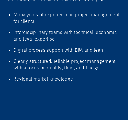
Many years of experience in project management
for clients
Interdisciplinary teams with technical, economic,
and legal expertise
Digital process support with BIM and lean
Clearly structured, reliable project management
with a focus on quality, time, and budget
Regional market knowledge