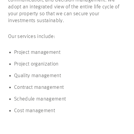
communication, and decision management. We
adopt an integrated view of the entire life cycle of
your property so that we can secure your
investments sustainably.
Our services include:
Project management
Project organization
Quality management
Contract management
Schedule management
Cost management