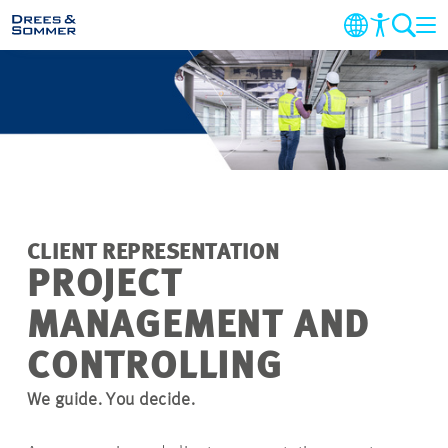
MARKETS
SERVICES
COMPANY
CLIENT REPRESENTATION
SUSTAINABILITY
PROJECT
MANAGEMENT AND
CAREER
CONTROLLING
PROJECTS
We guide. You decide.
CONTACT