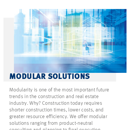
MODULAR SOLUTIONS
Modularity is one of the most important future
trends in the construction and real estate
industry. Why? Construction today requires
shorter construction times, lower costs, and
greater resource efficiency. We offer modular
solutions ranging from product-neutral
consulting and planning to final execution.