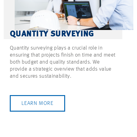
QUANTITY SURVEYING
Quantity surveying plays a crucial role in
ensuring that projects finish on time and meet
both budget and quality standards. We
provide a strategic overview that adds value
and secures sustainability.
LEARN MORE