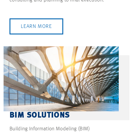
LEARN MORE
BIM SOLUTIONS
Building Information Modeling (BIM)