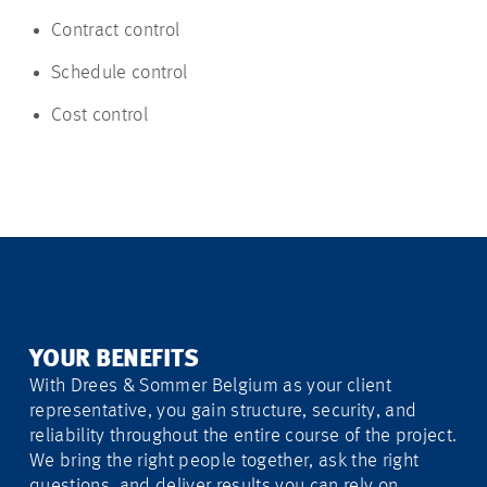
Contract control
Schedule control
Cost control
YOUR BENEFITS
With Drees & Sommer Belgium as your client
representative, you gain structure, security, and
reliability throughout the entire course of the project.
We bring the right people together, ask the right
questions, and deliver results you can rely on.