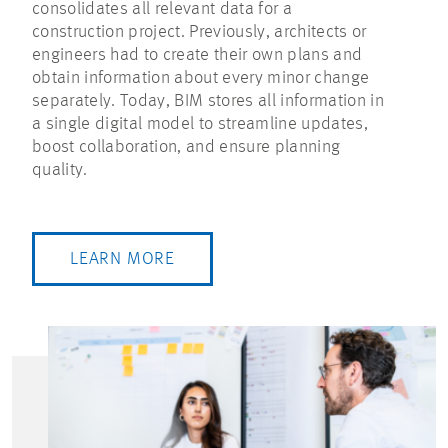
consolidates all relevant data for a
construction project. Previously, architects or
engineers had to create their own plans and
obtain information about every minor change
separately. Today, BIM stores all information in
a single digital model to streamline updates,
boost collaboration, and ensure planning
quality.
LEARN MORE