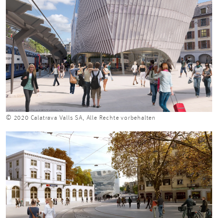
© 2020 Calatrava Valls SA, Alle Rechte vorbehalten