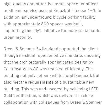
high-quality and attractive rental space for offices,
retail, and service uses at Kreuzbühlstrasse 1–3. In
addition, an underground bicycle parking facility
with approximately 800 spaces was built,
supporting the city's initiative for more sustainable
urban mobility.
Drees & Sommer Switzerland supported the client
through its client representative mandate, ensuring
that the architecturally sophisticated design by
Calatrava Valls AG was realized efficiently. The
building not only set an architectural landmark but
also met the requirements of a sustainable new
building. This was underscored by achieving LEED
Gold certification, which was delivered in close
collaboration with colleagues from Drees & Sommer