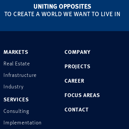
UNITING OPPOSITES
TO CREATE A WORLD WE WANT TO LIVE IN
MARKETS
COMPANY
Real Estate
PROJECTS
Infrastructure
CAREER
Industry
FOCUS AREAS
SERVICES
CONTACT
Consulting
Implementation