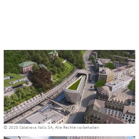
© 2020 Calatrava Valls SA, Alle Rechte vorbehalten