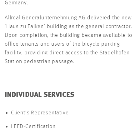
Germany.
Allreal Generalunternehmung AG delivered the new
‘Haus zu Falken’ building as the general contractor.
Upon completion, the building became available to
office tenants and users of the bicycle parking
facility, providing direct access to the Stadelhofen
Station pedestrian passage.
INDIVIDUAL SERVICES
Client’s Representative
LEED-Certification