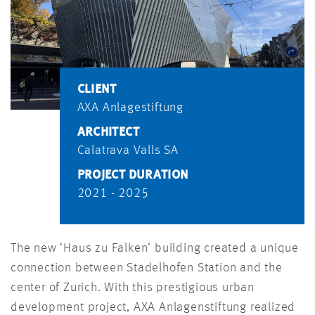
CLIENT
AXA Anlagestiftung
ARCHITECT
Calatrava Valls SA
PROJECT DURATION
2021 - 2025
The new ‘Haus zu Falken’ building created a unique
connection between Stadelhofen Station and the
center of Zurich. With this prestigious urban
development project, AXA Anlagenstiftung realized