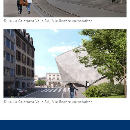
© 2020 Calatrava Valls SA, Alle Rechte vorbehalten
© 2020 Calatrava Valls SA, Alle Rechte vorbehalten