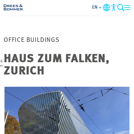
EN
MARKETS
OFFICE BUILDINGS
SERVICES
HAUS ZUM FALKEN,
 &
COMPANY
er
ZURICH
FOCUS AREAS
CONTACT
CAREER
PROJECTS