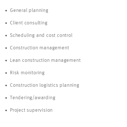
General planning
Client consulting
Scheduling and cost control
Construction management
Lean construction management
Risk monitoring
Construction logistics planning
Tendering/awarding
Project supervision