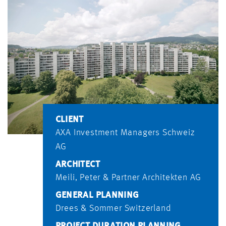
CLIENT
AXA Investment Managers Schweiz
AG
ARCHITECT
Meili, Peter & Partner Architekten AG
GENERAL PLANNING
Drees & Sommer Switzerland
PROJECT DURATION PLANNING