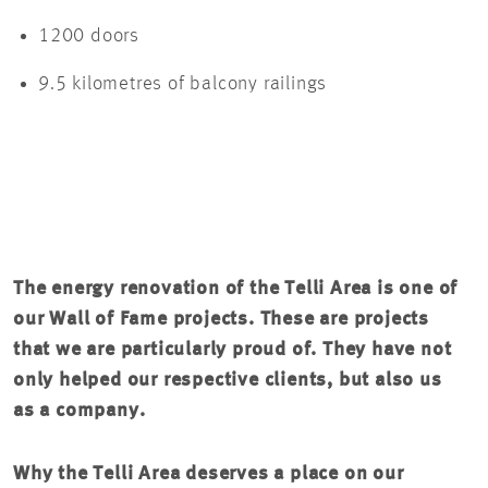
1200 doors
9.5 kilometres of balcony railings
The energy renovation of the Telli Area is one of
our Wall of Fame projects. These are projects
that we are particularly proud of. They have not
only helped our respective clients, but also us
as a company.
Why the Telli Area deserves a place on our