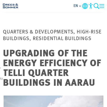
EN
MARKETS
QUARTERS & DEVELOPMENTS, HIGH-RISE
SERVICES
BUILDINGS, RESIDENTIAL BUILDINGS
COMPANY
UPGRADING OF THE
ENERGY EFFICIENCY OF
FOCUS AREAS
n
TELLI QUARTER
CONTACT
tz
BUILDINGS IN AARAU
CAREER
PROJECTS