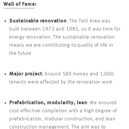
Wall of Fame
:
Sustainable renovation
: The Telli Area was
built between 1973 and 1985, so it was time for
energy renovation. The sustainable renovation
means we are contributing to quality of life in
the future
Major project
: Around 580 homes and 1,000
tenants were affected by the renovation work
Prefabrication, modularity, lean
: We ensured
cost-effective completion with a high degree of
prefabrication, modular construction, and lean
construction management. The aim was to