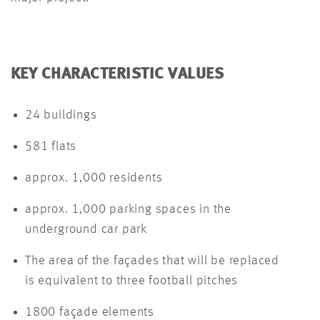
KEY CHARACTERISTIC VALUES
24 buildings
581 flats
approx. 1,000 residents
approx. 1,000 parking spaces in the
underground car park
The area of the façades that will be replaced
is equivalent to three football pitches
1800 façade elements