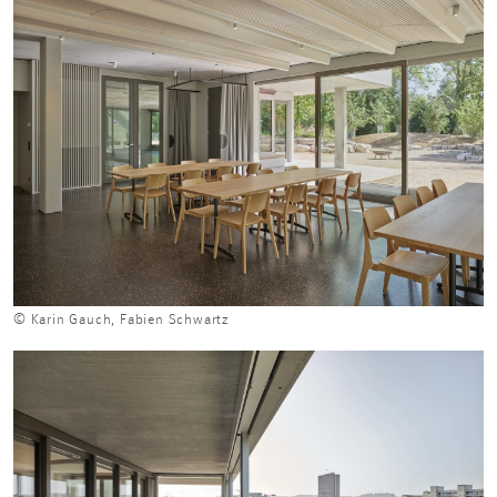
© Karin Gauch, Fabien Schwartz