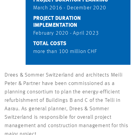
March 2016 - December 2020
PROJECT DURATION
IMPLEMENTATION
February 2020 - April 2023
TOTAL COSTS
more than 100 million CHF
Drees & Sommer Switzerland and architects Meili
Peter & Partner have been commissioned as a
planning consortium to plan the energy-efficient
refurbishment of Buildings B and C of the Telli in
Aarau. As general planner, Drees & Sommer
Switzerland is responsible for overall project
management and construction management for this
major project.