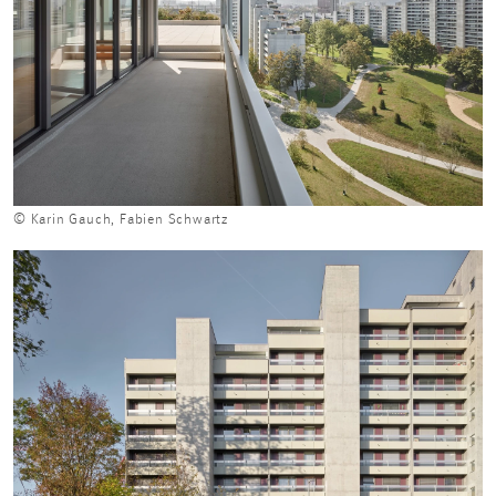
© Karin Gauch, Fabien Schwartz