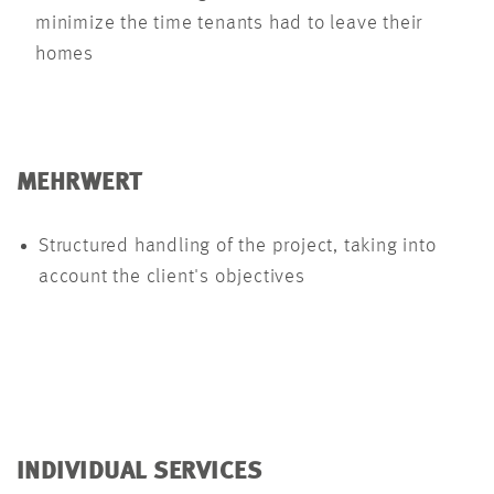
minimize the time tenants had to leave their
homes
MEHRWERT
Structured handling of the project, taking into
account the client's objectives
INDIVIDUAL SERVICES