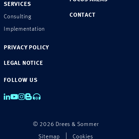
SERVICES
CONTACT
Consulting
Implementation
PRIVACY POLICY
LEGAL NOTICE
FOLLOW US
© 2026 Drees & Sommer
Sitemap
Cookies