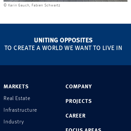
© Karin Gauch, Fabien Schwartz
UNITING OPPOSITES
TO CREATE A WORLD WE WANT TO LIVE IN
MARKETS
COMPANY
Real Estate
PROJECTS
Infrastructure
CAREER
Industry
FOCUS AREAS