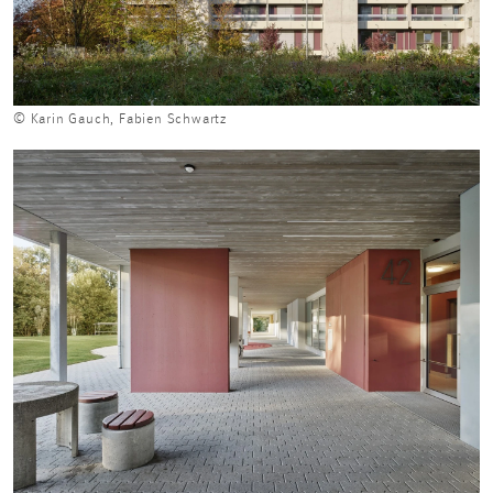
© Karin Gauch, Fabien Schwartz