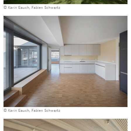
© Karin Gauch, Fabien Schwartz
© Karin Gauch, Fabien Schwartz