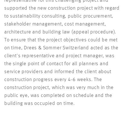
representative for this challenging project and
supported the new construction project with regard
to sustainability consulting, public procurement,
stakeholder management, cost management,
architecture and building law (appeal procedure).
To ensure that the project objectives could be met
on time, Drees & Sommer Switzerland acted as the
client's representative and project manager, was
the single point of contact for all planners and
service providers and informed the client about
construction progress every 4-6 weeks. The
construction project, which was very much in the
public eye, was completed on schedule and the
building was occupied on time.