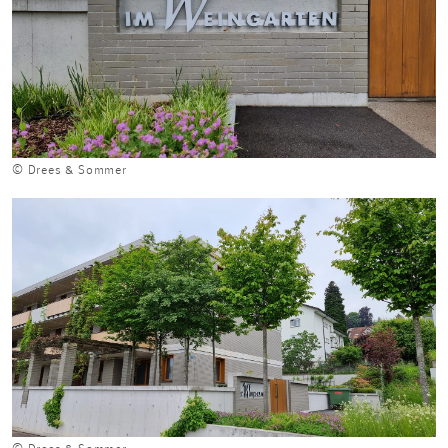
© Drees & Sommer