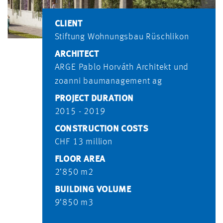
CLIENT
Stiftung Wohnungsbau Rüschlikon
ARCHITECT
ARGE Pablo Horváth Architekt und
zoanni baumanagement ag
PROJECT DURATION
2015 - 2019
CONSTRUCTION COSTS
CHF 13 million
FLOOR AREA
2‘850 m2
BUILDING VOLUME
9‘850 m3