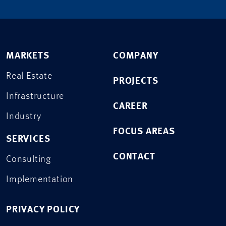
MARKETS
COMPANY
Real Estate
PROJECTS
Infrastructure
CAREER
Industry
FOCUS AREAS
SERVICES
CONTACT
Consulting
Implementation
PRIVACY POLICY