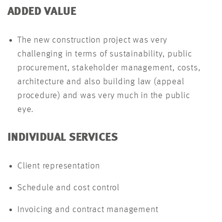
ADDED VALUE
The new construction project was very
challenging in terms of sustainability, public
procurement, stakeholder management, costs,
architecture and also building law (appeal
procedure) and was very much in the public
eye.
INDIVIDUAL SERVICES
Client representation
Schedule and cost control
Invoicing and contract management