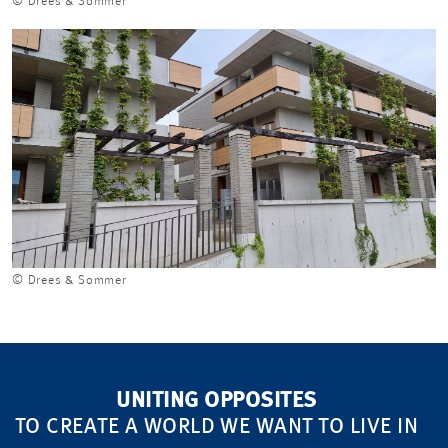
© Drees & Sommer
© Drees & Sommer
UNITING OPPOSITES
TO CREATE A WORLD WE WANT TO LIVE IN