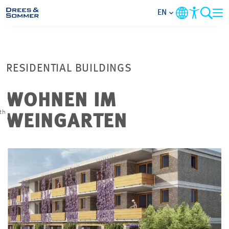
EN
MARKETS
RESIDENTIAL BUILDINGS
SERVICES
WOHNEN IM
COMPANY
th
WEINGARTEN
FOCUS AREAS
CONTACT
CAREER
PROJECTS