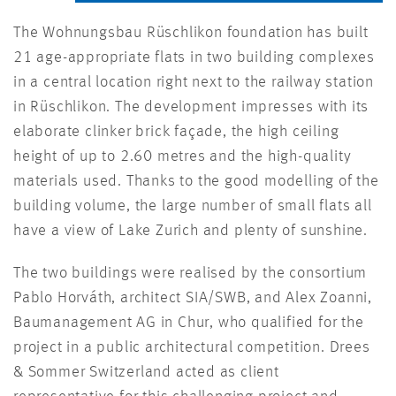
The Wohnungsbau Rüschlikon foundation has built
21 age-appropriate flats in two building complexes
in a central location right next to the railway station
in Rüschlikon. The development impresses with its
elaborate clinker brick façade, the high ceiling
height of up to 2.60 metres and the high-quality
materials used. Thanks to the good modelling of the
building volume, the large number of small flats all
have a view of Lake Zurich and plenty of sunshine.
The two buildings were realised by the consortium
Pablo Horváth, architect SIA/SWB, and Alex Zoanni,
Baumanagement AG in Chur, who qualified for the
project in a public architectural competition. Drees
& Sommer Switzerland acted as client