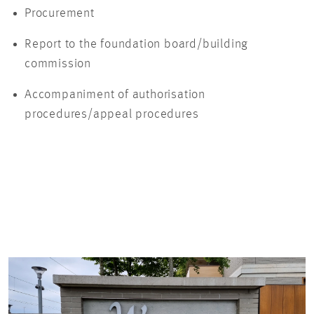
Procurement
Report to the foundation board/building
commission
Accompaniment of authorisation
procedures/appeal procedures