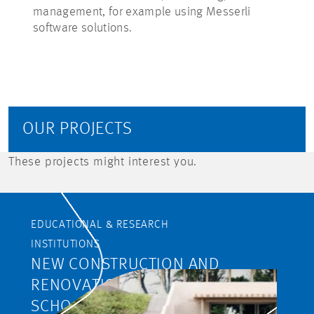
management, for example using Messerli
software solutions.
OUR PROJECTS
These projects might interest you.
EDUCATIONAL & RESEARCH
INSTITUTIONS
NEW CONSTRUCTION AND
RENOVATION OF THE RIETLI
SCHOOL CAMPUS,