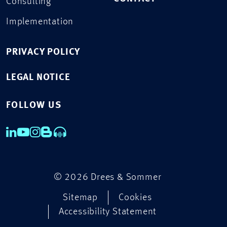
Consulting
Implementation
PRIVACY POLICY
LEGAL NOTICE
FOLLOW US
© 2026 Drees & Sommer
Sitemap
Cookies
Accessibility Statement