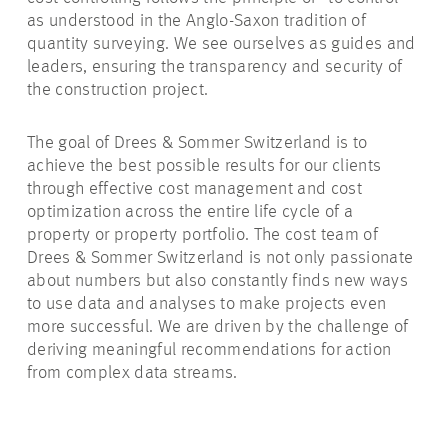
as understood in the Anglo-Saxon tradition of
quantity surveying. We see ourselves as guides and
leaders, ensuring the transparency and security of
the construction project.
The goal of Drees & Sommer Switzerland is to
achieve the best possible results for our clients
through effective cost management and cost
optimization across the entire life cycle of a
property or property portfolio. The cost team of
Drees & Sommer Switzerland is not only passionate
about numbers but also constantly finds new ways
to use data and analyses to make projects even
more successful. We are driven by the challenge of
deriving meaningful recommendations for action
from complex data streams.