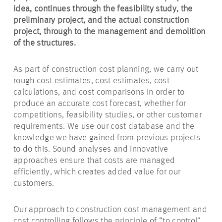
idea, continues through the feasibility study, the
preliminary project, and the actual construction
project, through to the management and demolition
of the structures.
As part of construction cost planning, we carry out
rough cost estimates, cost estimates, cost
calculations, and cost comparisons in order to
produce an accurate cost forecast, whether for
competitions, feasibility studies, or other customer
requirements. We use our cost database and the
knowledge we have gained from previous projects
to do this. Sound analyses and innovative
approaches ensure that costs are managed
efficiently, which creates added value for our
customers.
Our approach to construction cost management and
cost controlling follows the principle of “to control”