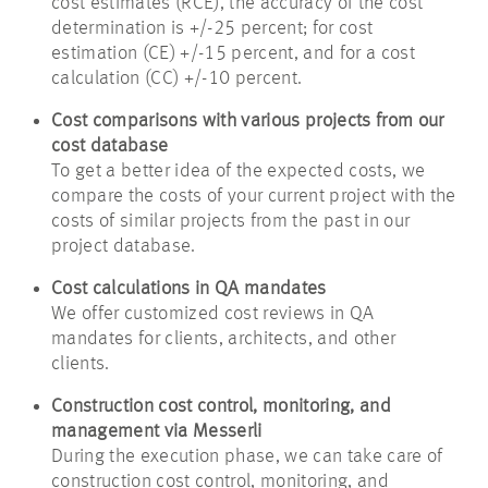
cost estimates (RCE), the accuracy of the cost
determination is +/-25 percent; for cost
estimation (CE) +/-15 percent, and for a cost
calculation (CC) +/-10 percent.
Cost comparisons with various projects from our
cost database
To get a better idea of the expected costs, we
compare the costs of your current project with the
costs of similar projects from the past in our
project database.
Cost calculations in QA mandates
We offer customized cost reviews in QA
mandates for clients, architects, and other
clients.
Construction cost control, monitoring, and
management via Messerli
During the execution phase, we can take care of
construction cost control, monitoring, and