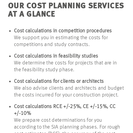
OUR COST PLANNING SERVICES
AT A GLANCE
Cost calculations in competition procedures
We support you in estimating the costs for
competitions and study contracts.
Cost calculations in feasibility studies
We determine the costs for projects that are in
the feasibility study phase.
Cost calculations for clients or architects
We also advise clients and architects and budget
the costs incurred for your construction project.
Cost calculations RCE +/-25%, CE +/-15%, CC
+/-10%
We prepare cost determinations for you
according to the SIA planning phases. For rough