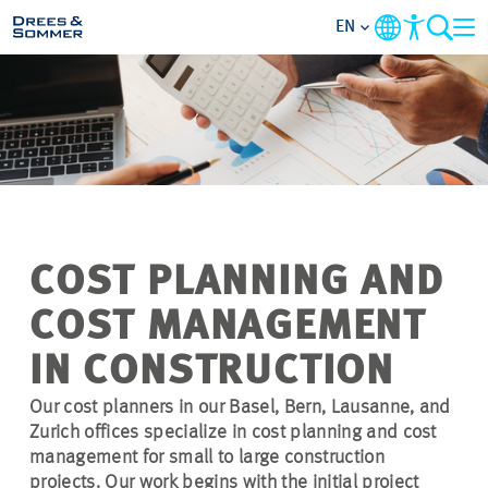
EN
MARKETS
SERVICES
COMPANY
COST PLANNING AND
FOCUS AREAS
COST MANAGEMENT
CONTACT
IN CONSTRUCTION
Our cost planners in our Basel, Bern, Lausanne, and
CAREER
Zurich offices specialize in cost planning and cost
management for small to large construction
PROJECTS
projects. Our work begins with the initial project