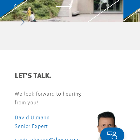
SCHÖFFLISDORF
GO TO PROJECT
LET'S TALK.
We look forward to hearing
from you!
David Ulmann
Senior Expert