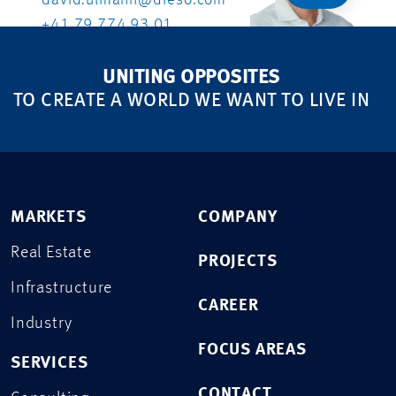
david.ulmann@dreso.com
+41 79 774 93 01
UNITING OPPOSITES
TO CREATE A WORLD WE WANT TO LIVE IN
MARKETS
COMPANY
Real Estate
PROJECTS
Infrastructure
CAREER
Industry
FOCUS AREAS
SERVICES
CONTACT