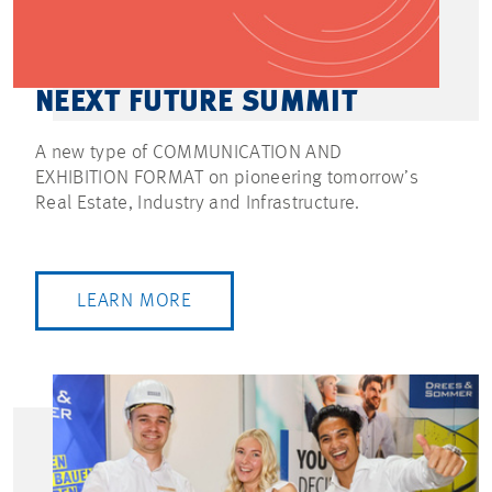
NEEXT FUTURE SUMMIT
A new type of COMMUNICATION AND
EXHIBITION FORMAT on pioneering tomorrow’s
Real Estate, Industry and Infrastructure.
LEARN MORE