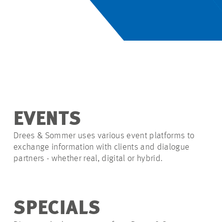
EVENTS
Drees & Sommer uses various event platforms to
exchange information with clients and dialogue
partners - whether real, digital or hybrid.
SPECIALS