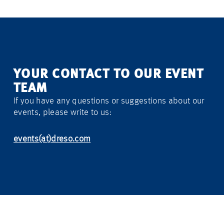
YOUR CONTACT TO OUR EVENT
TEAM
If you have any questions or suggestions about our
events, please write to us:
events(at)dreso.com