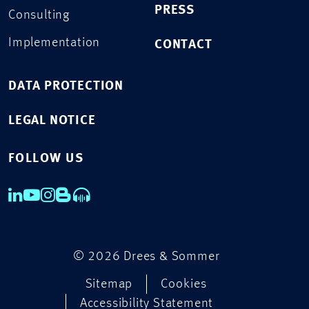
PRESS
Consulting
Implementation
CONTACT
DATA PROTECTION
LEGAL NOTICE
FOLLOW US
© 2026 Drees & Sommer
Sitemap
Cookies
Accessibility Statement