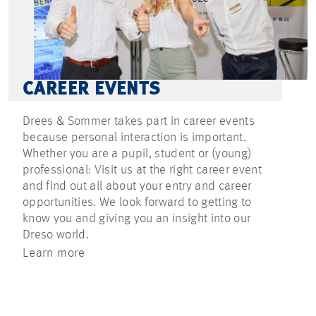
CAREER EVENTS
Drees & Sommer takes part in career events
because personal interaction is important.
Whether you are a pupil, student or (young)
professional: Visit us at the right career event
and find out all about your entry and career
opportunities. We look forward to getting to
know you and giving you an insight into our
Dreso world.
Learn more