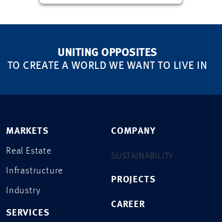
UNITING OPPOSITES
TO CREATE A WORLD WE WANT TO LIVE IN
MARKETS
COMPANY
Real Estate
SUSTAINABILITY
Infrastructure
PROJECTS
Industry
CAREER
SERVICES