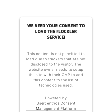
WE NEED YOUR CONSENT TO
LOAD THE FLOCKLER
SERVICE!
This content is not permitted to
load due to trackers that are not
disclosed to the visitor. The
website owner needs to setup
the site with their CMP to add
this content to the list of
technologies used.
Powered by
Usercentrics Consent
Management Platform