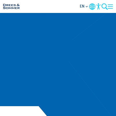
EN
MARKETS
SERVICES
COMPANY
FOCUS AREAS
CAREER
PROJECTS
CONTACT