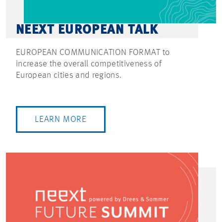
NEEXT EUROPEAN TALK
EUROPEAN COMMUNICATION FORMAT to
increase the overall competitiveness of
European cities and regions.
LEARN MORE