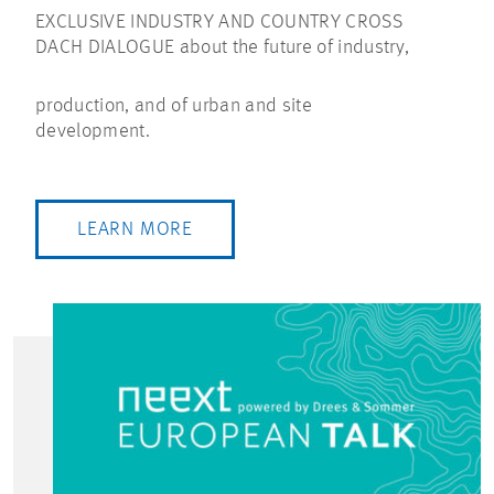
EXCLUSIVE INDUSTRY AND COUNTRY CROSS
DACH DIALOGUE about the future of industry,
production, and of urban and site
development.
LEARN MORE