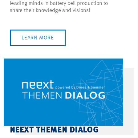
leading minds in battery cell production to
share their knowledge and visions!
LEARN MORE
NEEXT THEMEN DIALOG