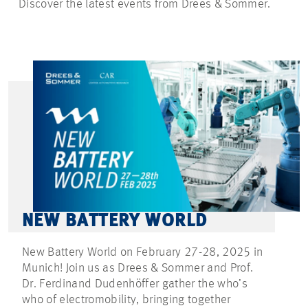
Discover the latest events from Drees & Sommer.
NEW BATTERY WORLD
New Battery World on February 27-28, 2025 in
Munich! Join us as Drees & Sommer and Prof.
Dr. Ferdinand Dudenhöffer gather the who’s
who of electromobility, bringing together