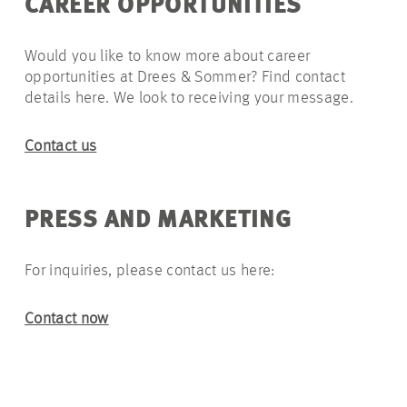
CAREER
OPPORTUNITIES
Would you like to know more about career
opportunities at Drees & Sommer? Find contact
details here. We look to receiving your message.
Contact us
PRESS AND MARKETING
For inquiries, please contact us here:
Contact now