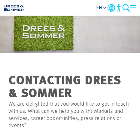
EN
MARKETS
SERVICES
COMPANY
CONTACTING DREES
FOCUS AREAS
& SOMMER
CAREER
We are delighted that you would like to get in touch
with us. What can we help you with? Markets and
services, career opportunities, press relations or
PROJECTS
events?
CONTACT