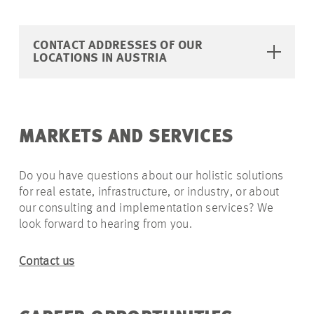
CONTACT ADDRESSES OF OUR
LOCATIONS IN AUSTRIA
MARKETS AND SERVICES
Do you have questions about our holistic solutions
for real estate, infrastructure, or industry, or about
our consulting and implementation services? We
look forward to hearing from you.
Contact us