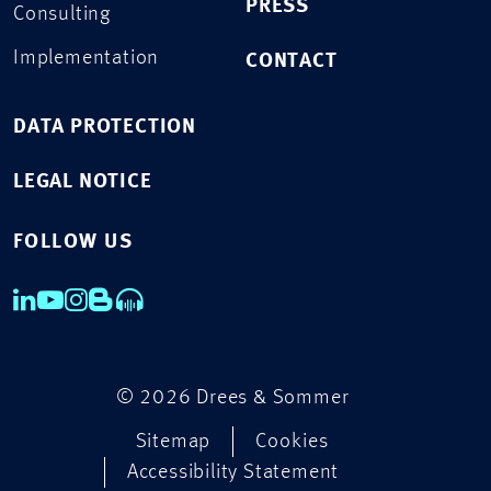
PRESS
Consulting
Implementation
CONTACT
DATA PROTECTION
LEGAL NOTICE
FOLLOW US
© 2026 Drees & Sommer
Sitemap
Cookies
Accessibility Statement