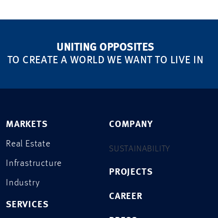
UNITING OPPOSITES
TO CREATE A WORLD WE WANT TO LIVE IN
MARKETS
COMPANY
Real Estate
SUSTAINABILITY
Infrastructure
PROJECTS
Industry
CAREER
SERVICES