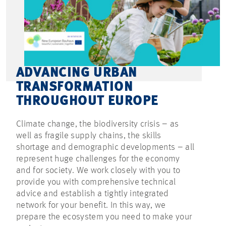
ADVANCING URBAN
TRANSFORMATION
THROUGHOUT EUROPE
Climate change, the biodiversity crisis – as
well as fragile supply chains, the skills
shortage and demographic developments – all
represent huge challenges for the economy
and for society. We work closely with you to
provide you with comprehensive technical
advice and establish a tightly integrated
network for your benefit. In this way, we
prepare the ecosystem you need to make your