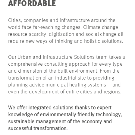
AFFORDABLE
Cities, companies and infrastructure around the
world face far-reaching changes. Climate change,
resource scarcity, digitization and social change all
require new ways of thinking and holistic solutions.
Our Urban and Infrastructure Solutions team takes a
comprehensive consulting approach for every type
and dimension of the built environment. From the
transformation of an industrial site to providing
planning advice municipal heating systems – and
even the development of entire cities and regions.
We offer integrated solutions thanks to expert
knowledge of environmentally friendly technology,
sustainable management of the economy and
successful transformation.