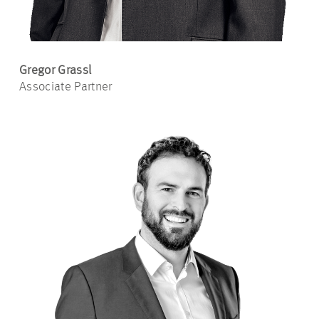
Gregor Grassl
Associate Partner