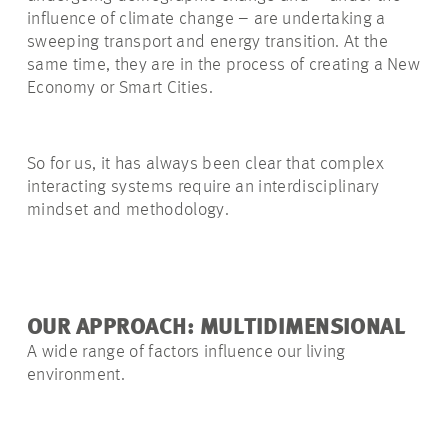
influence of climate change – are undertaking a
sweeping transport and energy transition. At the
same time, they are in the process of creating a New
Economy or Smart Cities.
So for us, it has always been clear that complex
interacting systems require an interdisciplinary
mindset and methodology.
OUR APPROACH: MULTIDIMENSIONAL
A wide range of factors influence our living
environment.