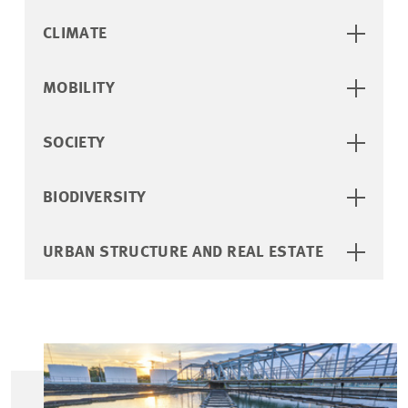
CLIMATE
MOBILITY
SOCIETY
BIODIVERSITY
URBAN STRUCTURE AND REAL ESTATE