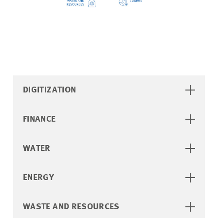
DIGITIZATION
FINANCE
WATER
ENERGY
WASTE AND RESOURCES