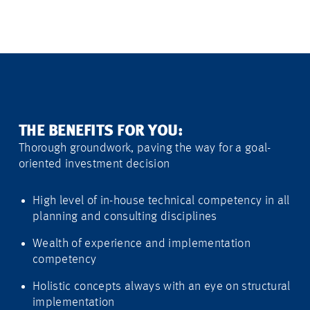
THE BENEFITS FOR YOU:
Thorough groundwork, paving the way for a goal-
oriented investment decision
High level of in-house technical competency in all
planning and consulting disciplines
Wealth of experience and implementation
competency
Holistic concepts always with an eye on structural
implementation