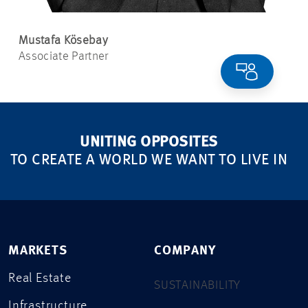
Mustafa Kösebay
Associate Partner
UNITING OPPOSITES
TO CREATE A WORLD WE WANT TO LIVE IN
MARKETS
COMPANY
Real Estate
SUSTAINABILITY
Infrastructure