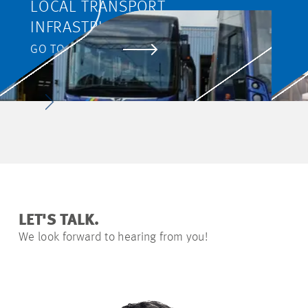
LOCAL TRANSPORT
INFRASTRUCTURE WORKS IN
JENA
GO TO PROJECT
LET'S TALK.
We look forward to hearing from you!