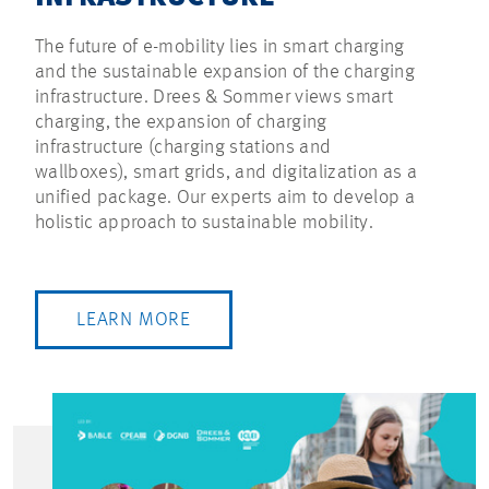
The future of e-mobility lies in smart charging
and the sustainable expansion of the charging
infrastructure. Drees & Sommer views smart
charging, the expansion of charging
infrastructure (charging stations and
wallboxes), smart grids, and digitalization as a
unified package. Our experts aim to develop a
holistic approach to sustainable mobility.
LEARN MORE