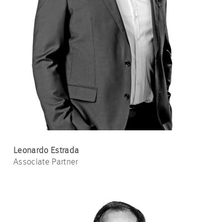
Leonardo Estrada
Associate Partner