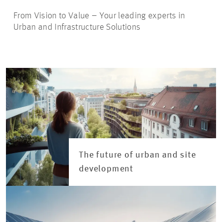
From Vision to Value – Your leading experts in
Urban and Infrastructure Solutions
The future of urban and site
development