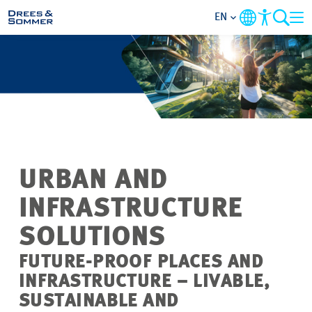
EN
MARKETS
SERVICES
COMPANY
URBAN AND
FOCUS AREAS
INFRASTRUCTURE
CAREER
SOLUTIONS
FUTURE-PROOF PLACES AND
PROJECTS
INFRASTRUCTURE – LIVABLE,
SUSTAINABLE AND
CONTACT