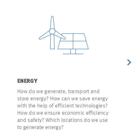
ENERGY
WATER
How do we generate, transport and
Heavy rainfa
store energy? How can we save energy
present us 
with the help of efficient technologies?
do we integ
How do we ensure economic efficiency
infrastructu
and safety? Which locations do we use
principles i
to generate energy?
reduce drin
use rainwat