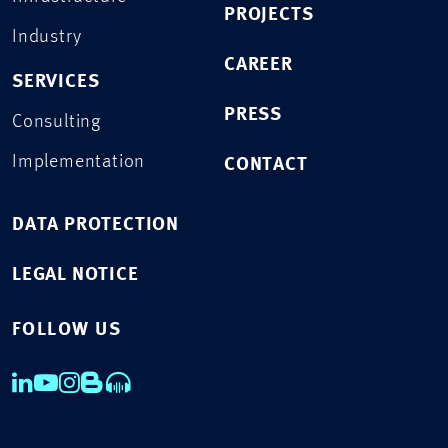
PROJECTS
Industry
CAREER
SERVICES
PRESS
Consulting
Implementation
CONTACT
DATA PROTECTION
LEGAL NOTICE
FOLLOW US