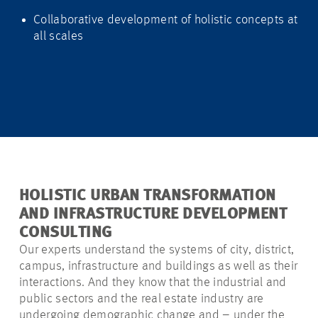
Collaborative development of holistic concepts at
all scales
HOLISTIC URBAN TRANSFORMATION
AND INFRASTRUCTURE DEVELOPMENT
CONSULTING
Our experts understand the systems of city, district,
campus, infrastructure and buildings as well as their
interactions. And they know that the industrial and
public sectors and the real estate industry are
undergoing demographic change and – under the