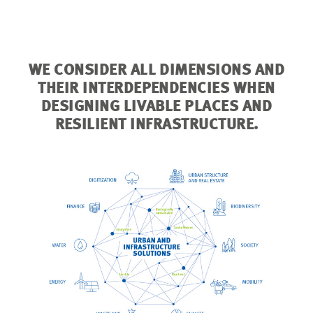
from extrem
WE CONSIDER ALL DIMENSIONS AND
THEIR INTERDEPENDENCIES WHEN
DESIGNING LIVABLE PLACES AND
RESILIENT INFRASTRUCTURE.