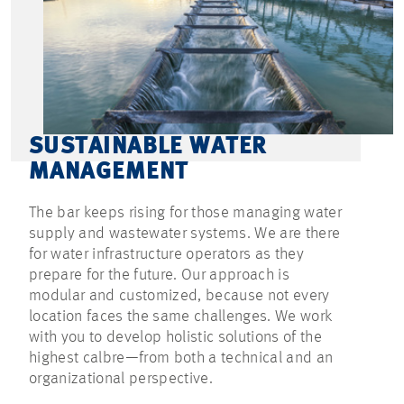
SUSTAINABLE WATER
MANAGEMENT
The bar keeps rising for those managing water
supply and wastewater systems. We are there
for water infrastructure operators as they
prepare for the future. Our approach is
modular and customized, because not every
location faces the same challenges. We work
with you to develop holistic solutions of the
highest calbre—from both a technical and an
organizational perspective.