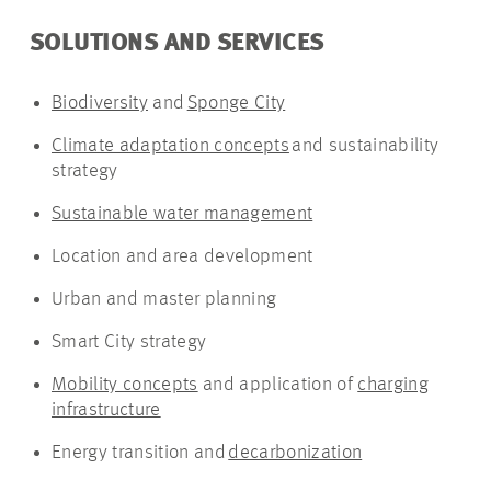
SOLUTIONS AND SERVICES
Biodiversity
and
Sponge City
Climate adaptation concepts
and sustainability
strategy
Sustainable water management
Location and area development
Urban and master planning
Smart City strategy
Mobility concepts
and application of
charging
infrastructure
Energy transition and
decarbonization