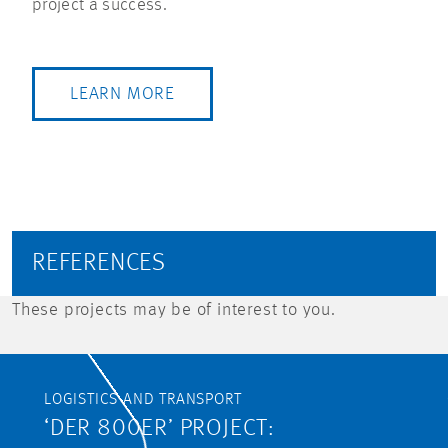
project a success.
LEARN MORE
REFERENCES
These projects may be of interest to you.
LOGISTICS AND TRANSPORT
‘DER 800ER’ PROJECT: