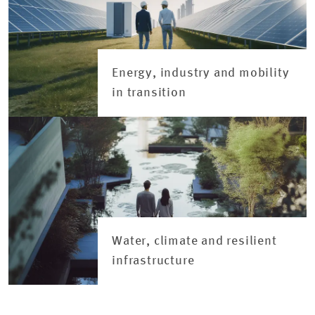
Energy, industry and mobility
in transition
Water, climate and resilient
infrastructure