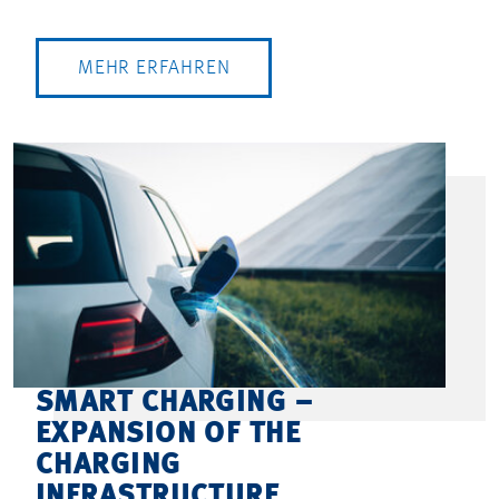
MEHR ERFAHREN
SMART CHARGING –
EXPANSION OF THE
CHARGING
INFRASTRUCTURE