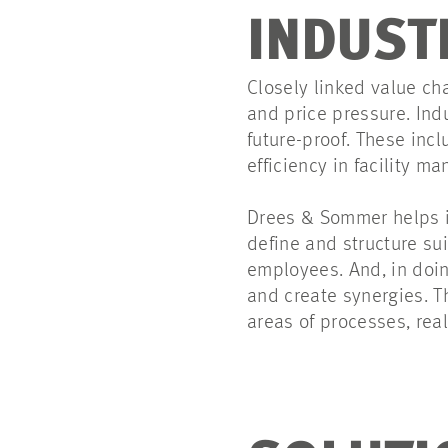
INDUST
Closely linked value ch
and price pressure. Ind
future-proof. These incl
efficiency in facility 
Drees & Sommer helps i
define and structure su
employees. And, in doin
and create synergies. T
areas of processes, rea