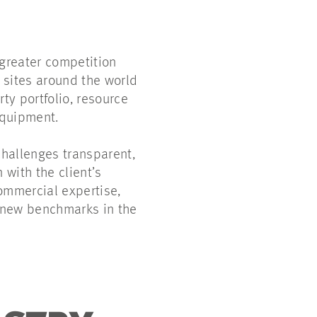
-greater competition
 sites around the world
ty portfolio, resource
 equipment.
hallenges transparent,
with the client’s
ommercial expertise,
s new benchmarks in the