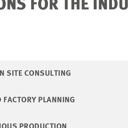
ONS FOR THE IND
N SITE CONSULTING
D FACTORY PLANNING
IOUS PRODUCTION