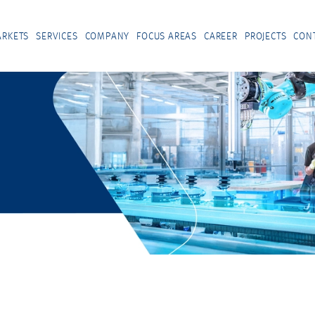
RKETS
SERVICES
COMPANY
FOCUS AREAS
CAREER
PROJECTS
CON