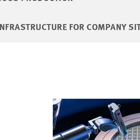
INFRASTRUCTURE FOR COMPANY SI