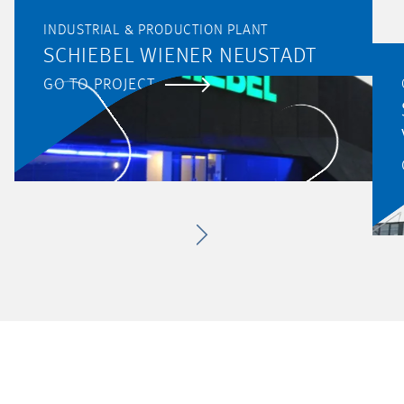
INDUSTRIAL & PRODUCTION PLANT
SCHIEBEL WIENER NEUSTADT
GO TO PROJECT