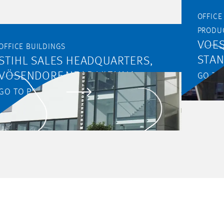
OFFICE BUIL
PRODU
VOES
OFFICE BUILDINGS
STA
STIHL SALES HEADQUARTERS,
VÖSENDORF NEAR VIENNA
GO TO
GO TO PROJECT