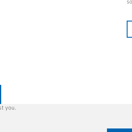
so
st you.