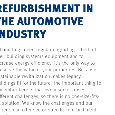
REFURBISHMENT IN
THE AUTOMOTIVE
INDUSTRY
l buildings need regular upgrading – both of
eir building systems equipment and to
crease energy efficiency. It’s the only way to
eserve the value of your properties. Because
stainable revitalization makes legacy
ildings fit for the future. The important thing to
member here is that every sector poses
fferent challenges, so there is no one-size-fits-
l solution! We know the challenges and our
perts can offer sector-specific refurbishment