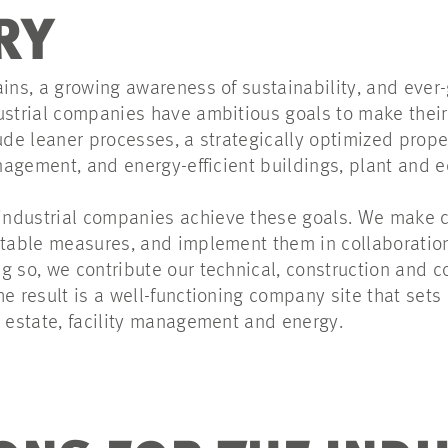
RY
ains, a growing awareness of sustainability, and ever
ustrial companies have ambitious goals to make their
ude leaner processes, a strategically optimized proper
management, and energy-efficient buildings, plant and
ndustrial companies achieve these goals. We make c
itable measures, and implement them in collaboration 
g so, we contribute our technical, construction and c
he result is a well-functioning company site that set
l estate, facility management and energy.