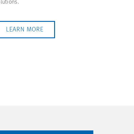
lutions.
LEARN MORE