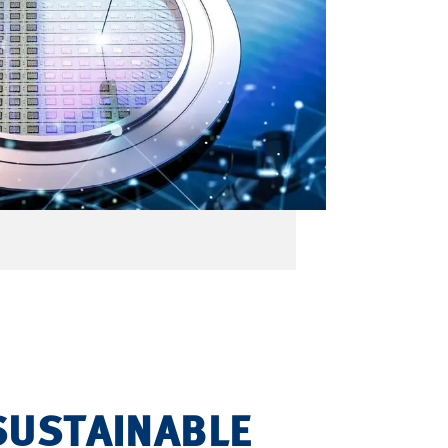
SUSTAINABLE