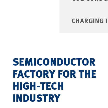
CHARGING 
SEMICONDUCTOR
FACTORY FOR THE
HIGH-TECH
INDUSTRY