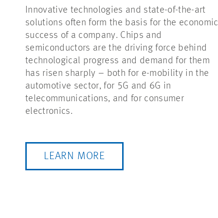
Innovative technologies and state-of-the-art
solutions often form the basis for the economi
success of a company. Chips and
semiconductors are the driving force behind
technological progress and demand for them
has risen sharply – both for e-mobility in the
automotive sector, for 5G and 6G in
telecommunications, and for consumer
electronics.
LEARN MORE