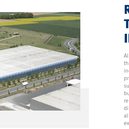
Al
th
in
pr
su
bu
re
di
al
ex