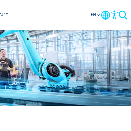
EN
TACT