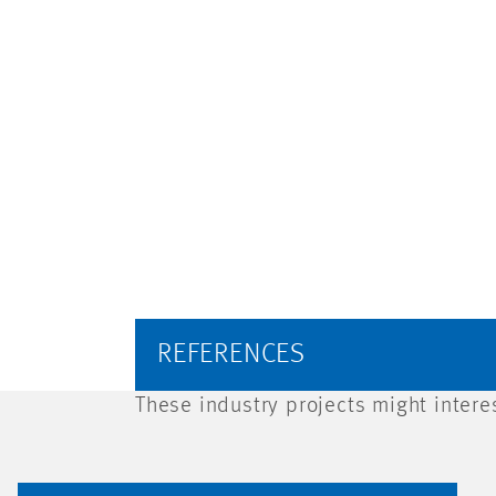
REFERENCES
These industry projects might intere