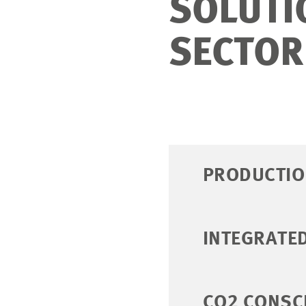
SOLUTI
SECTOR
PRODUCTIO
INTEGRATE
CO2 CONSC