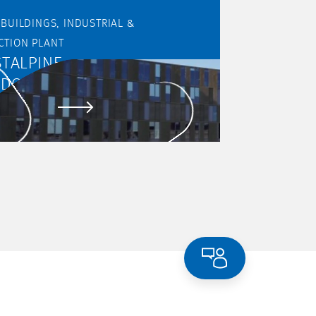
DINGS, INDUSTRIAL &
CTION PLANT
TALPINE
NDORTSERVICE GMBH
 PROJECT