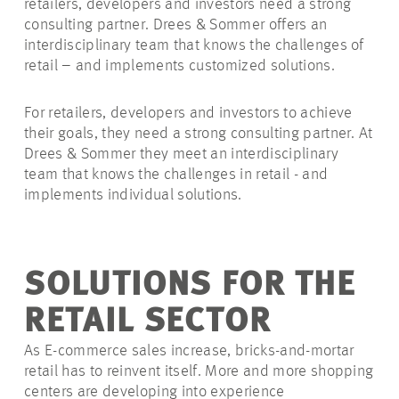
retailers, developers and investors need a strong
consulting partner. Drees & Sommer offers an
interdisciplinary team that knows the challenges of
retail – and implements customized solutions.
For retailers, developers and investors to achieve
their goals, they need a strong consulting partner. At
Drees & Sommer they meet an interdisciplinary
team that knows the challenges in retail - and
implements individual solutions.
SOLUTIONS FOR THE
RETAIL SECTOR
As E-commerce sales increase, bricks-and-mortar
retail has to reinvent itself. More and more shopping
centers are developing into experience