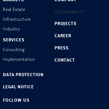
MARKETS
COMPANY
Real Estate
SUSTAINABILITY
Infrastructure
PROJECTS
Industry
CAREER
SERVICES
PRESS
Consulting
Implementation
CONTACT
DATA PROTECTION
LEGAL NOTICE
FOLLOW US