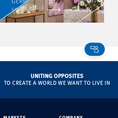
GERMANY
GO TO PROJECT
UNITING OPPOSITES
TO CREATE A WORLD WE WANT TO LIVE IN