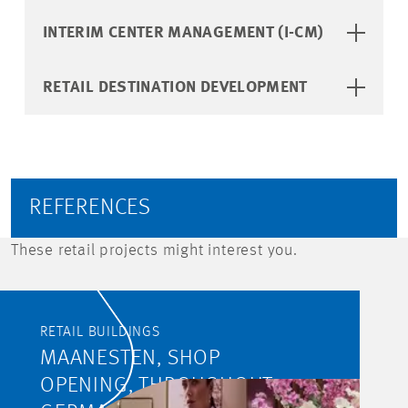
INTERIM CENTER MANAGEMENT (I-CM)
RETAIL DESTINATION DEVELOPMENT
REFERENCES
These retail projects might interest you.
RETAIL BUILDINGS
MAANESTEN, SHOP
OPENING, THROUGHOUT