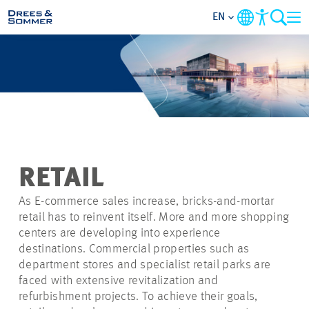
EN
MARKETS
SERVICES
COMPANY
RETAIL
FOCUS AREAS
As E-commerce sales increase, bricks-and-mortar
retail has to reinvent itself. More and more shopping
CAREER
centers are developing into experience
destinations. Commercial properties such as
department stores and specialist retail parks are
PROJECTS
faced with extensive revitalization and
refurbishment projects. To achieve their goals,
CONTACT