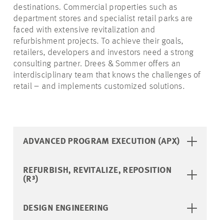
destinations. Commercial properties such as
department stores and specialist retail parks are
faced with extensive revitalization and
refurbishment projects. To achieve their goals,
retailers, developers and investors need a strong
consulting partner. Drees & Sommer offers an
interdisciplinary team that knows the challenges of
retail – and implements customized solutions.
ADVANCED PROGRAM EXECUTION (APX)
REFURBISH, REVITALIZE, REPOSITION
(R³)
DESIGN ENGINEERING