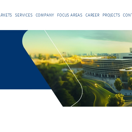
RKETS
SERVICES
COMPANY
FOCUS AREAS
CAREER
PROJECTS
CON