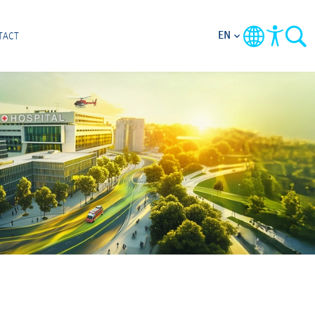
EN
TACT