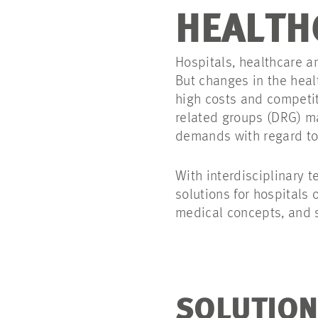
HEALTH
Hospitals, healthcare an
But changes in the heal
high costs and competit
related groups (DRG) ma
demands with regard to 
With interdisciplinary 
solutions for hospitals 
medical concepts, and s
SOLUTION