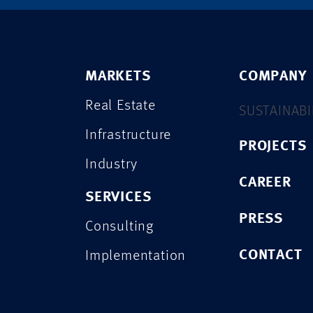
MARKETS
COMPANY
Real Estate
SUSTAINABI
Infrastructure
PROJECTS
Industry
CAREER
SERVICES
PRESS
Consulting
CONTACT
Implementation