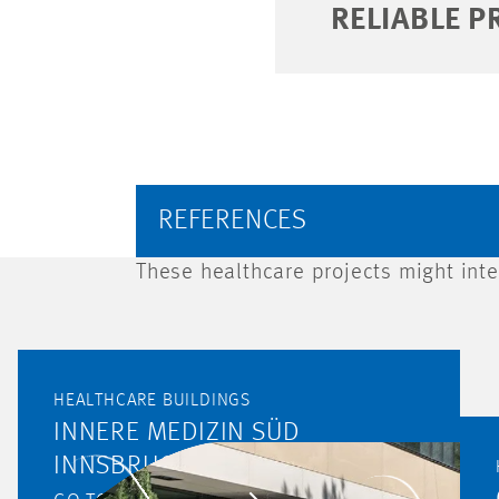
RELIABLE P
REFERENCES
These healthcare projects might inte
HEALTHCARE BUILDINGS
INNERE MEDIZIN SÜD
INNSBRUCK