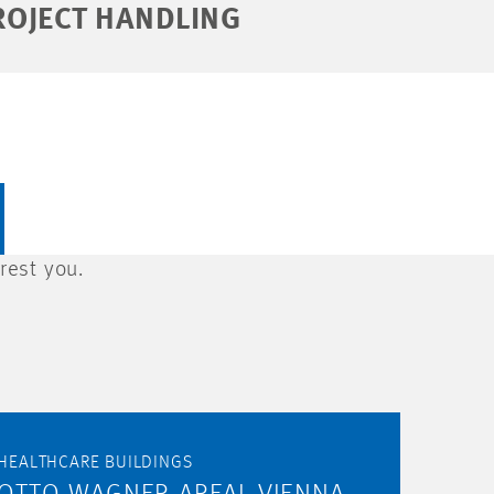
ROJECT HANDLING
rest you.
HEALTHCARE BUILDINGS