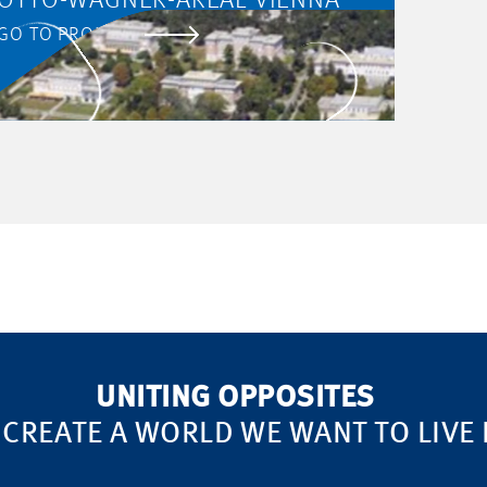
OTTO-WAGNER-AREAL VIENNA
GO TO PROJECT
UNITING OPPOSITES
 CREATE A WORLD WE WANT TO LIVE 