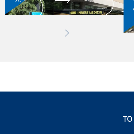
GO TO PROJECT
TO