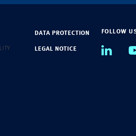
FOLLOW U
DATA PROTECTION
LITY
LEGAL NOTICE