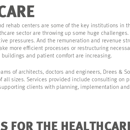
CARE
d rehab centers are some of the key institutions in t
thcare sector are throwing up some huge challenges.
ive pressures. And the remuneration and revenue str
ke more efficient processes or restructuring necessa
buildings and patient comfort are increasing.
teams of architects, doctors and engineers, Drees &
of all sizes. Services provided include consulting on
upporting clients with planning, implementation and
S FOR THE HEALTHCAR