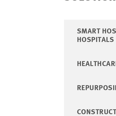
SMART HOSP
HOSPITALS
HEALTHCAR
REPURPOSI
CONSTRUCT