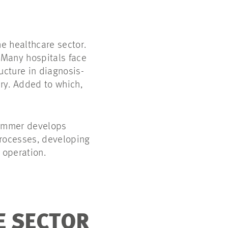
he healthcare sector.
 Many hospitals face
ucture in diagnosis-
ry. Added to which,
 Sommer develops
 processes, developing
 operation.
E SECTOR