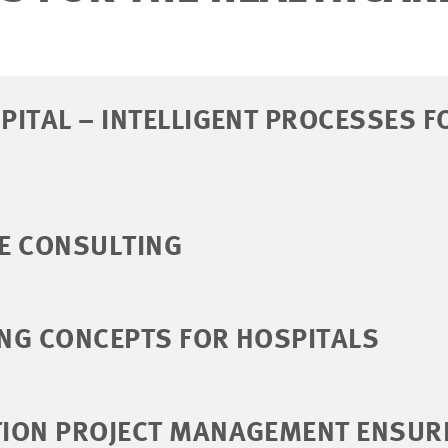
ITAL – INTELLIGENT PROCESSES F
E CONSULTING
NG CONCEPTS FOR HOSPITALS
ION PROJECT MANAGEMENT ENSUR