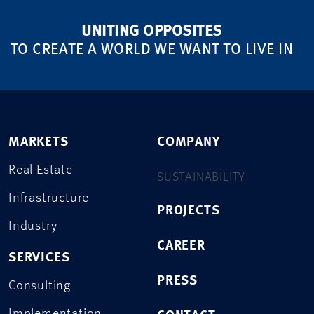
UNITING OPPOSITES
TO CREATE A WORLD WE WANT TO LIVE IN
MARKETS
COMPANY
Real Estate
SUSTAINABILITY
Infrastructure
PROJECTS
Industry
CAREER
SERVICES
PRESS
Consulting