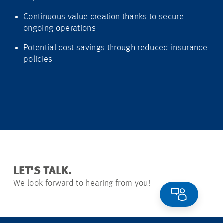
Continuous value creation thanks to secure
ongoing operations
Potential cost savings through reduced insurance
policies
LET'S TALK.
We look forward to hearing from you!