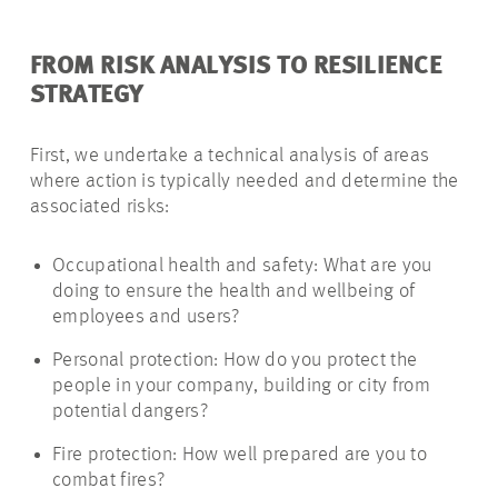
FROM RISK ANALYSIS TO RESILIENCE
STRATEGY
First, we undertake a technical analysis of areas
where action is typically needed and determine the
associated risks:
Occupational health and safety: What are you
doing to ensure the health and wellbeing of
employees and users?
Personal protection: How do you protect the
people in your company, building or city from
potential dangers?
Fire protection: How well prepared are you to
combat fires?