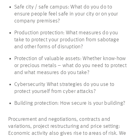
Safe city / safe campus: What do you do to
ensure people feel safe in your city or on your
company premises?
Production protection: What measures do you
take to protect your production from sabotage
and other forms of disruption?
Protection of valuable assets: Whether know-how
or precious metals – what do you need to protect
and what measures do you take?
Cybersecurity What strategies do you use to
protect yourself from cyber attacks?
Building protection: How secure is your building?
Procurement and negotiations, contracts and
variations, project restructuring and price setting:
Economic activity also gives rise to areas of risk. We