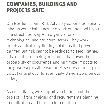
COMPANIES, BUILDINGS AND
PROJECTS SAFE
Our Resilience and Risk Advisory experts personally
take on your challenges and work on them with you
in a structured way – in organizational,
technological and structural terms. They work
prophylactically by finding solutions that prevent
danger. But risk cannot be reduced to zero. Rather,
it is a matter of taking measures that lower the
probability of occurrence and minimize impacts to
the greatest possible extent. Measures that help to
detect critical events at an early stage also promote
safety.
As consultants, we support you throughout the
project – from analysis and requirements planning
to realization and through to operation.