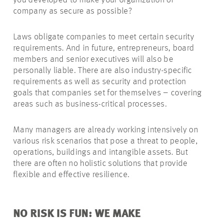
you developed to make your organization or
company as secure as possible?
Laws obligate companies to meet certain security
requirements. And in future, entrepreneurs, board
members and senior executives will also be
personally liable. There are also industry-specific
requirements as well as security and protection
goals that companies set for themselves – covering
areas such as business-critical processes.
Many managers are already working intensively on
various risk scenarios that pose a threat to people,
operations, buildings and intangible assets. But
there are often no holistic solutions that provide
flexible and effective resilience.
NO RISK IS FUN: WE MAKE