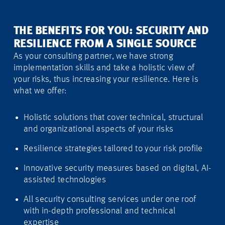
THE BENEFITS FOR YOU: SECURITY AND
RESILIENCE FROM A SINGLE SOURCE
As your consulting partner, we have strong
implementation skills and take a holistic view of
your risks, thus increasing your resilience. Here is
what we offer:
Holistic solutions that cover technical, structural
and organizational aspects of your risks
Resilience strategies tailored to your risk profile
Innovative security measures based on digital, AI-
assisted technologies
All security consulting services under one roof
with in-depth professional and technical
expertise