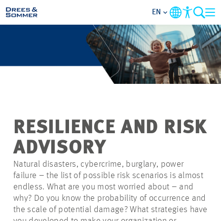
EN
MARKETS
SERVICES
COMPANY
RESILIENCE AND RISK
FOCUS AREAS
ADVISORY
CAREER
Natural disasters, cybercrime, burglary, power
failure – the list of possible risk scenarios is almost
endless. What are you most worried about – and
PROJECTS
why? Do you know the probability of occurrence and
the scale of potential damage? What strategies have
CONTACT