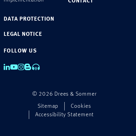
Implementation
CONTACT
DATA PROTECTION
LEGAL NOTICE
FOLLOW US
© 2026 Drees & Sommer
Sitemap
Cookies
Accessibility Statement