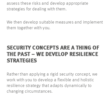
assess these risks and develop appropriate
strategies for dealing with them.
We then develop suitable measures and implement
them together with you.
SECURITY CONCEPTS ARE A THING OF
THE PAST – WE DEVELOP RESILIENCE
STRATEGIES
Rather than applying a rigid security concept, we
work with you to develop a flexible and holistic
resilience strategy that adapts dynamically to
changing circumstances.