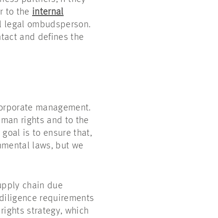
r to the
internal
al legal ombudsperson.
ntact and defines the
corporate management.
uman rights and to the
goal is to ensure that,
nmental laws, but we
upply chain due
 diligence requirements
 rights strategy, which