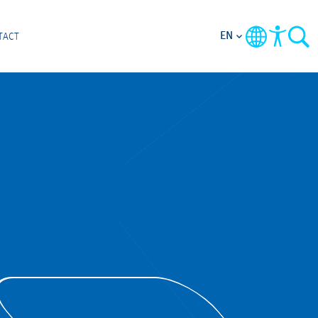
EN
TACT