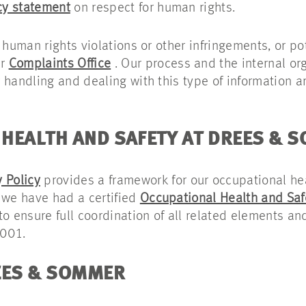
cy statement
on respect for human rights.
 human rights violations or other infringements, or p
ur
Complaints Office
. Our process and the internal org
 handling and dealing with this type of information a
HEALTH AND SAFETY AT DREES & 
 Policy
provides a framework for our occupational he
 we have had a certified
Occupational Health and Sa
o ensure full coordination of all related elements and
5001.
EES & SOMMER