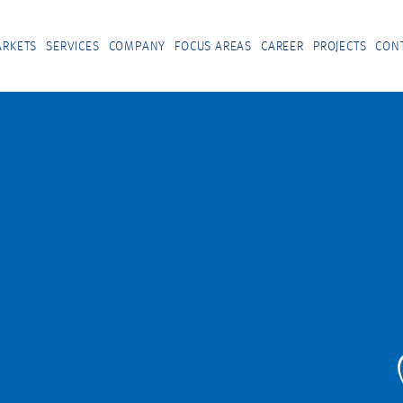
RKETS
SERVICES
COMPANY
FOCUS AREAS
CAREER
PROJECTS
CON