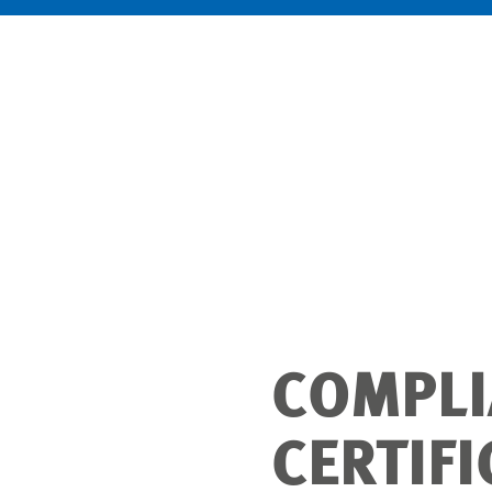
COMPLI
CERTIF