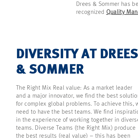
Drees & Sommer has been
recognized
Quality Ma
DIVERSITY AT DREE
& SOMMER
The Right Mix Real value: As a market leader
and a major innovator, we find the best soluti
for complex global problems. To achieve this, 
need to have the best teams. We find inspirati
in the experience of working together in divers
teams. Diverse Teams (the Right Mix) produce
the best results (real value) – this has been