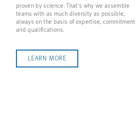
proven by science. That's why we assemble
teams with as much diversity as possible,
always on the basis of expertise, commitment
and qualifications.
LEARN MORE