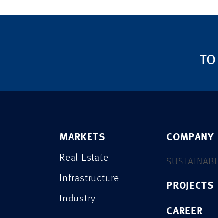
TO
MARKETS
COMPANY
Real Estate
SUSTAINABI
Infrastructure
PROJECTS
Industry
CAREER