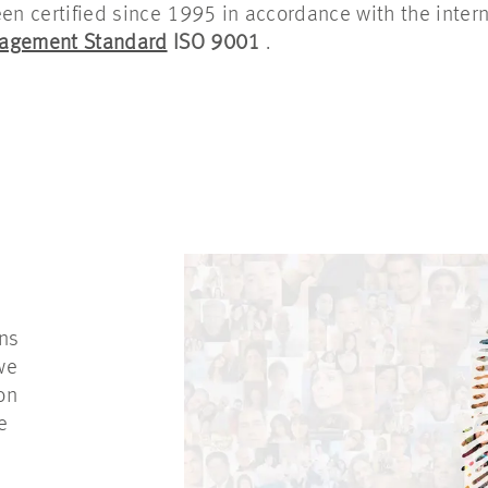
 certified since 1995 in accordance with the intern
nagement Standard
ISO 9001
.
S
ons
we
on
e