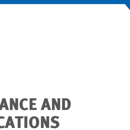
ANCE AND
ICATIONS