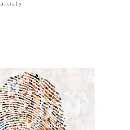
ationally