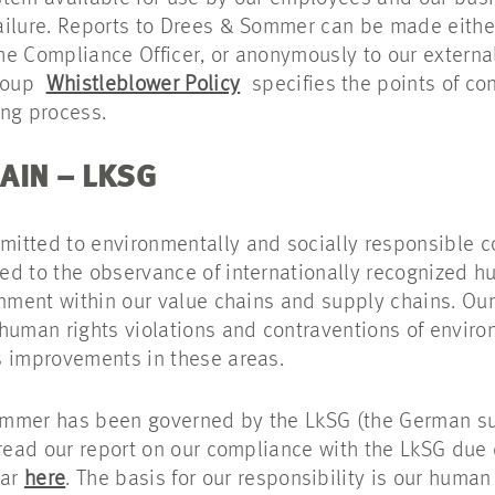
ailure. Reports to Drees & Sommer can be made eithe
 the Compliance Officer, or anonymously to our extern
Group
Whistleblower Policy
specifies the points of co
ing process.
AIN – LKSG
itted to environmentally and socially responsible 
d to the observance of internationally recognized h
onment within our value chains and supply chains. Our 
human rights violations and contraventions of enviro
s improvements in these areas.
ommer has been governed by the LkSG (the German s
 read our report on our compliance with the LkSG due
ear
here
. The basis for our responsibility is our human