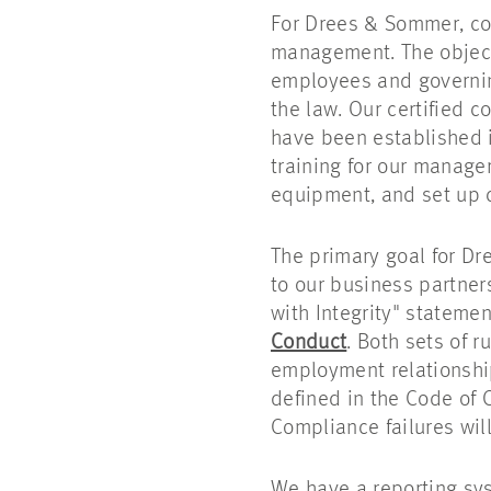
For Drees & Sommer, co
management. The object
employees and governin
the law. Our certified
have been established i
training for our manag
equipment, and set up 
The primary goal for Dr
to our business partner
with Integrity" statemen
Conduct
. Both sets of 
employment relationship
defined in the Code of 
Compliance failures will
We have a reporting sys