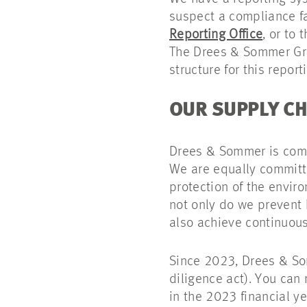
suspect a compliance f
Reporting Office
, or to
The Drees & Sommer 
structure for this report
OUR SUPPLY CH
Drees & Sommer is comm
We are equally committe
protection of the envir
not only do we prevent 
also achieve continuou
Since 2023, Drees & S
diligence act). You can
in the 2023 financial y