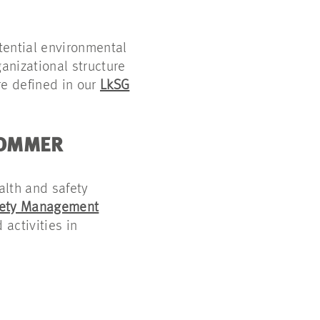
otential environmental
anizational structure
re defined in our
LkSG
SOMMER
alth and safety
fety Management
 activities in