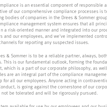
mpliance is an essential component of responsible a
ive of our comprehensive compliance processes is to
g bodies of companies in the Drees & Sommer group
 compliance management system ensures that all prin
n a risk-oriented manner and integrated into our pr
ers and our employees, and we've implemented contro
channels for reporting any suspected issues.
ees & Sommer is to be a reliable partner, always, bot
s. This is our fundamental outlook, forming the founda
t, which is a part of our corporate philosophy, as wel
rules are an integral part of the compliance managem
 for all our employees. Anyone acting in contraventio
Conduct, is going against the cornerstone of our corpo
 not be tolerated and will be rigorously pursued.
tem available for use by our employees and our busin