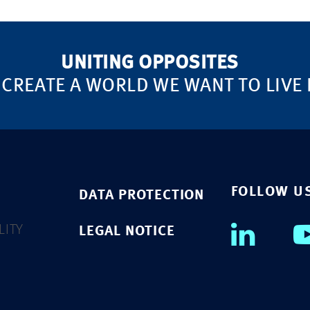
UNITING OPPOSITES
 CREATE A WORLD WE WANT TO LIVE 
FOLLOW U
DATA PROTECTION
LITY
LEGAL NOTICE