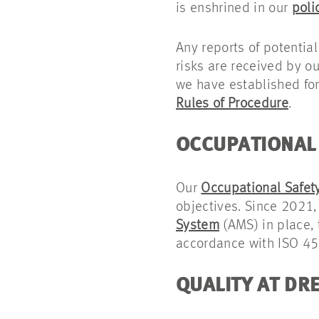
is enshrined in our
poli
Any reports of potential
risks are received by o
we have established for
Rules of Procedure
.
OCCUPATIONAL 
Our
Occupational Safety
objectives. Since 2021,
System
(AMS) in place, t
accordance with ISO 4
QUALITY AT DR