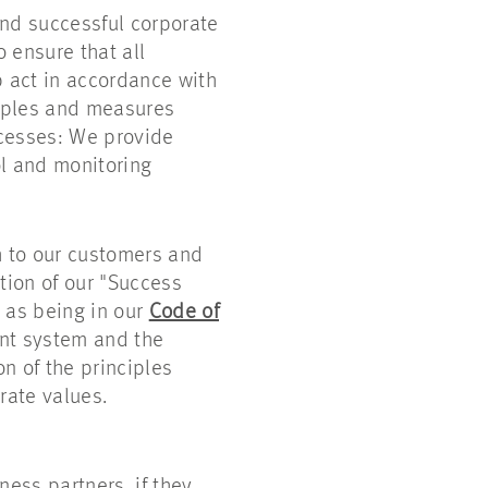
nd successful corporate
 ensure that all
 act in accordance with
ciples and measures
ocesses: We provide
l and monitoring
h to our customers and
tion of our "Success
l as being in our
Code of
ent system and the
n of the principles
rate values.
ess partners, if they