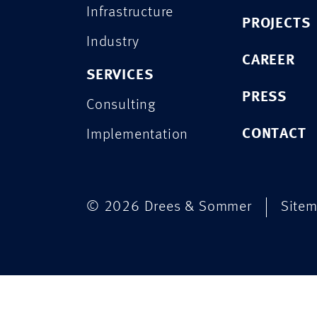
Infrastructure
PROJECTS
Industry
CAREER
SERVICES
PRESS
Consulting
CONTACT
Implementation
© 2026 Drees & Sommer
Site