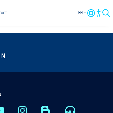
EN
TACT
IN
S