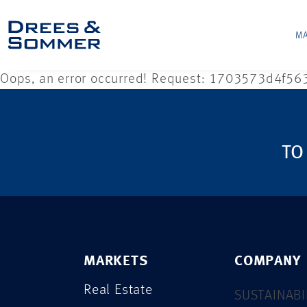
MA
Oops, an error occurred! Request: 1703573d4f56
TO
MARKETS
COMPANY
Real Estate
SUSTAINABI