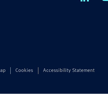
map
Cookies
Accessibility Statement