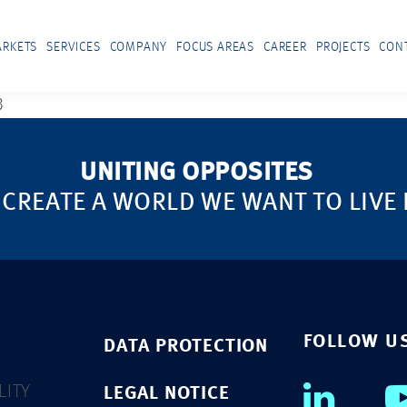
RKETS
SERVICES
COMPANY
FOCUS AREAS
CAREER
PROJECTS
CON
3
UNITING OPPOSITES
 CREATE A WORLD WE WANT TO LIVE 
FOLLOW U
DATA PROTECTION
LITY
LEGAL NOTICE