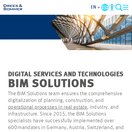
EN
MARKETS
SERVICES
COMPANY
DIGITAL SERVICES AND TECHNOLOGIES
FOCUS AREAS
BIM SOLUTIONS
The BIM Solutions team ensures the comprehensive
CAREER
digitalization of planning, construction, and
operational processes in real estate
, industry, and
PROJECTS
infrastructure. Since 2015, the BIM Solutions
specialists have successfully implemented over
600 mandates in Germany, Austria, Switzerland, and
CONTACT