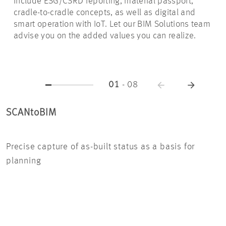
include ESG/CSRD reporting, material passport,
cradle-to-cradle concepts, as well as digital and
smart operation with IoT. Let our BIM Solutions team
advise you on the added values you can realize.
01
-
08
SCANtoBIM
IN
Precise capture of as-built status as a basis for
Wit
planning
mod
co