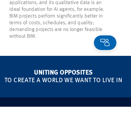
applications, and its qualitative data is an
ideal foundation for AI agents, for example.
BIM projects perform significantly better in
terms of costs, schedules, and quality;
demanding projects are no longer feasible
without BIM.
UNITING OPPOSITES
TO CREATE A WORLD WE WANT TO LIVE IN
MARKETS
FOCUS AREAS
Real Estate
Sustainability