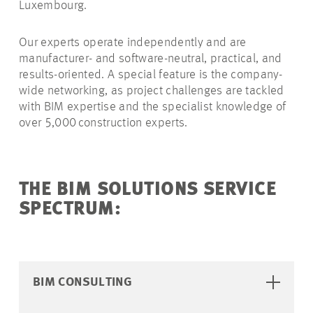
Luxembourg.
Our experts operate independently and are
manufacturer- and software-neutral, practical, and
results-oriented. A special feature is the company-
wide networking, as project challenges are tackled
with BIM expertise and the specialist knowledge of
over 5,000 construction experts.
THE BIM SOLUTIONS SERVICE
SPECTRUM:
BIM CONSULTING