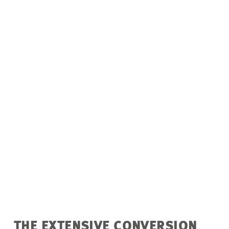
THE EXTENSIVE CONVERSION