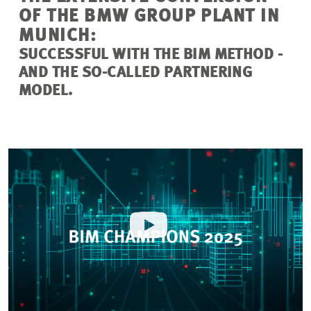
OF THE BMW GROUP PLANT IN
MUNICH:
SUCCESSFUL WITH THE BIM METHOD -
AND THE SO-CALLED PARTNERING
MODEL.