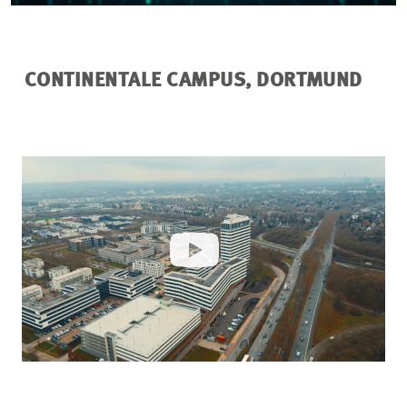
CONTINENTALE CAMPUS, DORTMUND