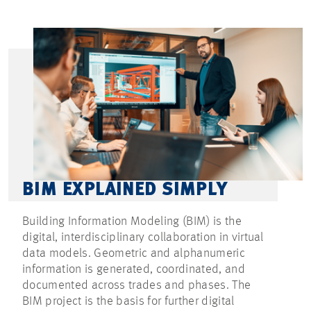
BIM EXPLAINED SIMPLY
Building Information Modeling (BIM) is the
digital, interdisciplinary collaboration in virtual
data models. Geometric and alphanumeric
information is generated, coordinated, and
documented across trades and phases. The
BIM project is the basis for further digital