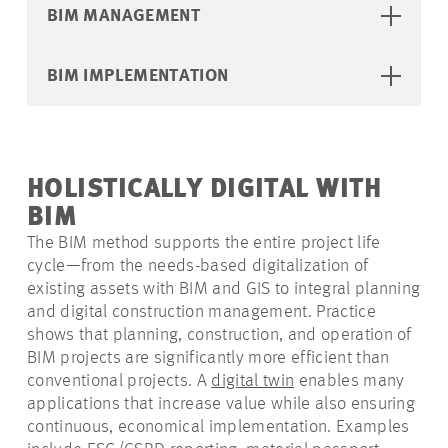
BIM MANAGEMENT
BIM IMPLEMENTATION
HOLISTICALLY DIGITAL WITH
BIM
The BIM method supports the entire project life
cycle—from the needs-based digitalization of
existing assets with BIM and GIS to integral planning
and digital construction management. Practice
shows that planning, construction, and operation of
BIM projects are significantly more efficient than
conventional projects. A
digital twin
enables many
applications that increase value while also ensuring
continuous, economical implementation. Examples