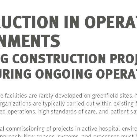
UCTION IN OPERA
NMENTS
NG CONSTRUCTION PRO
URING ONGOING OPERA
 facilities are rarely developed on greenfield sites.
ganizations are typically carried out within existing f
ed operations, high standards of care, and patient sa
cal commissioning of projects in active hospital envi