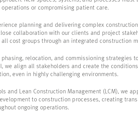
approach. New spaces, systems, and processes must b
y operations or compromising patient care.
rience planning and delivering complex construction
close collaboration with our clients and project sta
s all cost groups through an integrated construction
phasing, relocation, and commissioning strategies t
, we align all stakeholders and create the conditions f
ion, even in highly challenging environments.
ools and Lean Construction Management (LCM), we app
evelopment to construction processes, creating transp
oughout ongoing operations.