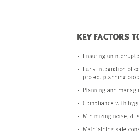
KEY FACTORS T
Ensuring uninterrupt
Early integration of 
project planning pro
Planning and managin
Compliance with hygi
Minimizing noise, dus
Maintaining safe cons