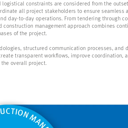
 logistical constraints are considered from the outse
rdinate all project stakeholders to ensure seamless
 and day-to-day operations. From tendering through 
ed construction management approach combines cont
hases of the project.
ologies, structured communication processes, and di
eate transparent workflows, improve coordination, a
the overall project.