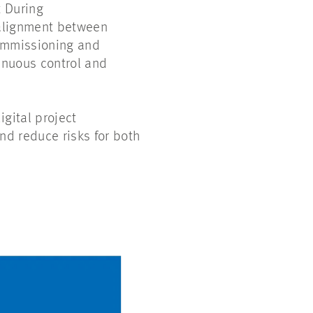
t During
 alignment between
commissioning and
inuous control and
gital project
nd reduce risks for both