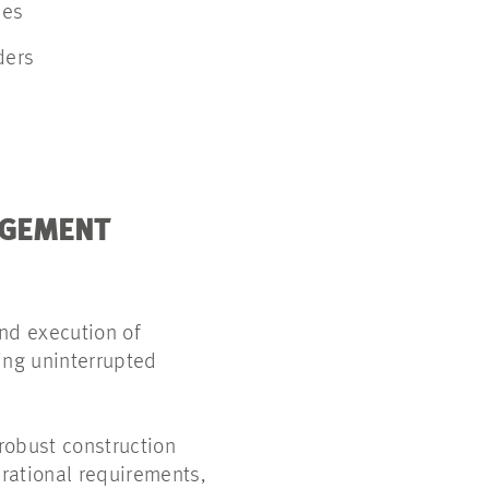
ses
lders
AGEMENT
nd execution of
ing uninterrupted
 robust construction
rational requirements,