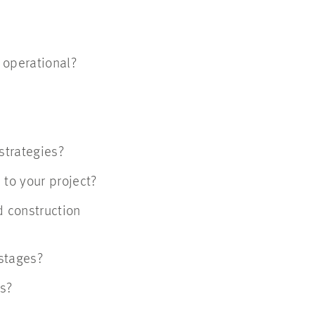
ns operational?
?
 strategies?
l to your project?
d construction
t stages?
rs?