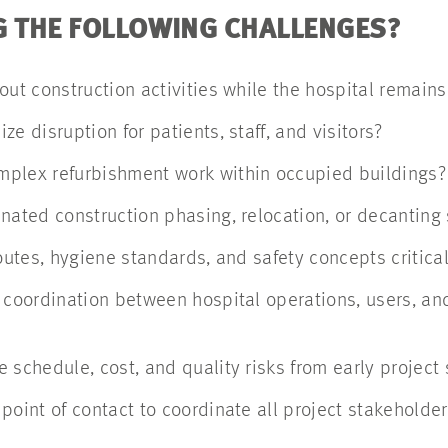
G THE FOLLOWING CHALLENGES?
out construction activities while the hospital remai
ze disruption for patients, staff, and visitors?
mplex refurbishment work within occupied buildings
nated construction phasing, relocation, or decanting
routes, hygiene standards, and safety concepts critica
 coordination between hospital operations, users, an
 schedule, cost, and quality risks from early projec
point of contact to coordinate all project stakeholde