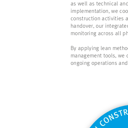
as well as technical and
implementation, we coo
construction activities
handover, our integrat
monitoring across all p
By applying lean method
management tools, we cr
ongoing operations and 