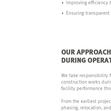
Improving efficiency
Ensuring transparent
OUR APPROACH
DURING OPERA
We take responsibility 
construction works duri
facility performance th
From the earliest projec
phasing, relocation, an