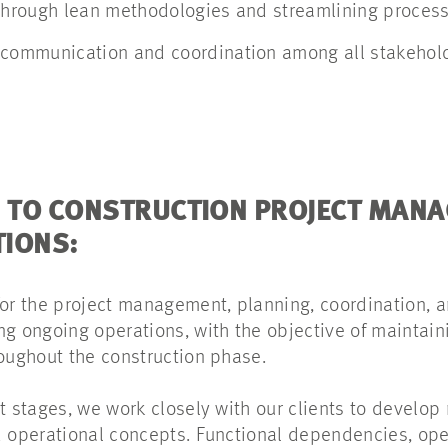
 through lean methodologies and streamlining proces
 communication and coordination among all stakeho
 TO CONSTRUCTION PROJECT MAN
TIONS:
for the project management, planning, coordination, a
ng ongoing operations, with the objective of maintain
roughout the construction phase.
t stages, we work closely with our clients to develop
d operational concepts. Functional dependencies, ope