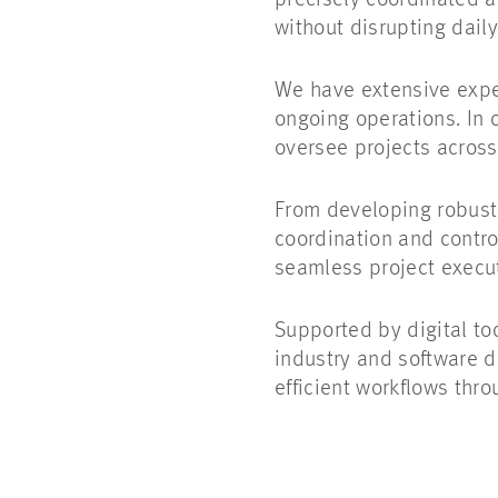
precisely coordinated 
without disrupting dail
We have extensive expe
ongoing operations. In 
oversee projects acros
From developing robust 
coordination and control
seamless project execut
Supported by digital t
industry and software d
efficient workflows thr