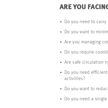
ARE YOU FACIN
Do you need to carry 
Do you want to minimi
Are you managing co
Do you require coordi
Are safe circulation 
Do you need efficient
activities?
Do you want to reduce
Do you need a single 