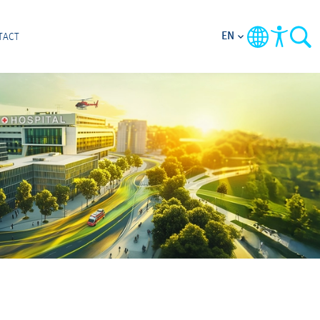
EN
TACT