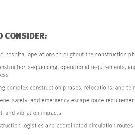
O CONSIDER:
ed hospital operations throughout the construction 
construction sequencing, operational requirements, an
cess
g complex construction phases, relocations, and te
ene, safety, and emergency escape route requiremen
t, and vibration impacts
truction logistics and coordinated circulation routes