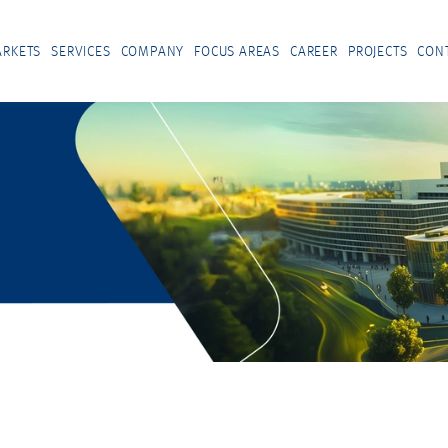
RKETS
SERVICES
COMPANY
FOCUS AREAS
CAREER
PROJECTS
CON