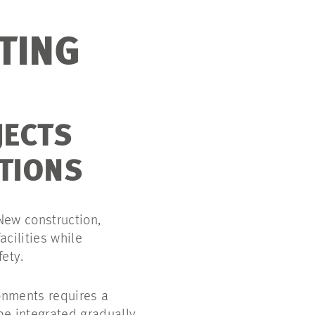
TING
JECTS
TIONS
 New construction,
acilities while
fety.
ronments requires a