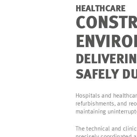
HEALTHCARE
CONSTR
ENVIRO
DELIVERI
SAFELY D
Hospitals and healthcare
refurbishments, and reor
maintaining uninterrupt
The technical and clini