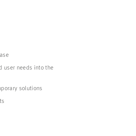
phase
d user needs into the
mporary solutions
ts