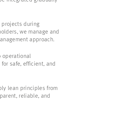
e integrated gradually
 projects during
keholders, we manage and
 management approach.
o operational
or safe, efficient, and
ly lean principles from
arent, reliable, and