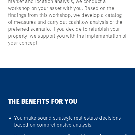
market and location analysis, we conduct a
workshop on your asset with you. Based on the
findings from this workshop, we develop a catalog
of measures and carry out cashflow analysis of the
preferred scenario. If you decide to refurbish your
property, we support you with the implementation of
your concept.
THE BENEFITS FOR YOU
You make sound strategic real estate decisions
based on comprehensive analysis.