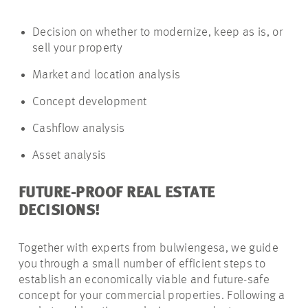
Decision on whether to modernize, keep as is, or
sell your property
Market and location analysis
Concept development
Cashflow analysis
Asset analysis
FUTURE-PROOF REAL ESTATE
DECISIONS!
Together with experts from bulwiengesa, we guide
you through a small number of efficient steps to
establish an economically viable and future-safe
concept for your commercial properties. Following a