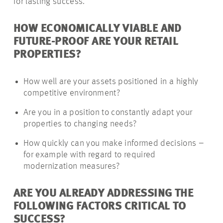
for lasting success.
HOW ECONOMICALLY VIABLE AND
FUTURE-PROOF ARE YOUR RETAIL
PROPERTIES?
How well are your assets positioned in a highly
competitive environment?
Are you in a position to constantly adapt your
properties to changing needs?
How quickly can you make informed decisions –
for example with regard to required
modernization measures?
ARE YOU ALREADY ADDRESSING THE
FOLLOWING FACTORS CRITICAL TO
SUCCESS?