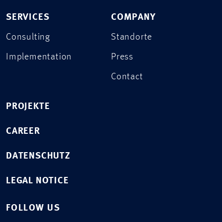
SERVICES
COMPANY
Consulting
Standorte
Implementation
Press
Contact
PROJEKTE
CAREER
DATENSCHUTZ
LEGAL NOTICE
FOLLOW US