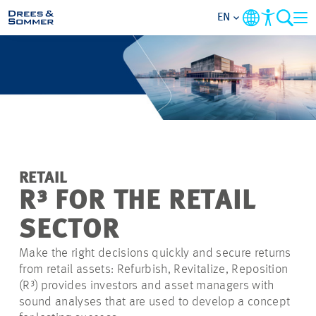
EN
MARKETS
SERVICES
COMPANY
RETAIL
FOCUS AREAS
R³ FOR THE RETAIL
SECTOR
CAREER
Make the right decisions quickly and secure returns
from retail assets: Refurbish, Revitalize, Reposition
PROJECTS
(R³)
provides investors and asset managers with
sound analyses that are used to develop a concept
CONTACT