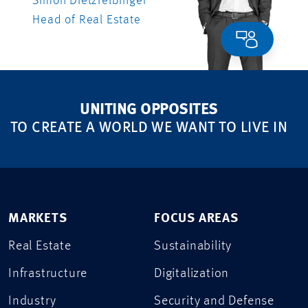
Simon Dietzfelbinger
Head of Real Estate
UNITING OPPOSITES
TO CREATE A WORLD WE WANT TO LIVE IN
MARKETS
FOCUS AREAS
Real Estate
Sustainability
Infrastructure
Digitalization
Industry
Security and Defense