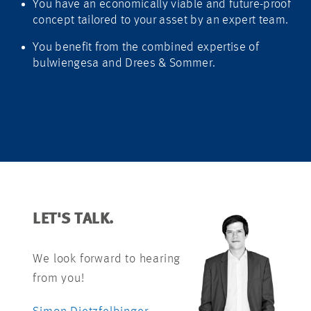
You have an economically viable and future-proof
concept tailored to your asset by an expert team.
You benefit from the combined expertise of
bulwiengesa and Drees & Sommer.
LET'S TALK.
We look forward to hearing
from you!