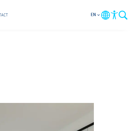
EN
TACT