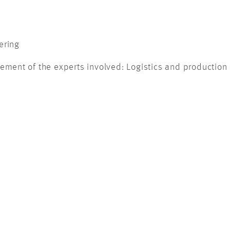
ering
nt of the experts involved: Logistics and production e