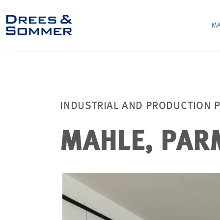
MA
INDUSTRIAL AND PRODUCTION 
MAHLE, PAR