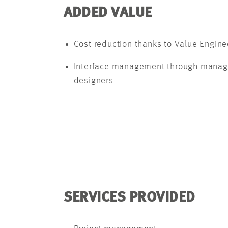
ADDED VALUE
Cost reduction thanks to Value Engine
Interface management through manageme
designers
SERVICES PROVIDED