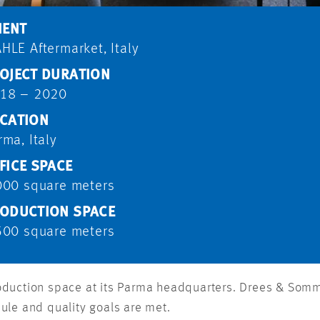
IENT
HLE Aftermarket, Italy
OJECT DURATION
18 – 2020
CATION
rma, Italy
FICE SPACE
000 square meters
ODUCTION SPACE
500 square meters
oduction space at its Parma headquarters. Drees & Som
ule and quality goals are met.