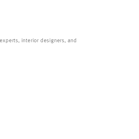
xperts, interior designers, and