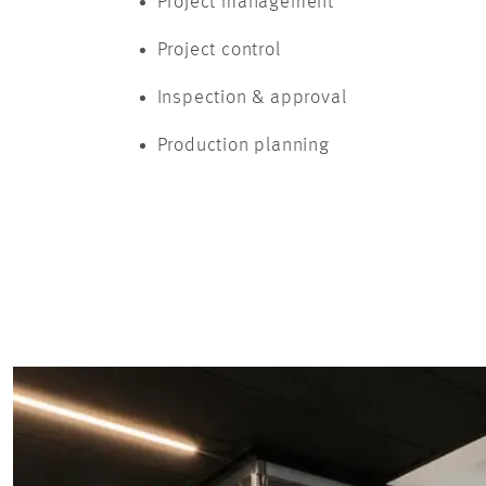
Project management
Project control
Inspection & approval
Production planning