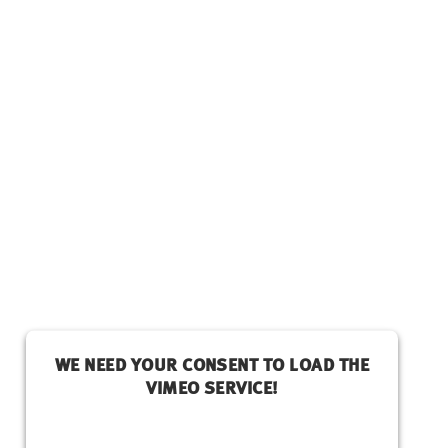
WE NEED YOUR CONSENT TO LOAD THE
VIMEO SERVICE!