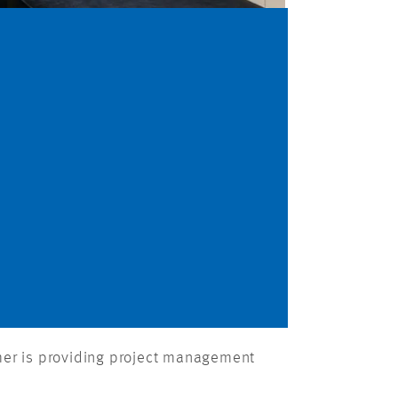
mer is providing project management