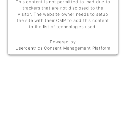
This content is not permitted to load due to
trackers that are not disclosed to the
visitor. The website owner needs to setup
the site with their CMP to add this content
to the list of technologies used.
Powered by
Usercentrics Consent Management Platform