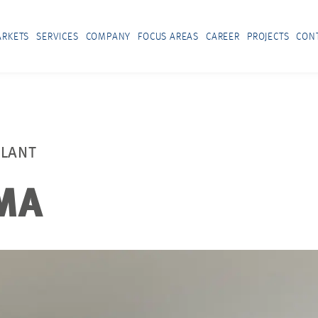
RKETS
SERVICES
COMPANY
FOCUS AREAS
CAREER
PROJECTS
CON
PLANT
MA