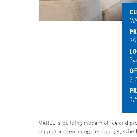
CL
MA
PR
20
LO
Pa
OF
3,
PR
3,
MAHLE is building modern office and pr
support and ensuring that budget, sched