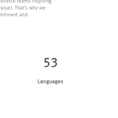
diverse teams inspiring.
 value). That’s why we
mmitment and
53
Languages