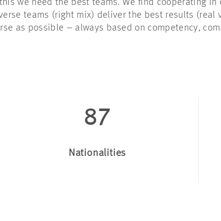
this we need the best teams. We find cooperating in 
verse teams (right mix) deliver the best results (real
erse as possible – always based on competency, co
87
Nationalities