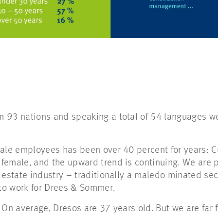
 93 nations and speaking a total of 54 languages wor
ale employees has been over 40 percent for years: Cu
female, and the upward trend is continuing. We are p
l estate industry – traditionally a maledo minated s
to work for Drees & Sommer.
 On average, Dresos are 37 years old. But we are far 