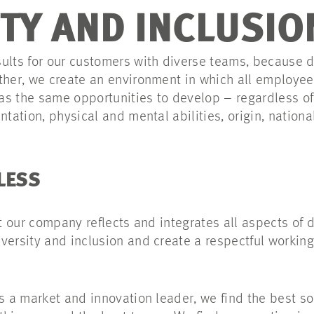
ITY AND INCLUSIO
ults for our customers with diverse teams, because d
ther, we create an environment in which all employee
s the same opportunities to develop – regardless of 
tation, physical and mental abilities, origin, nationali
LESS
at our company reflects and integrates all aspects of 
versity and inclusion and create a respectful working
As a market and innovation leader, we find the best s