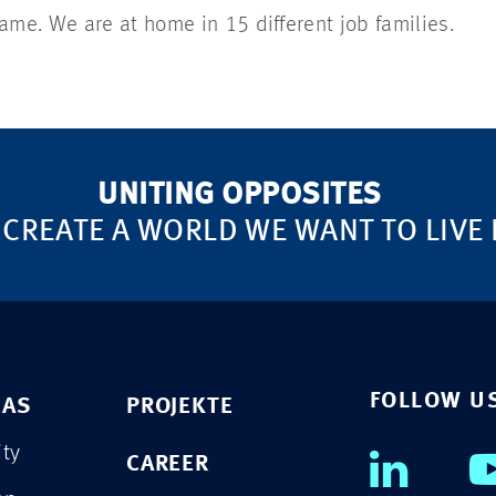
ame. We are at home in 15 different job families.
UNITING OPPOSITES
 CREATE A WORLD WE WANT TO LIVE 
FOLLOW U
EAS
PROJEKTE
ity
CAREER