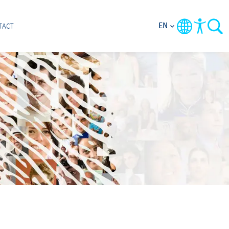
EN
TACT