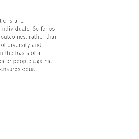
ations and
ndividuals. So for us,
 outcomes, rather than
of diversity and
n the basis of a
ps or people against
 ensures equal