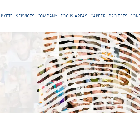
RKETS
SERVICES
COMPANY
FOCUS AREAS
CAREER
PROJECTS
CON