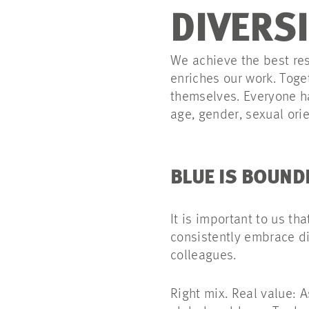
DIVERS
We achieve the best res
enriches our work. Toge
themselves. Everyone ha
age, gender, sexual orien
BLUE IS BOUND
It is important to us th
consistently embrace di
colleagues.
Right mix. Real value: 