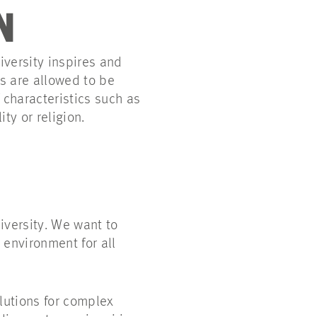
N
iversity inspires and
s are allowed to be
characteristics such as
ty or religion.
diversity. We want to
 environment for all
olutions for complex