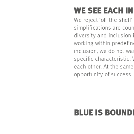
WE SEE EACH I
We reject ‘off-the-shelf
simplifications are coun
diversity and inclusion
working within predefin
inclusion, we do not wa
specific characteristic
each other. At the same
opportunity of success.
BLUE IS BOUND