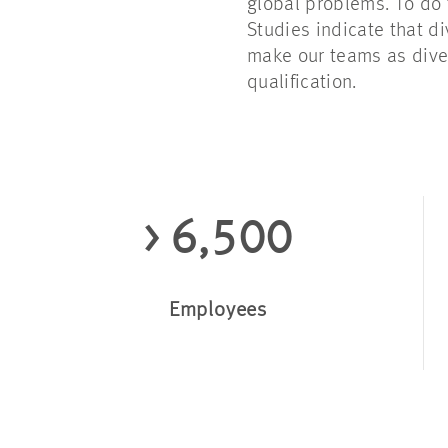
global problems. To do 
Studies indicate that di
make our teams as div
qualification.
> 6,500
Employees