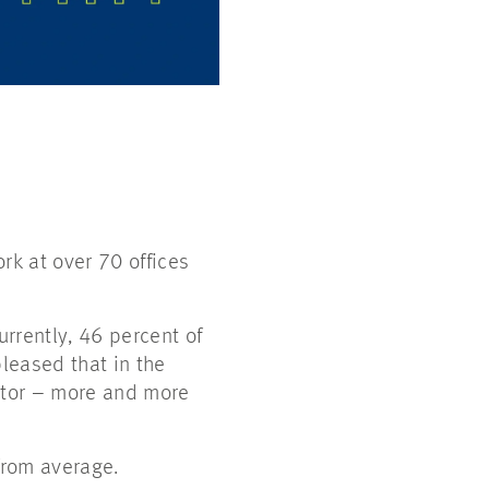
k at over 70 offices
rrently, 46 percent of
leased that in the
ector – more and more
from average.