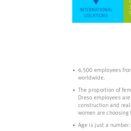
6,500 employees from
worldwide.
The proportion of fem
Dreso employees are 
construction and rea
women are choosing 
Age is just a number: