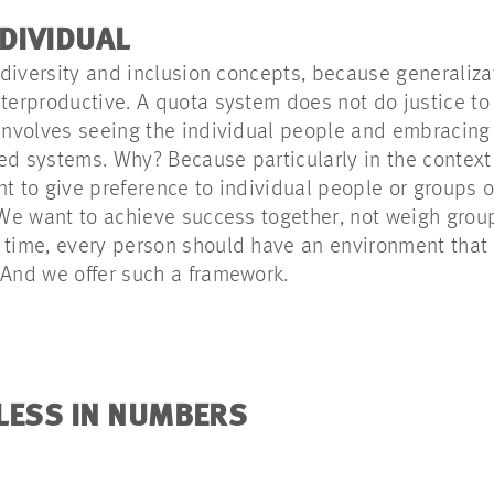
NDIVIDUAL
’ diversity and inclusion concepts, because generaliz
terproductive. A quota system does not do justice to i
 involves seeing the individual people and embracing
ed systems. Why? Because particularly in the context 
nt to give preference to individual people or groups o
. We want to achieve success together, not weigh grou
 time, every person should have an environment that
 And we offer such a framework.
LESS IN NUMBERS