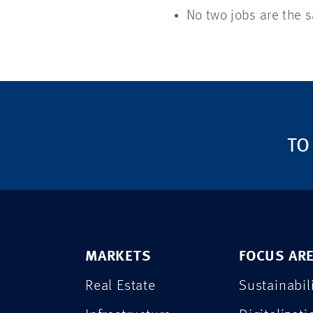
No two jobs are the s
TO
MARKETS
FOCUS AR
Real Estate
Sustainabil