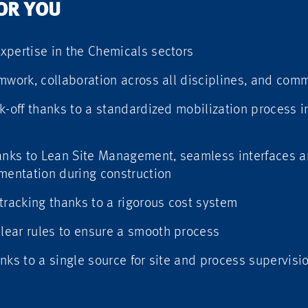
FOR YOU
xpertise in the Chemicals sectors
mwork, collaboration across all disciplines, and com
k-off thanks to a standardized mobilization process 
hanks to Lean Site Management, seamless interfaces 
entation during construction
tracking thanks to a rigorous cost system
ear rules to ensure a smooth process
nks to a single source for site and process supervisi