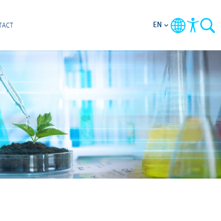
EN
TACT