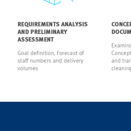
REQUIREMENTS ANALYSIS
CONCE
AND PRELIMINARY
DOCUM
ASSESSMENT
Examinat
Goal definition, Forecast of
Concept 
staff numbers and delivery
and tra
volumes
cleanin