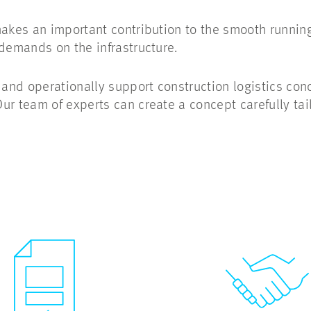
makes an important contribution to the smooth running
 demands on the infrastructure.
nd operationally support construction logistics conc
ur team of experts can create a concept carefully tai