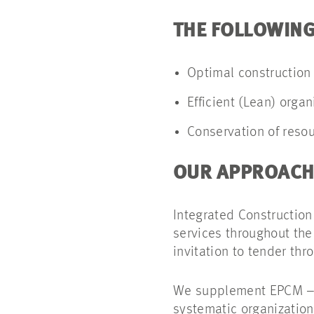
THE FOLLOWING
Optimal construction
Efficient (Lean) orga
Conservation of reso
OUR APPROACH
Integrated Constructio
services throughout the
invitation to tender thr
We supplement EPCM – t
systematic organization