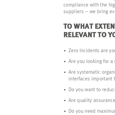
compliance with the hig
suppliers – we bring ev
TO WHAT EXTEN
RELEVANT TO Y
Zero Incidents are you
Are you looking for a 
Are systematic organ
interfaces important 
Do you want to reduce
Are quality assurance
Do you need maximum