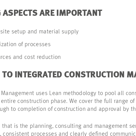
 ASPECTS ARE IMPORTANT
 site setup and material supply
nization of processes
urces and cost reduction
 TO INTEGRATED CONSTRUCTION 
n Management uses Lean methodology to pool all co
 entire construction phase. We cover the full range of
ough to completion of construction and approval by th
hat is the planning, consulting and management ser
, consistent processes and clearly defined communica