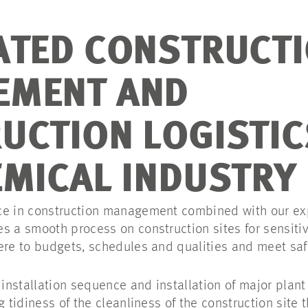
ATED CONSTRUCT
EMENT AND
UCTION LOGISTIC
EMICAL INDUSTRY
ce in construction management combined with our exp
s a smooth process on construction sites for sensitiv
ere to budgets, schedules and qualities and meet saf
nstallation sequence and installation of major plant
g tidiness of the cleanliness of the construction site 