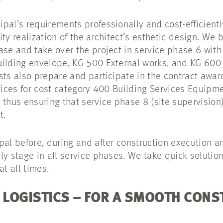
pal’s requirements professionally and cost-efficientl
ty realization of the architect’s esthetic design. We
ase and take over the project in service phase 6 with
uilding envelope, KG 500 External works, and KG 60
sts also prepare and participate in the contract awa
rvices for cost category 400 Building Services Equipm
 thus ensuring that service phase 8 (site supervision
t.
pal before, during and after construction execution 
y stage in all service phases. We take quick solution
at all times.
LOGISTICS – FOR A SMOOTH CONS