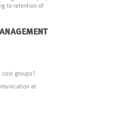
g to retention of
 MANAGEMENT
l cost groups?
mmunication at