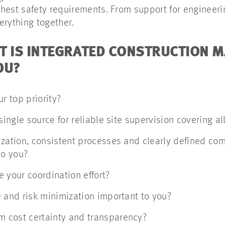
hest safety requirements. From support for engineerin
erything together.
T IS INTEGRATED CONSTRUCTION
OU?
r top priority?
single source for reliable site supervision covering al
ization, consistent processes and clearly defined co
to you?
 your coordination effort?
 and risk minimization important to you?
 cost certainty and transparency?