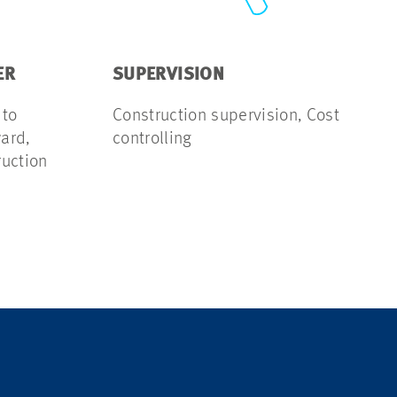
ER
SUPERVISION
 to
Construction supervision, Cost
ard,
controlling
ruction