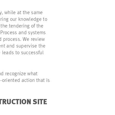
y, while at the same
 bring our knowledge to
 the tendering of the
0 Process and systems
rd process. We review
ent and supervise the
) leads to successful
and recognize what
-oriented action that is
TRUCTION SITE