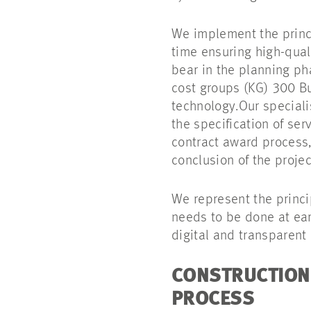
We implement the princi
time ensuring high-quali
bear in the planning ph
cost groups (KG) 300 B
technology.Our speciali
the specification of se
contract award process,
conclusion of the projec
We represent the princi
needs to be done at earl
digital and transparent 
CONSTRUCTION 
PROCESS