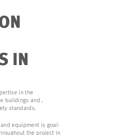
ION
S IN
ertise in the
e buildings and ,
ety standards.
 and equipment is goal-
throughout the project in