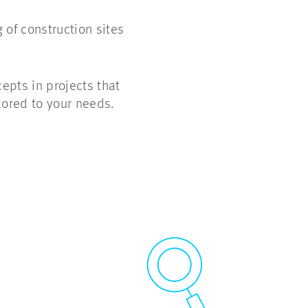
 of construction sites
epts in projects that
lored to your needs.