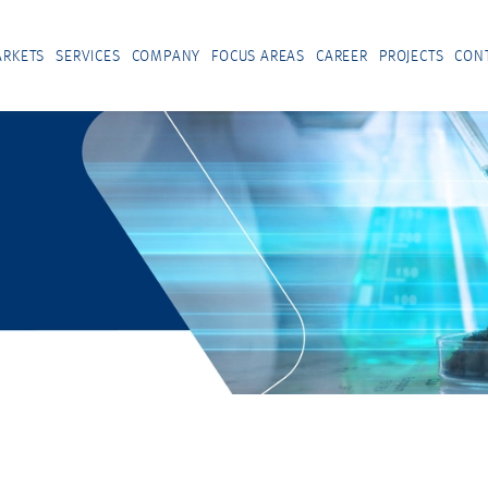
RKETS
SERVICES
COMPANY
FOCUS AREAS
CAREER
PROJECTS
CON