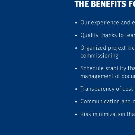
THE BENEFITS 
Our experience and e
Quality thanks to tea
Organized projext kic
commissioning
Schedule stability t
management of docum
Transparency of cost 
Communication and cl
Risk minimization tha