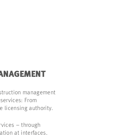
MANAGEMENT
nstruction management
 services: From
e licensing authority.
vices – through
tion at interfaces.