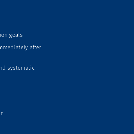
mon goals
immediately after
and systematic
on