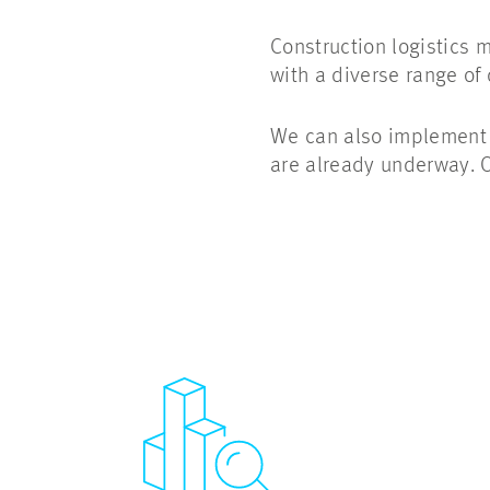
Construction logistics 
with a diverse range of
We can also implement a
are already underway. O