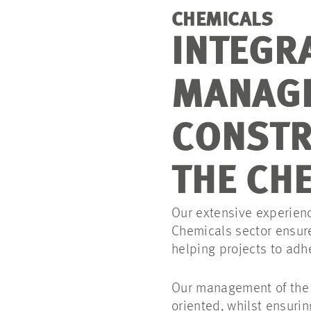
CHEMICALS
INTEGR
MANAG
CONSTR
THE CH
Our extensive experien
Chemicals sector ensure
helping projects to adh
Our management of the i
oriented, whilst ensurin