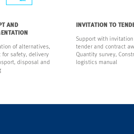
PT AND
INVITATION TO TEND
ENTATION
Support with invitation
ion of alternatives,
tender and contract aw
for safety, delivery
Quantity survey, Const
nsport, disposal and
logistics manual
g