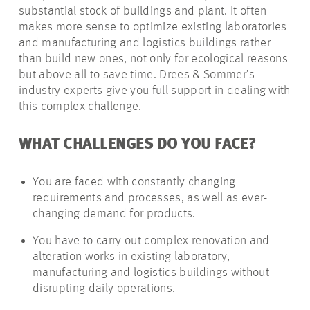
substantial stock of buildings and plant. It often
makes more sense to optimize existing laboratories
and manufacturing and logistics buildings rather
than build new ones, not only for ecological reasons
but above all to save time. Drees & Sommer’s
industry experts give you full support in dealing with
this complex challenge.
WHAT CHALLENGES DO YOU FACE?
You are faced with constantly changing
requirements and processes, as well as ever-
changing demand for products.
You have to carry out complex renovation and
alteration works in existing laboratory,
manufacturing and logistics buildings without
disrupting daily operations.