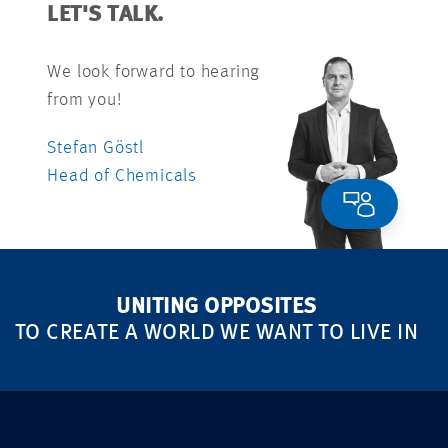
LET'S TALK.
We look forward to hearing
from you!
Stefan Göstl
Head of Chemicals
UNITING OPPOSITES
TO CREATE A WORLD WE WANT TO LIVE IN