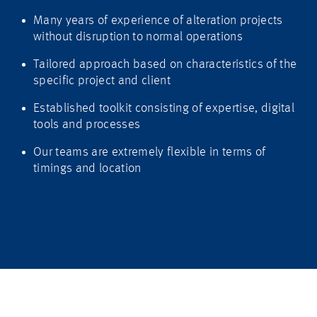
Many years of experience of alteration projects
without disruption to normal operations
Tailored approach based on characteristics of the
specific project and client
Established toolkit consisting of expertise, digital
tools and processes
Our teams are extremely flexible in terms of
timings and location