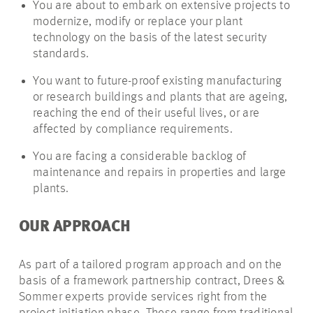
You are about to embark on extensive projects to
modernize, modify or replace your plant
technology on the basis of the latest security
standards.
You want to future-proof existing manufacturing
or research buildings and plants that are ageing,
reaching the end of their useful lives, or are
affected by compliance requirements.
You are facing a considerable backlog of
maintenance and repairs in properties and large
plants.
OUR APPROACH
As part of a tailored program approach and on the
basis of a framework partnership contract, Drees &
Sommer experts provide services right from the