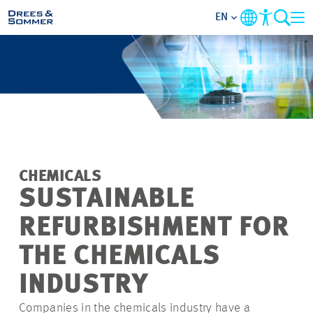
EN
MARKETS
SERVICES
COMPANY
CHEMICALS
FOCUS AREAS
SUSTAINABLE
REFURBISHMENT FOR
CAREER
THE CHEMICALS
PROJECTS
INDUSTRY
Companies in the chemicals industry have a
CONTACT