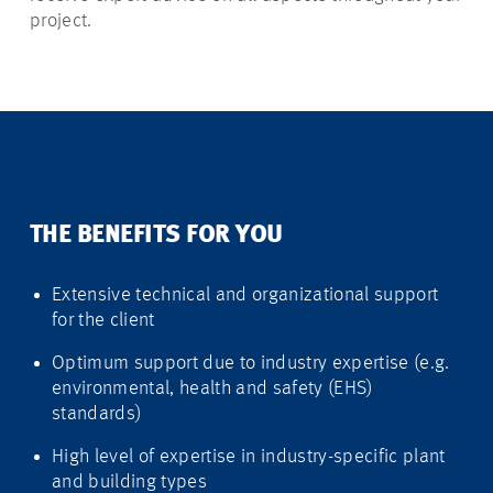
project.
THE BENEFITS FOR YOU
Extensive technical and organizational support
for the client
Optimum support due to industry expertise (e.g.
environmental, health and safety (EHS)
standards)
High level of expertise in industry-specific plant
and building types