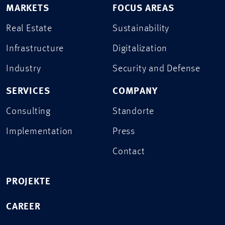
MARKETS
FOCUS AREAS
Real Estate
Sustainability
Infrastructure
Digitalization
Industry
Security and Defense
SERVICES
COMPANY
Consulting
Standorte
Implementation
Press
Contact
PROJEKTE
CAREER