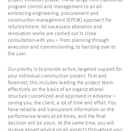
project initiation phase. These range from traditional
program control and management to an all-
embracing engineering, procurement and
construction management (EPCM) approach for
refurbishment. All necessary alteration and
renovation works are carried out in close
consultation with you – from planning through
execution and commissioning, to handing over to
the user.
Our priority is to provide active, targeted support for
your individual construction project. First and
foremost, this includes leading the project team
effectively on the basis of an organizational
structure customized and approved in advance –
saving you, the client, a lot of time and effort. You
have reliable and transparent information on the
performance levels at all times, and the final
decision will be yours. At the same time, you will
receive expert advice on all aspects throughout your