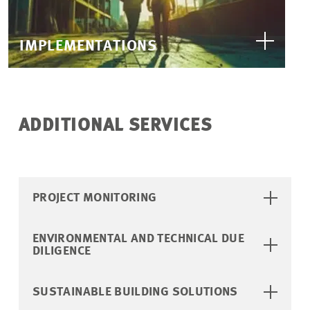
IMPLEMENTATIONS
ADDITIONAL SERVICES
PROJECT MONITORING
ENVIRONMENTAL AND TECHNICAL DUE
DILIGENCE
SUSTAINABLE BUILDING SOLUTIONS