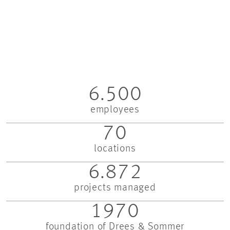
6.500
employees
70
locations
6.872
projects managed
1970
foundation of Drees & Sommer