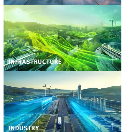
INFRASTRUCTURE
INDUSTRY