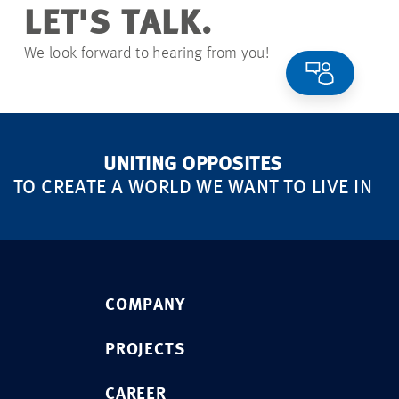
LET'S TALK.
We look forward to hearing from you!
UNITING OPPOSITES
TO CREATE A WORLD WE WANT TO LIVE IN
COMPANY
PROJECTS
CAREER