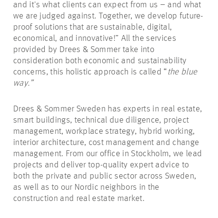
and it's what clients can expect from us – and what
we are judged against. Together, we develop future-
proof solutions that are sustainable, digital,
economical, and innovative!” All the services
provided by Drees & Sommer take into
consideration both economic and sustainability
concerns, this holistic approach is called “
the blue
way.”
Drees & Sommer Sweden has experts in real estate,
smart buildings, technical due diligence, project
management, workplace strategy, hybrid working,
interior architecture, cost management and change
management. From our office in Stockholm, we lead
projects and deliver top-quality expert advice to
both the private and public sector across Sweden,
as well as to our Nordic neighbors in the
construction and real estate market.