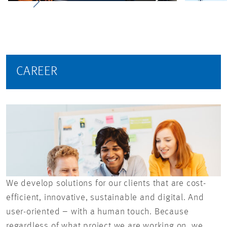
CAREER
We develop solutions for our clients that are cost-
efficient, innovative, sustainable and digital. And
user-oriented – with a human touch. Because
regardless of what project we are working on, we