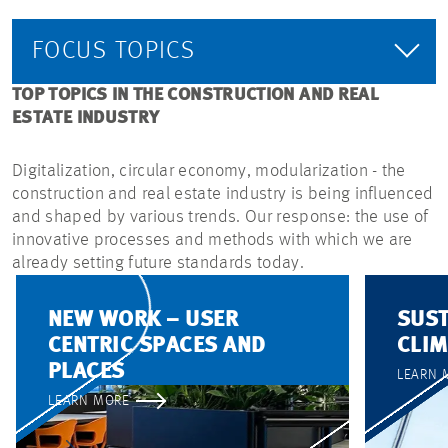
FOCUS TOPICS
TOP TOPICS IN THE CONSTRUCTION AND REAL
ESTATE INDUSTRY
Digitalization, circular economy, modularization - the
construction and real estate industry is being influenced
and shaped by various trends. Our response: the use of
innovative processes and methods with which we are
already setting future standards today.
NEW WORK – USER
SUST
CENTRIC SPACES AND
CLIM
PLACES
LEARN 
LEARN MORE