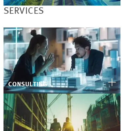
SERVICES
CONSULTING