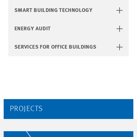
SMART BUILDING TECHNOLOGY
ENERGY AUDIT
SERVICES FOR OFFICE BUILDINGS
PROJECTS