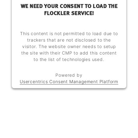
WE NEED YOUR CONSENT TO LOAD THE
FLOCKLER SERVICE!
This content is not permitted to load due to
trackers that are not disclosed to the
visitor. The website owner needs to setup
the site with their CMP to add this content
to the list of technologies used.
Powered by
Usercentrics Consent Management Platform