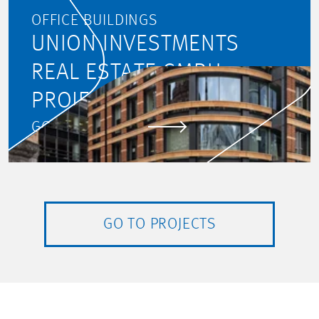
OFFICE BUILDINGS
UNION INVESTMENTS
REAL ESTATE GMBH:
PROJECT MONITORING
GO TO PROJECT
GO TO PROJECTS