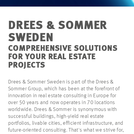
DREES & SOMMER
SWEDEN
COMPREHENSIVE SOLUTIONS
FOR YOUR REAL ESTATE
PROJECTS
Drees & Sommer Sweden is part of the Drees &
Sommer Group, which has been at the forefront of
innovation in real estate consulting in Europe for
over 50 years and now operates in 70 locations
worldwide. Drees & Sommer is synonymous with
successful buildings, high-yield real estate
portfolios, livable cities, efficient infrastructure, and
future-oriented consulting. That's what we strive for,