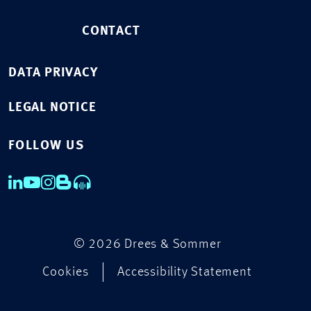
CONTACT
DATA PRIVACY
LEGAL NOTICE
FOLLOW US
© 2026 Drees & Sommer
Cookies
Accessibility Statement