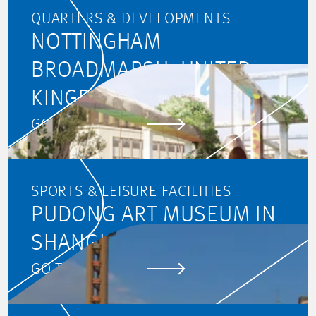
QUARTERS & DEVELOPMENTS
NOTTINGHAM
BROADMARSH, UNITED
KINGDOM
GO TO PROJECT
SPORTS & LEISURE FACILITIES
PUDONG ART MUSEUM IN
SHANGHAI
GO TO PROJECT