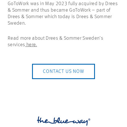
GoToWork was in May 2023 fully acquired by Drees
& Sommer and thus became GoToWork – part of
Drees & Sommer which today is Drees & Sommer
Sweden.
Read more about Drees & Sommer Sweden’s
services
here.
CONTACT US NOW