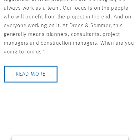
always work as a team. Our focus is on the people
who will benefit from the project in the end. And on
everyone working on it. At Drees & Sommer, this
generally means planners, consultants, project
managers and construction managers. When are you
going to join us?
READ MORE