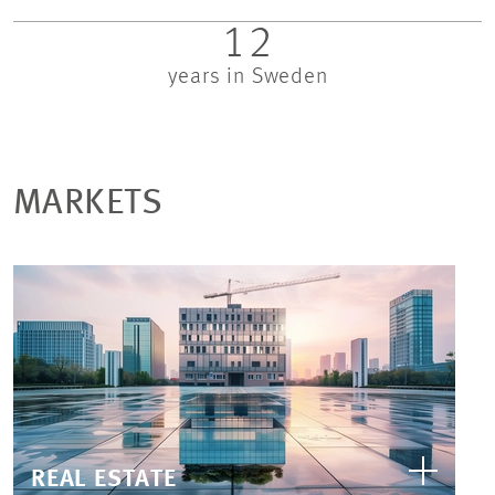
12
years in Sweden
MARKETS
REAL ESTATE