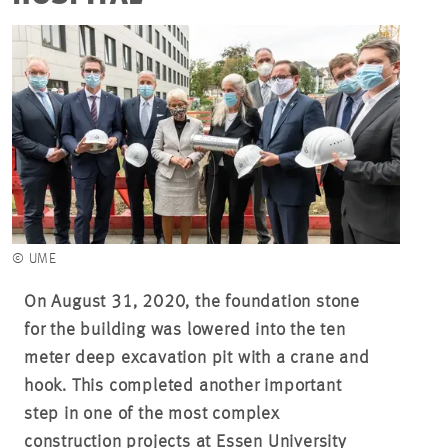
© UME
On August 31, 2020, the foundation stone
for the building was lowered into the ten
meter deep excavation pit with a crane and
hook. This completed another important
step in one of the most complex
construction projects at Essen University