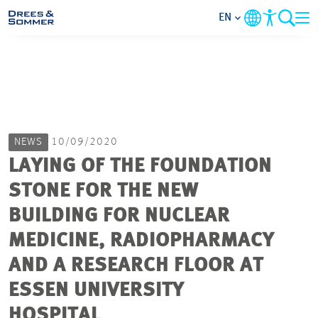
EN
MARKETS
SERVICES
NEWS
10/09/2020
COMPANY
LAYING OF THE FOUNDATION
STONE FOR THE NEW
FOCUS AREAS
BUILDING FOR NUCLEAR
CAREER
MEDICINE, RADIOPHARMACY
AND A RESEARCH FLOOR AT
PROJECTS
ESSEN UNIVERSITY
HOSPITAL
CONTACT