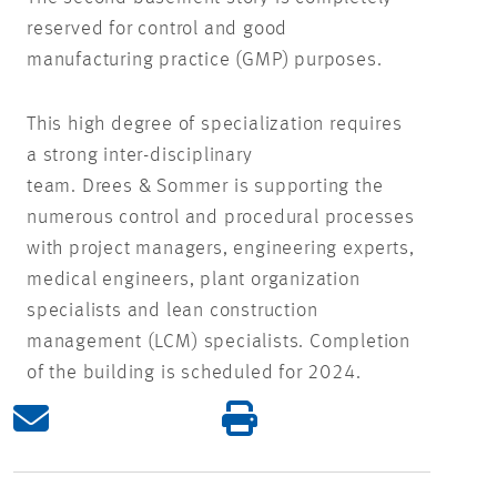
reserved for control and good
manufacturing practice (GMP) purposes.
This high degree of specialization requires
a strong inter-disciplinary
team. Drees & Sommer is supporting the
numerous control and procedural processes
with project managers, engineering experts,
medical engineers, plant organization
specialists and lean construction
management (LCM) specialists. Completion
of the building is scheduled for 2024.