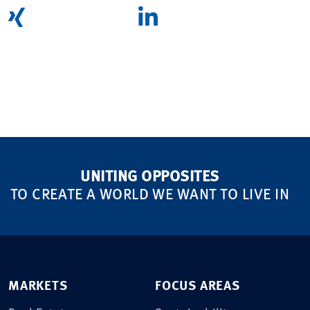
UNITING OPPOSITES
TO CREATE A WORLD WE WANT TO LIVE IN
MARKETS
FOCUS AREAS