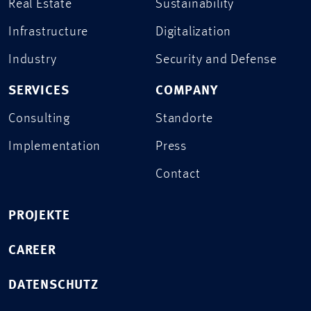
Real Estate
Sustainability
Infrastructure
Digitalization
Industry
Security and Defense
SERVICES
COMPANY
Consulting
Standorte
Implementation
Press
Contact
PROJEKTE
CAREER
DATENSCHUTZ