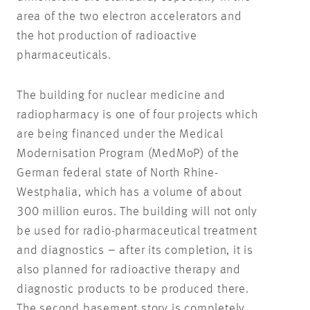
area of the two electron accelerators and
the hot production of radioactive
pharmaceuticals.
The building for nuclear medicine and
radiopharmacy is one of four projects which
are being financed under the Medical
Modernisation Program (MedMoP) of the
German federal state of North Rhine-
Westphalia, which has a volume of about
300 million euros. The building will not only
be used for radio-pharmaceutical treatment
and diagnostics – after its completion, it is
also planned for radioactive therapy and
diagnostic products to be produced there.
The second basement story is completely