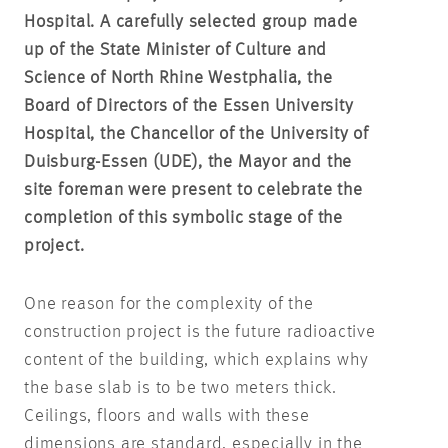
Hospital. A carefully selected group made
up of the State Minister of Culture and
Science of North Rhine Westphalia, the
Board of Directors of the Essen University
Hospital, the Chancellor of the University of
Duisburg-Essen (UDE), the Mayor and the
site foreman were present to celebrate the
completion of this symbolic stage of the
project.
One reason for the complexity of the
construction project is the future radioactive
content of the building, which explains why
the base slab is to be two meters thick.
Ceilings, floors and walls with these
dimensions are standard, especially in the