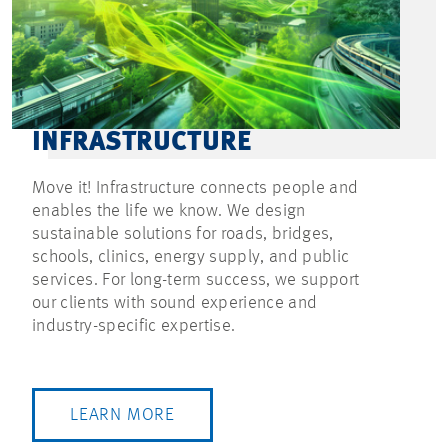
INFRASTRUCTURE
Move it! Infrastructure connects people and
enables the life we know. We design
sustainable solutions for roads, bridges,
schools, clinics, energy supply, and public
services. For long-term success, we support
our clients with sound experience and
industry-specific expertise.
LEARN MORE