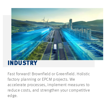
INDUSTRY
Fast forward! Brownfield or Greenfield. Holistic
factory planning or EPCM projects. We
accelerate processes, implement measures to
reduce costs, and strengthen your competitive
edge.