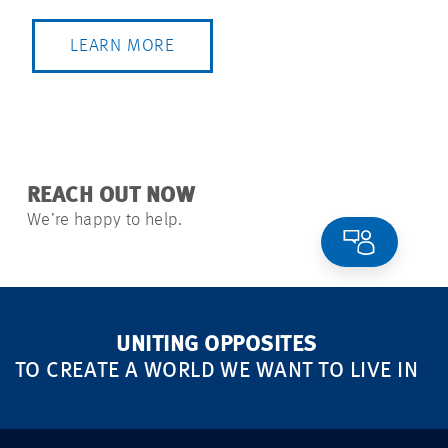
LEARN MORE
REACH OUT NOW
We’re happy to help.
UNITING OPPOSITES
TO CREATE A WORLD WE WANT TO LIVE IN