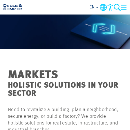
EN
MARKETS
SERVICES
COMPANY
MARKETS
FOCUS AREAS
HOLISTIC SOLUTIONS IN YOUR
SECTOR
CAREER
Need to revitalize a building, plan a neighborhood,
PROJECTS
secure energy, or build a factory? We provide
holistic solutions for real estate, infrastructure, and
CONTACT
industrial branches.