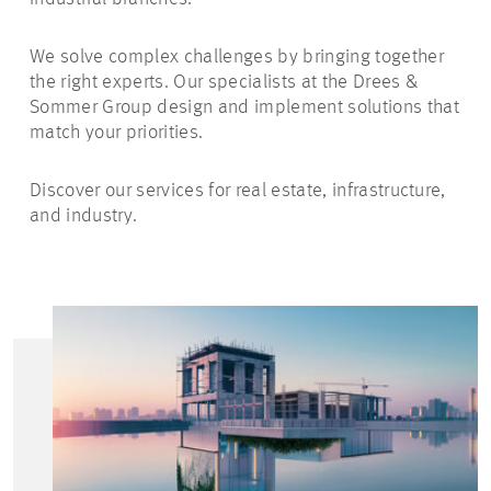
We solve complex challenges by bringing together
the right experts. Our specialists at the Drees &
Sommer Group design and implement solutions that
match your priorities.
Discover our services for real estate, infrastructure,
and industry.