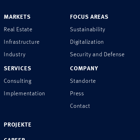
MARKETS
FOCUS AREAS
Real Estate
Sustainability
Infrastructure
Digitalization
Industry
Security and Defense
SERVICES
COMPANY
Consulting
Standorte
Implementation
Press
Contact
PROJEKTE