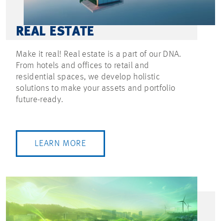
REAL ESTATE
Make it real! Real estate is a part of our DNA.
From hotels and offices to retail and
residential spaces, we develop holistic
solutions to make your assets and portfolio
future-ready.
LEARN MORE