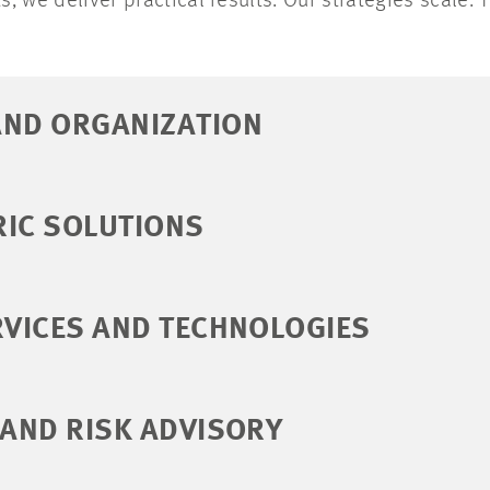
ts, we deliver practical results. Our strategies scale. 
AND ORGANIZATION
RIC SOLUTIONS
RVICES AND TECHNOLOGIES
 AND RISK ADVISORY