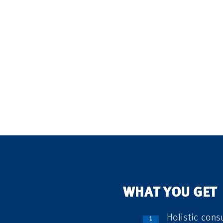
WHAT YOU GET
Holistic consu