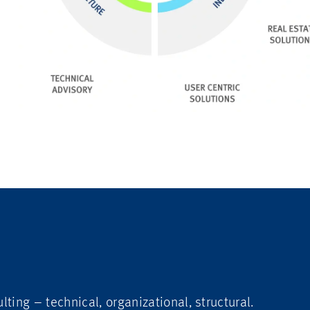
lting – technical, organizational, structural.