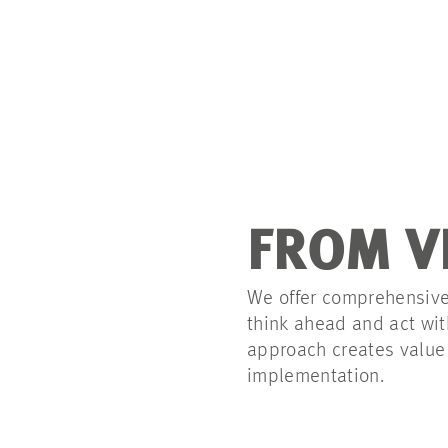
FROM V
We offer comprehensive,
think ahead and act with
approach creates value 
implementation.