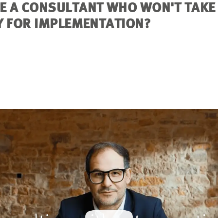
E A CONSULTANT WHO WON'T TAKE
Y FOR IMPLEMENTATION?