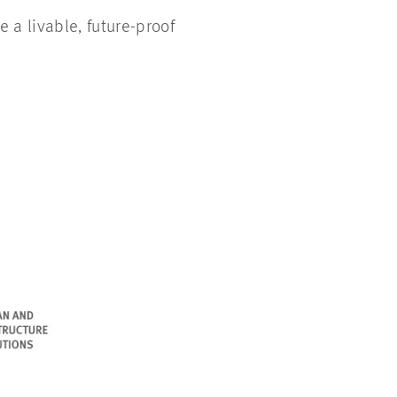
 a livable, future-proof