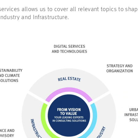
ervices allows us to cover all relevant topics to shape
Industry and Infrastructure.