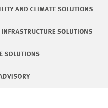
LITY AND CLIMATE SOLUTIONS
 INFRASTRUCTURE SOLUTIONS
E SOLUTIONS
 ADVISORY