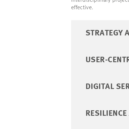
interdisciplinary projec
effective.
STRATEGY 
USER-CENT
DIGITAL SE
RESILIENCE