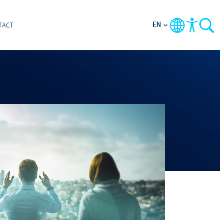
EN
TACT