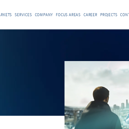
RKETS
SERVICES
COMPANY
FOCUS AREAS
CAREER
PROJECTS
CON