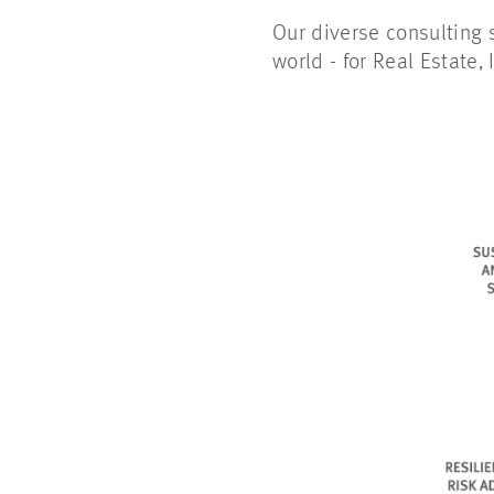
Our diverse consulting s
world - for Real Estate, 