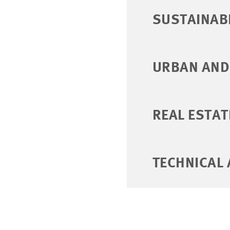
SUSTAINABI
URBAN AND
REAL ESTAT
TECHNICAL