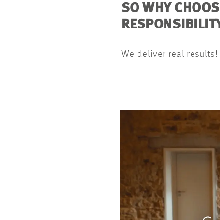
SO WHY CHOOS
RESPONSIBILIT
We deliver real results!