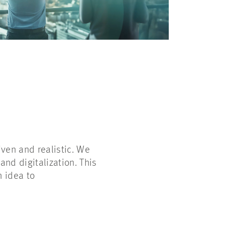
ven and realistic. We
and digitalization. This
m idea to