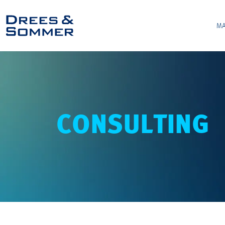
MA
CONSULTING