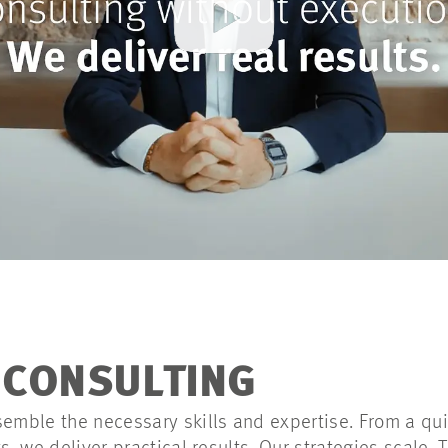
F CONSULTING
semble the necessary skills and expertise. From a qui