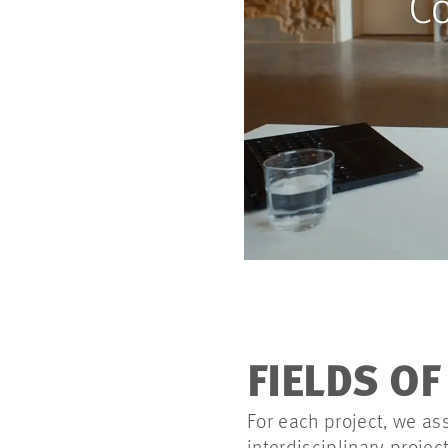
FIELDS O
For each project, we as