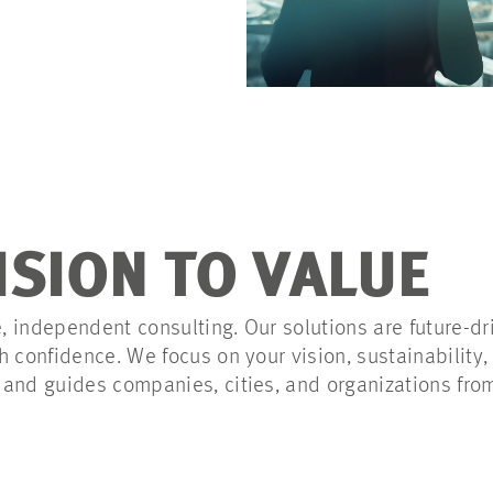
ISION TO VALUE
 independent consulting. Our solutions are future-dri
 confidence. We focus on your vision, sustainability, 
and guides companies, cities, and organizations fro