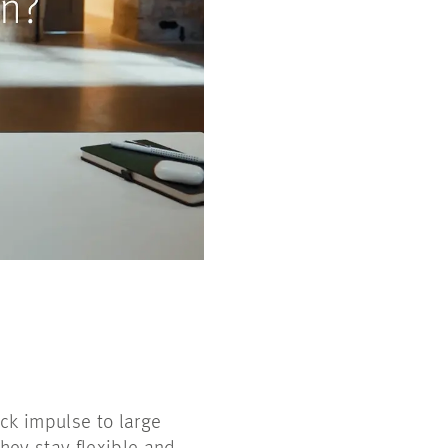
ck impulse to large