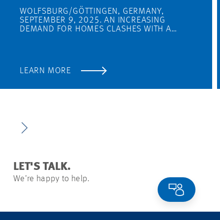
WOLFSBURG/GÖTTINGEN, GERMANY,
SEPTEMBER 9, 2025. AN INCREASING
DEMAND FOR HOMES CLASHES WITH A…
LEARN MORE
LET'S TALK.
We’re happy to help.