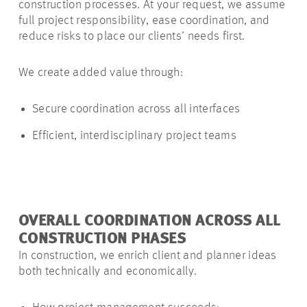
construction processes. At your request, we assume
full project responsibility, ease coordination, and
reduce risks to place our clients’ needs first.
We create added value through:
Secure coordination across all interfaces
Efficient, interdisciplinary project teams
OVERALL COORDINATION ACROSS ALL
CONSTRUCTION PHASES
In construction, we enrich client and planner ideas
both technically and economically.