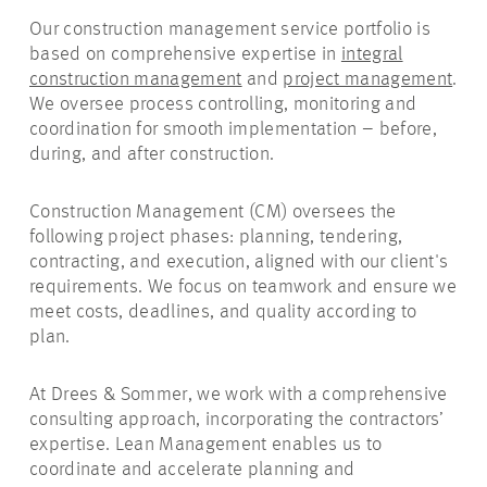
Our construction management service portfolio is
based on comprehensive expertise in
integral
construction management
and
project management
.
We oversee process controlling, monitoring and
coordination for smooth implementation – before,
during, and after construction.
Construction Management (CM) oversees the
following project phases: planning, tendering,
contracting, and execution, aligned with our client's
requirements. We focus on teamwork and ensure we
meet costs, deadlines, and quality according to
plan.
At Drees & Sommer, we work with a comprehensive
consulting approach, incorporating the contractors’
expertise. Lean Management enables us to
coordinate and accelerate planning and