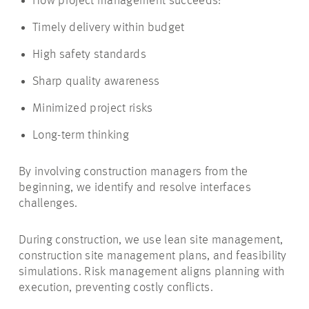
How project management succeeds:
Timely delivery within budget
High safety standards
Sharp quality awareness
Minimized project risks
Long-term thinking
By involving construction managers from the
beginning, we identify and resolve interfaces
challenges.
During construction, we use lean site management,
construction site management plans, and feasibility
simulations. Risk management aligns planning with
execution, preventing costly conflicts.