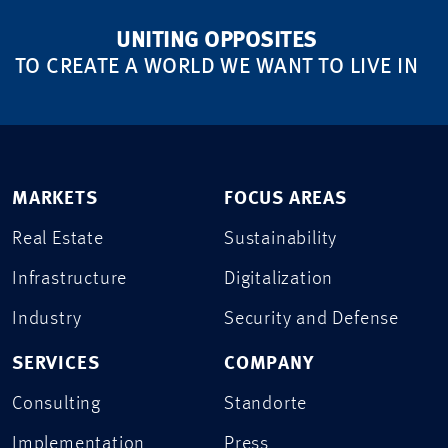
UNITING OPPOSITES
TO CREATE A WORLD WE WANT TO LIVE IN
MARKETS
FOCUS AREAS
Real Estate
Sustainability
Infrastructure
Digitalization
Industry
Security and Defense
SERVICES
COMPANY
Consulting
Standorte
Implementation
Press