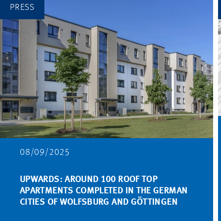
PRESS
08/09/2025
UPWARDS: AROUND 100 ROOF TOP
APARTMENTS COMPLETED IN THE GERMAN
CITIES OF WOLFSBURG AND GÖTTINGEN