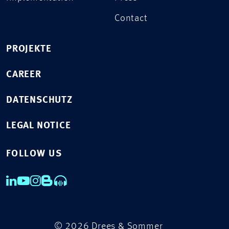
Contact
PROJEKTE
CAREER
DATENSCHUTZ
LEGAL NOTICE
FOLLOW US
© 2026 Drees & Sommer