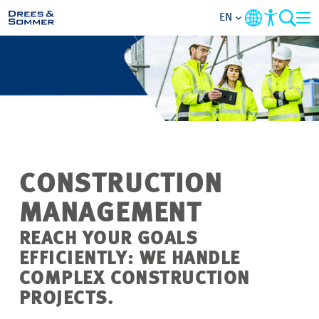
EN
MARKETS
SERVICES
COMPANY
CONSTRUCTION
FOCUS AREAS
MANAGEMENT
CAREER
REACH YOUR GOALS
EFFICIENTLY: WE HANDLE
PROJECTS
COMPLEX CONSTRUCTION
PROJECTS.
CONTACT