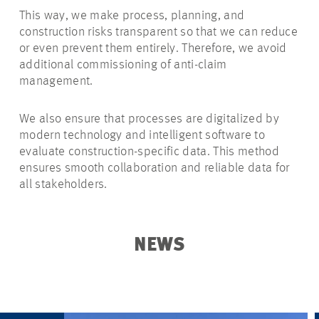
This way, we make process, planning, and
construction risks transparent so that we can reduce
or even prevent them entirely. Therefore, we avoid
additional commissioning of anti-claim
management.
We also ensure that processes are digitalized by
modern technology and intelligent software to
evaluate construction-specific data. This method
ensures smooth collaboration and reliable data for
all stakeholders.
NEWS