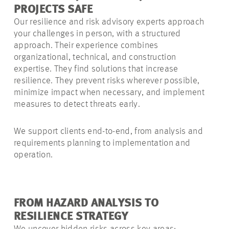
PROJECTS SAFE
Our resilience and risk advisory experts approach
your challenges in person, with a structured
approach. Their experience combines
organizational, technical, and construction
expertise. They find solutions that increase
resilience. They prevent risks wherever possible,
minimize impact when necessary, and implement
measures to detect threats early.
We support clients end-to-end, from analysis and
requirements planning to implementation and
operation.
FROM HAZARD ANALYSIS TO
RESILIENCE STRATEGY