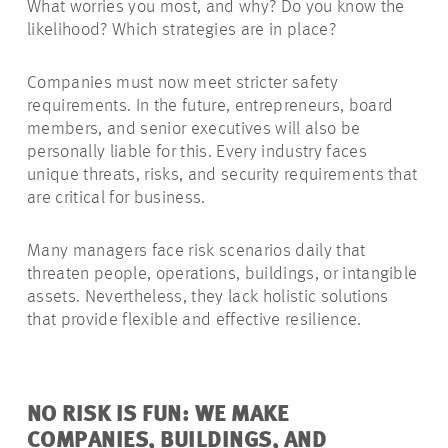
What worries you most, and why? Do you know the
likelihood? Which strategies are in place?
Companies must now meet stricter safety
requirements. In the future, entrepreneurs, board
members, and senior executives will also be
personally liable for this. Every industry faces
unique threats, risks, and security requirements that
are critical for business.
Many managers face risk scenarios daily that
threaten people, operations, buildings, or intangible
assets. Nevertheless, they lack holistic solutions
that provide flexible and effective resilience.
NO RISK IS FUN: WE MAKE
COMPANIES, BUILDINGS, AND