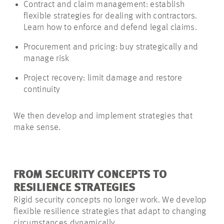
Contract and claim management: establish
flexible strategies for dealing with contractors.
Learn how to enforce and defend legal claims.
Procurement and pricing: buy strategically and
manage risk
Project recovery: limit damage and restore
continuity
We then develop and implement strategies that
make sense.
FROM SECURITY CONCEPTS TO
RESILIENCE STRATEGIES
Rigid security concepts no longer work. We develop
flexible resilience strategies that adapt to changing
circumstances dynamically.