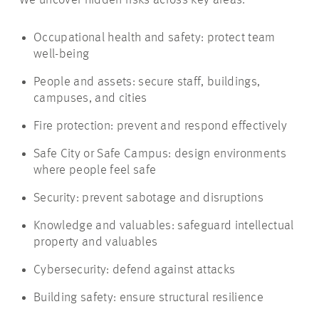
We uncover hidden risks across key areas:
Occupational health and safety: protect team
well-being
People and assets: secure staff, buildings,
campuses, and cities
Fire protection: prevent and respond effectively
Safe City or Safe Campus: design environments
where people feel safe
Security: prevent sabotage and disruptions
Knowledge and valuables: safeguard intellectual
property and valuables
Cybersecurity: defend against attacks
Building safety: ensure structural resilience