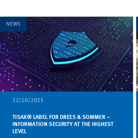
NEWS
22/10/2025
TISAX® LABEL FOR DREES & SOMMER –
INFORMATION SECURITY AT THE HIGHEST
LEVEL