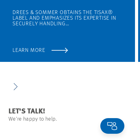
DREES & SOMMER OBTAINS THE TISAX®
LABEL AND EMPHASIZES ITS EXPERTISE IN
SECURELY HANDLING…
LEARN MORE
LET'S TALK!
We’re happy to help.