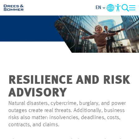
EN
MARKETS
SERVICES
COMPANY
RESILIENCE AND RISK
FOCUS AREAS
ADVISORY
CAREER
Natural disasters, cybercrime, burglary, and power
outages create real threats. Additionally, business
risks also matter: insolvencies, deadlines, costs,
PROJECTS
contracts, and claims.
CONTACT