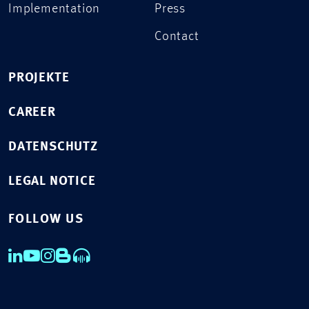
Implementation
Press
Contact
PROJEKTE
CAREER
DATENSCHUTZ
LEGAL NOTICE
FOLLOW US