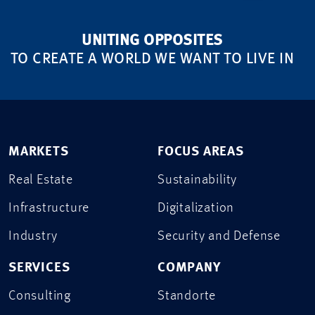
UNITING OPPOSITES
TO CREATE A WORLD WE WANT TO LIVE IN
MARKETS
FOCUS AREAS
Real Estate
Sustainability
Infrastructure
Digitalization
Industry
Security and Defense
SERVICES
COMPANY
Consulting
Standorte