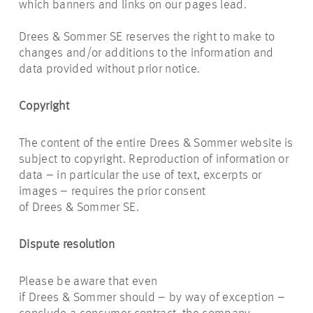
which banners and links on our pages lead.
Drees & Sommer SE reserves the right to make to
changes and/or additions to the information and
data provided without prior notice.
Copyright
The content of the entire Drees & Sommer website is
subject to copyright. Reproduction of information or
data – in particular the use of text, excerpts or
images – requires the prior consent
of Drees & Sommer SE.
Dispute resolution
Please be aware that even
if Drees & Sommer should – by way of exception –