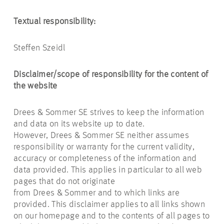
Textual responsibility:
Steffen Szeidl
Disclaimer/scope of responsibility for the content of
the website
Drees & Sommer SE strives to keep the information
and data on its website up to date.
However, Drees & Sommer SE neither assumes
responsibility or warranty for the current validity,
accuracy or completeness of the information and
data provided. This applies in particular to all web
pages that do not originate
from Drees & Sommer and to which links are
provided. This disclaimer applies to all links shown
on our homepage and to the contents of all pages to