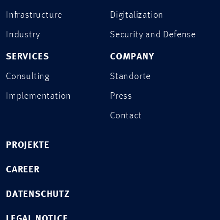
Infrastructure
Digitalization
Industry
Security and Defense
SERVICES
COMPANY
Consulting
Standorte
Implementation
Press
Contact
PROJEKTE
CAREER
DATENSCHUTZ
LEGAL NOTICE