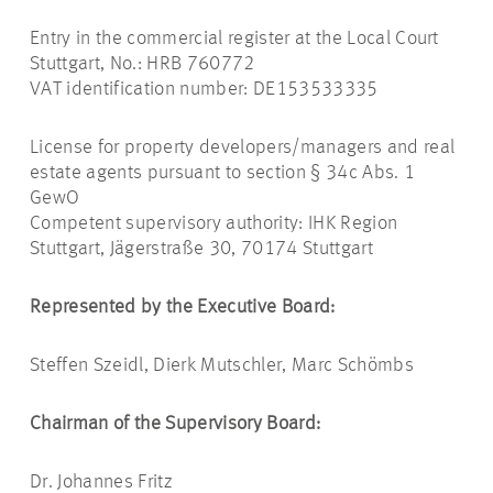
Entry in the commercial register at the Local Court
Stuttgart, No.: HRB 760772
VAT identification number: DE153533335
License for property developers/managers and real
estate agents pursuant to section § 34c Abs. 1
GewO
Competent supervisory authority: IHK Region
Stuttgart, Jägerstraße 30, 70174 Stuttgart
Represented by the Executive Board:
Steffen Szeidl, Dierk Mutschler, Marc Schömbs
Chairman of the Supervisory Board:
Dr. Johannes Fritz