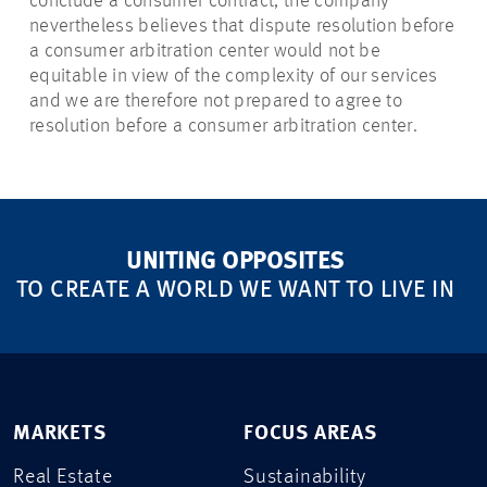
conclude a consumer contract, the company
nevertheless believes that dispute resolution before
a consumer arbitration center would not be
equitable in view of the complexity of our services
and we are therefore not prepared to agree to
resolution before a consumer arbitration center.
UNITING OPPOSITES
TO CREATE A WORLD WE WANT TO LIVE IN
MARKETS
FOCUS AREAS
Real Estate
Sustainability