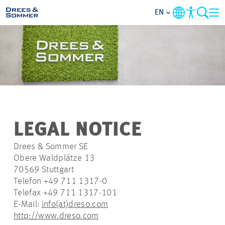
EN
MARKETS
SERVICES
COMPANY
LEGAL NOTICE
FOCUS AREAS
Drees & Sommer SE
Obere Waldplätze 13
CAREER
70569 Stuttgart
Telefon +49 711 1317-0
Telefax +49 711 1317-101
PROJECTS
E-Mail:
info(at)dreso.com
http://www.dreso.com
CONTACT