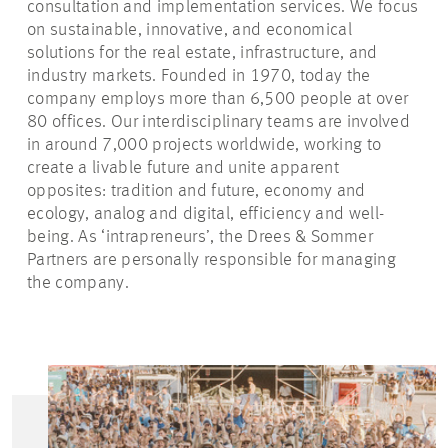
consultation and implementation services. We focus
on sustainable, innovative, and economical
solutions for the real estate, infrastructure, and
industry markets. Founded in 1970, today the
company employs more than 6,500 people at over
80 offices. Our interdisciplinary teams are involved
in around 7,000 projects worldwide, working to
create a livable future and unite apparent
opposites: tradition and future, economy and
ecology, analog and digital, efficiency and well-
being. As ‘intrapreneurs’, the Drees & Sommer
Partners are personally responsible for managing
the company.