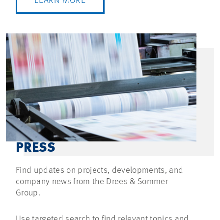
LEARN MORE
PRESS
Find updates on projects, developments, and
company news from the Drees & Sommer
Group.
Use targeted search to find relevant topics and