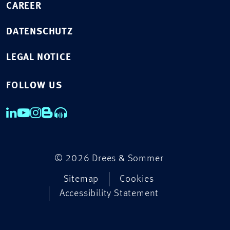
CAREER
DATENSCHUTZ
LEGAL NOTICE
FOLLOW US
© 2026 Drees & Sommer
Sitemap
Cookies
Accessibility Statement