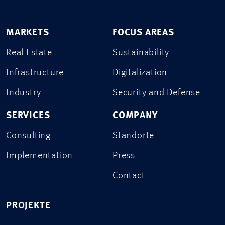
MARKETS
FOCUS AREAS
Real Estate
Sustainability
Infrastructure
Digitalization
Industry
Security and Defense
SERVICES
COMPANY
Consulting
Standorte
Implementation
Press
Contact
PROJEKTE