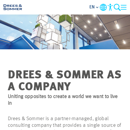
EN
MARKETS
SERVICES
COMPANY
DREES & SOMMER AS
FOCUS AREAS
A COMPANY
CAREER
Uniting opposites to create a world we want to live
in
PROJECTS
Drees & Sommer is a partner-managed, global
consulting company that provides a single source of
CONTACT