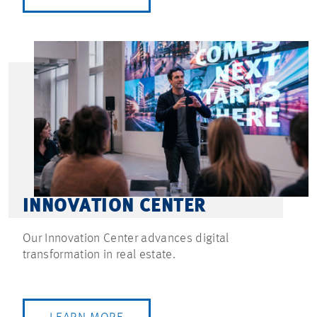
INNOVATION CENTER
Our Innovation Center advances digital
transformation in real estate.