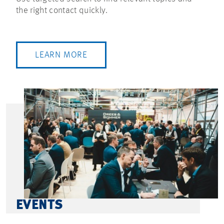
the right contact quickly.
LEARN MORE
EVENTS