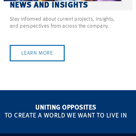
NEWS AND INSIGHTS
Stay informed about current projects, insights,
and perspectives from across the company.
LEARN MORE
UNITING OPPOSITES
TO CREATE A WORLD WE WANT TO LIVE IN