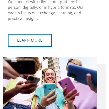
We connect with clients and partners in
person, digitally, or in hybrid formats. Our
events focus on exchange, learning, and
practical insight.
LEARN MORE