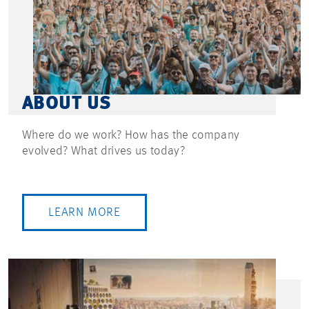
ABOUT US
Where do we work? How has the company
evolved? What drives us today?
LEARN MORE