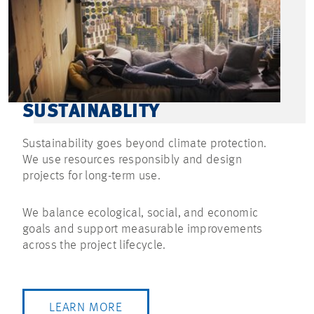
SUSTAINABLITY
Sustainability goes beyond climate protection.
We use resources responsibly and design
projects for long-term use.
We balance ecological, social, and economic
goals and support measurable improvements
across the project lifecycle.
LEARN MORE