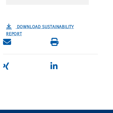
DOWNLOAD SUSTAINABILITY
REPORT