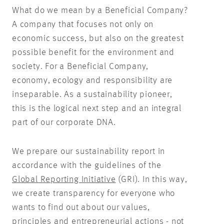
What do we mean by a Beneficial Company?
A company that focuses not only on
economic success, but also on the greatest
possible benefit for the environment and
society. For a Beneficial Company,
economy, ecology and responsibility are
inseparable. As a sustainability pioneer,
this is the logical next step and an integral
part of our corporate DNA.
We prepare our sustainability report in
accordance with the guidelines of the
Global Reporting Initiative
(GRI). In this way,
we create transparency for everyone who
wants to find out about our values,
principles and entrepreneurial actions - not