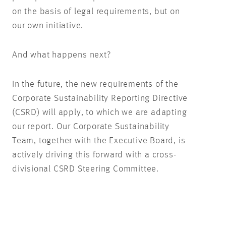
on the basis of legal requirements, but on
our own initiative.
And what happens next?
In the future, the new requirements of the
Corporate Sustainability Reporting Directive
(CSRD) will apply, to which we are adapting
our report. Our Corporate Sustainability
Team, together with the Executive Board, is
actively driving this forward with a cross-
divisional CSRD Steering Committee.