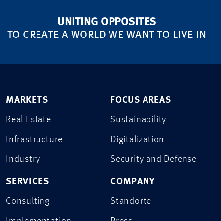
UNITING OPPOSITES
TO CREATE A WORLD WE WANT TO LIVE IN
MARKETS
FOCUS AREAS
Real Estate
Sustainability
Infrastructure
Digitalization
Industry
Security and Defense
SERVICES
COMPANY
Consulting
Standorte