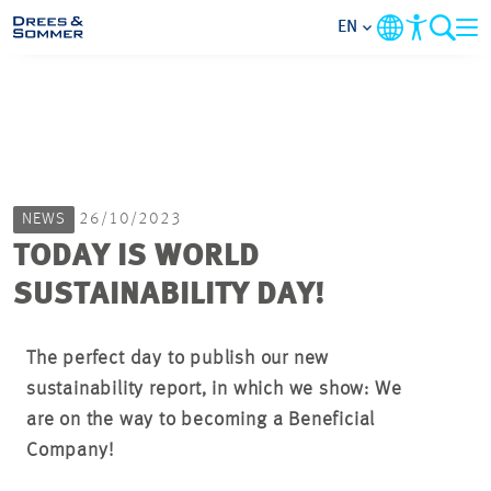
EN
MARKETS
SERVICES
NEWS
26/10/2023
COMPANY
TODAY IS WORLD
SUSTAINABILITY DAY!
FOCUS AREAS
CAREER
The perfect day to publish our new
sustainability report, in which we show: We
are on the way to becoming a Beneficial
PROJECTS
Company!
CONTACT