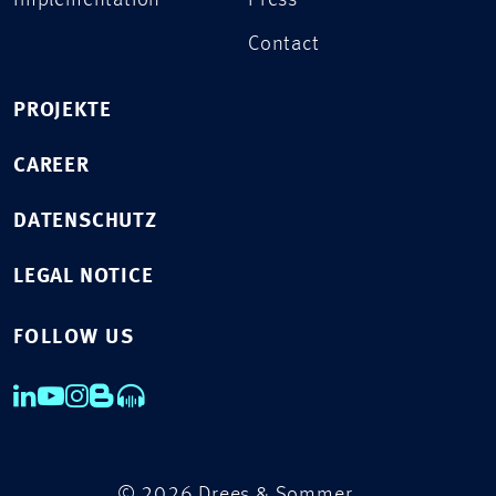
Implementation
Press
Contact
PROJEKTE
CAREER
DATENSCHUTZ
LEGAL NOTICE
FOLLOW US
© 2026 Drees & Sommer