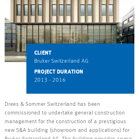
CLIENT
Bruker Switzerland AG
PROJECT DURATION
2013 - 2016
Drees & Sommer Switzerland has been
commissioned to undertake general construction
management for the construction of a prestigious
new S&A building (showroom and applications) for