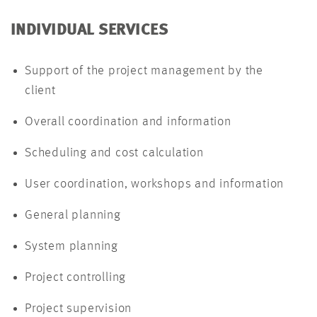
INDIVIDUAL SERVICES
Support of the project management by the
client
Overall coordination and information
Scheduling and cost calculation
User coordination, workshops and information
General planning
System planning
Project controlling
Project supervision