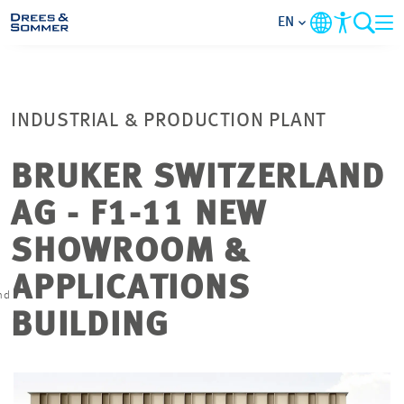
EN
MARKETS
INDUSTRIAL & PRODUCTION PLANT
SERVICES
BRUKER SWITZERLAND
COMPANY
AG - F1-11 NEW
FOCUS AREAS
SHOWROOM &
APPLICATIONS
CONTACT
nd
BUILDING
CAREER
PROJECTS