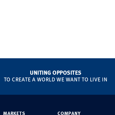
UNITING OPPOSITES
TO CREATE A WORLD WE WANT TO LIVE IN
MARKETS
COMPANY