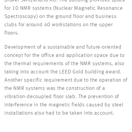
Bruker Switzerland AG. The building provides space
for 10 NMR systems (Nuclear Magnetic Resonance
Spectroscopy) on the ground floor and business
clubs for around 40 workstations on the upper
floors.
Development of a sustainable and future-oriented
concept for the office and application space due to
the thermal requirements of the NMR systems, also
taking into account the LEED Gold building award.
Another specific requirement due to the operation of
the NMR systems was the construction of a
vibration-decoupled floor slab. The prevention of
interference in the magnetic fields caused by steel
installations also had to be taken into account.