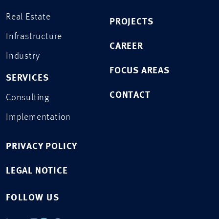
Real Estate
PROJECTS
Infrastructure
CAREER
Industry
FOCUS AREAS
SERVICES
CONTACT
Consulting
Implementation
PRIVACY POLICY
LEGAL NOTICE
FOLLOW US