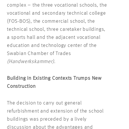
complex – the three vocational schools, the
vocational and secondary technical college
(FOS-BOS), the commercial school, the
technical school, three caretaker buildings,
a sports hall and the adjacent vocational
education and technology center of the
Swabian Chamber of Trades
(Handwerkskammer)
.
Building in Existing Contexts Trumps New
Construction
The decision to carry out general
refurbishment and extension of the school
buildings was preceded by a lively
discussion about the advantages and