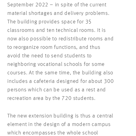
September 2022 – in spite of the current
material shortages and delivery problems.
The building provides space for 35
classrooms and ten technical rooms. It is
now also possible to redistribute rooms and
to reorganize room functions, and thus
avoid the need to send students to
neighboring vocational schools for some
courses. At the same time, the building also
includes a cafeteria designed for about 300
persons which can be used as a rest and
recreation area by the 720 students.
The new extension building is thus a central
element in the design of a modern campus
which encompasses the whole school