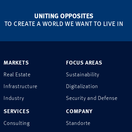
UNITING OPPOSITES
TO CREATE A WORLD WE WANT TO LIVE IN
MARKETS
FOCUS AREAS
Real Estate
Sustainability
Infrastructure
Digitalization
Industry
Security and Defense
SERVICES
COMPANY
Consulting
Standorte