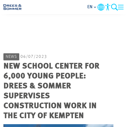
EN
MARKETS
SERVICES
NEWS
06/07/2023
COMPANY
NEW SCHOOL CENTER FOR
6,000 YOUNG PEOPLE:
FOCUS AREAS
DREES & SOMMER
CAREER
SUPERVISES
CONSTRUCTION WORK IN
PROJECTS
THE CITY OF KEMPTEN
CONTACT