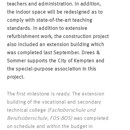
teachers and administration. In addition,
the indoor space will be redesigned as to
comply with state-of-the-art teaching
standards. In addition to extensive
refurbishment work, the construction project
also included an extension building which
was completed last September. Drees &
Sommer supports the City of Kempten and
the special-purpose association in this
project.
The first milestone is ready: The extension
building of the vocational and secondary
technical college
(
Fachoberschule und
Berufsoberschule
, FOS-BOS)
was completed
on schedule and within the budget in