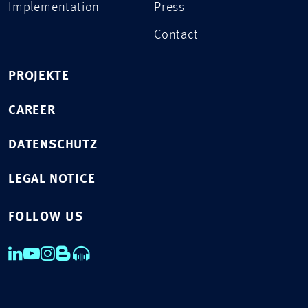
Implementation
Press
Contact
PROJEKTE
CAREER
DATENSCHUTZ
LEGAL NOTICE
FOLLOW US