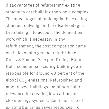
disadvantages of refurbishing existing
structures or rebuilding the whole complex.
The advantages of building in the existing
structure outweighed the disadvantages.
Even taking into account the demolition
work which is necessary in any
refurbishment, the cost comparison came
out in favor of a general refurbishment.
Drees & Sommer’s expert Dr.-Ing. Björn
Nohe comments: ‘Existing buildings are
responsible for around 40 percent of the
global CO
emissions. Refurbished and
2
modernized buildings are of particular
relevance for creating low-carbon and
clean-energy systems. Continued use of
existing buildings saves resources. To