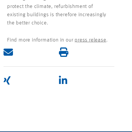
protect the climate, refurbishment of
existing buildings is therefore increasingly
the better choice.
Find more information in our
press release
.