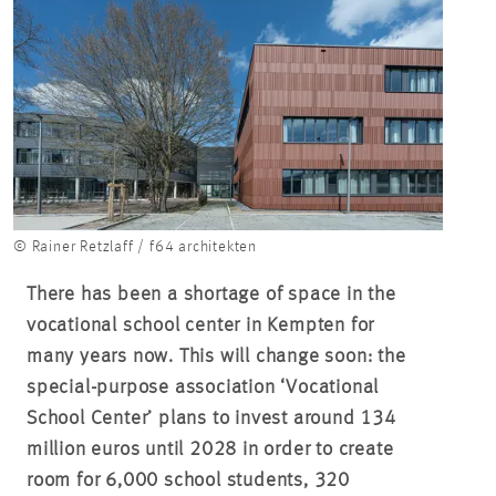
© Rainer Retzlaff / f64 architekten
There has been a shortage of space in the
vocational school center in Kempten for
many years now. This will change soon: the
special-purpose association ‘Vocational
School Center’ plans to invest around 134
million euros until 2028 in order to create
room for 6,000 school students, 320