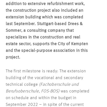
addition to extensive refurbishment work,
the construction project also included an
extension building which was completed
last September. Stuttgart-based Drees &
Sommer, a consulting company that
specializes in the construction and real
estate sector, supports the City of Kempten
and the special-purpose association in this
project.
The first milestone is ready: The extension
building of the vocational and secondary
technical college
(
Fachoberschule und
Berufsoberschule
, FOS-BOS)
was completed
on schedule and within the budget in
September 2022 – in spite of the current