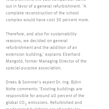
out in favor of a general refurbishment. ‘A
complete reconstruction of the school
complex would have cost 30 percent more.
Therefore, and also for sustainability
reasons, we decided on general
refurbishment and the addition of an
extension building,’ explains Eberhard
Mangold, former Managing Director of the
special-purpose association.
Drees & Sommer’s expert Dr.-Ing. Björn
Nohe comments: ‘Existing buildings are
responsible for around 40 percent of the
global CO
emissions. Refurbished and
2