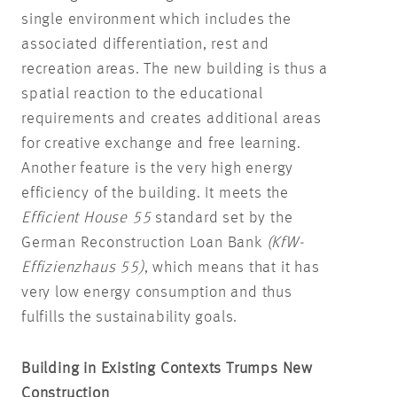
single environment which includes the
associated differentiation, rest and
recreation areas. The new building is thus a
spatial reaction to the educational
requirements and creates additional areas
for creative exchange and free learning.
Another feature is the very high energy
efficiency of the building. It meets the
Efficient House 55
standard set by the
German Reconstruction Loan Bank
(KfW-
Effizienzhaus 55)
, which means that it has
very low energy consumption and thus
fulfills the sustainability goals.
Building in Existing Contexts Trumps New
Construction