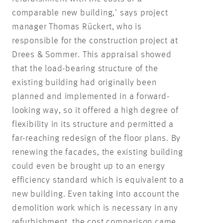
comparable new building,’ says project
manager Thomas Rückert, who is
responsible for the construction project at
Drees & Sommer. This appraisal showed
that the load-bearing structure of the
existing building had originally been
planned and implemented in a forward-
looking way, so it offered a high degree of
flexibility in its structure and permitted a
far-reaching redesign of the floor plans. By
renewing the facades, the existing building
could even be brought up to an energy
efficiency standard which is equivalent to a
new building. Even taking into account the
demolition work which is necessary in any
refurbishment, the cost comparison came