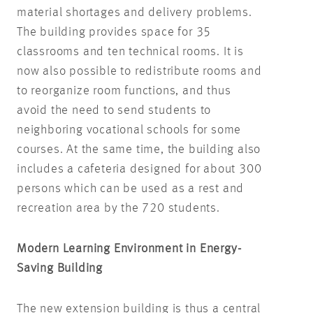
material shortages and delivery problems.
The building provides space for 35
classrooms and ten technical rooms. It is
now also possible to redistribute rooms and
to reorganize room functions, and thus
avoid the need to send students to
neighboring vocational schools for some
courses. At the same time, the building also
includes a cafeteria designed for about 300
persons which can be used as a rest and
recreation area by the 720 students.
Modern Learning Environment in Energy-
Saving Building
The new extension building is thus a central