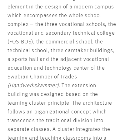
element in the design of a modern campus
which encompasses the whole school
complex – the three vocational schools, the
vocational and secondary technical college
(FOS-BOS), the commercial school, the
technical school, three caretaker buildings,
a sports hall and the adjacent vocational
education and technology center of the
Swabian Chamber of Trades
(Handwerkskammer)
. The extension
building was designed based on the
learning cluster principle. The architecture
follows an organizational concept which
transcends the traditional division into
separate classes. A cluster integrates the
learning and teaching classrooms into a