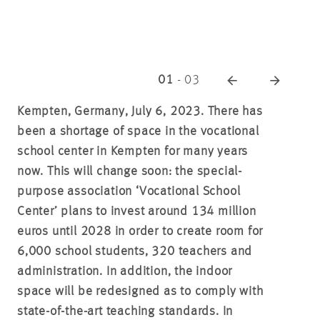
01
-
03
Kempten, Germany, July 6, 2023.
There has
been a shortage of space in the vocational
school center in Kempten for many years
now. This will change soon: the special-
purpose association ‘Vocational School
Center’ plans to invest around 134 million
euros until 2028 in order to create room for
6,000 school students, 320 teachers and
administration. In addition, the indoor
space will be redesigned as to comply with
state-of-the-art teaching standards. In