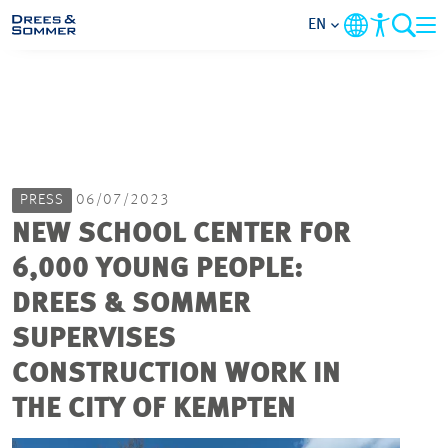
EN
MARKETS
SERVICES
PRESS
06/07/2023
COMPANY
NEW SCHOOL CENTER FOR
6,000 YOUNG PEOPLE:
FOCUS AREAS
DREES & SOMMER
CAREER
SUPERVISES
CONSTRUCTION WORK IN
PROJECTS
THE CITY OF KEMPTEN
CONTACT