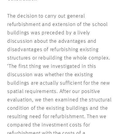
The decision to carry out general
refurbishment and extension of the school
buildings was preceded by a lively
discussion about the advantages and
disadvantages of refurbishing existing
structures or rebuilding the whole complex.
‘The first thing we investigated in this
discussion was whether the existing
buildings are actually sufficient for the new
spatial requirements. After our positive
evaluation, we then examined the structural
condition of the existing buildings and the
resulting need for refurbishment. Then we
compared the investment costs for
refurbishment with the costs of a