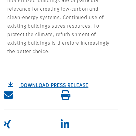
modernized buildings are of particular
relevance for creating low-carbon and
clean-energy systems. Continued use of
existing buildings saves resources. To
protect the climate, refurbishment of
existing buildings is therefore increasingly
the better choice.
DOWNLOAD PRESS RELEASE