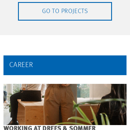
GO TO PROJECTS
CAREER
WORKING AT DREES & SOMMER