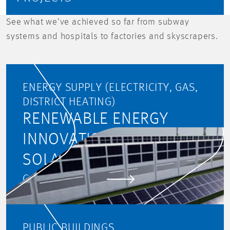
See what we’ve achieved so far from subway
systems and hospitals to factories and skyscrapers.
ENERGY SUPPLY (ELECTRICITY, GAS,
DISTRICT HEATING)
RENEWABLE ENERGY
INNOVATION PARK -
SOLAR HIGHWAY
GO TO PROJECT
PUBLIC BUILDINGS