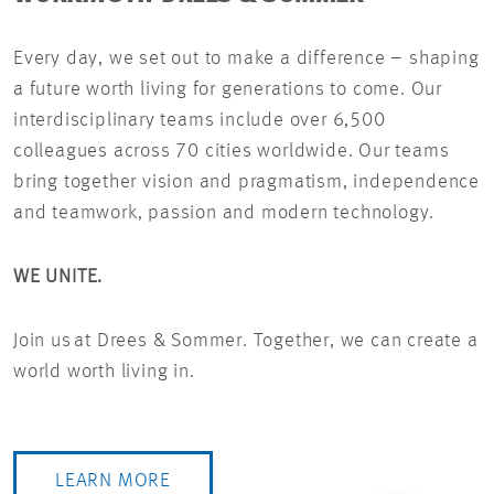
Every day, we set out to make a difference – shaping
a future worth living for generations to come. Our
interdisciplinary teams include over 6,500
colleagues across 70 cities worldwide. Our teams
bring together vision and pragmatism, independence
and teamwork, passion and modern technology.
WE UNITE.
Join us at Drees & Sommer. Together, we can create a
world worth living in.
LEARN MORE