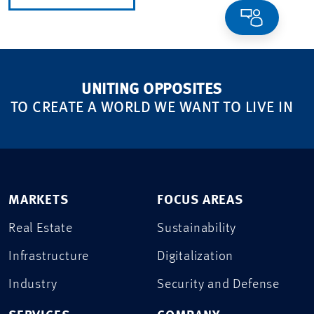
UNITING OPPOSITES
TO CREATE A WORLD WE WANT TO LIVE IN
MARKETS
FOCUS AREAS
Real Estate
Sustainability
Infrastructure
Digitalization
Industry
Security and Defense