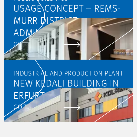
USAGE CONCEPT – REMS-
MURR DISTRICT
ADMINISTRATION
GO TO PROJECT
INDUSTRIAL AND PRODUCTION PLANT
NEW KEDALI BUILDING IN
ERFURT, GERMANY
GO TO PROJECT