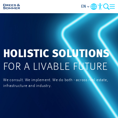
EN
MARKETS
SERVICES
HOLISTIC SOLUTIONS
COMPANY
FOR A LIVABLE FUTURE
FOCUS AREAS
We consult. We implement. We do both - across real estate,
CAREER
infrastructure and industry.
PROJECTS
CONTACT