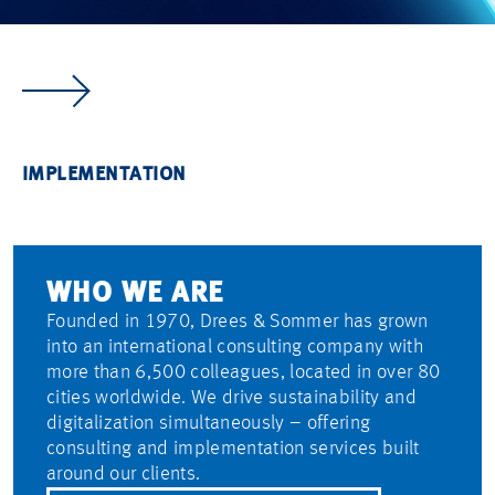
CONSULTING
REAL ESTATE
INFRASTRUCTURE
INDUSTRY
IMPLEMENTATION
WE TURN
WE IMPLEMENT YOUR
WE STRENGTHEN
WE FUTURE-PROOF
WE ENSURE
YOUR VISION
REAL ESTATE PROJECTS.
THE BACKBONE
INDUSTRIAL SITES.
YOUR PROJECT
INTO VALUE.
OF TODAY'S SOCIETY.
HITS THE MARK.
WHO WE ARE
Founded in 1970, Drees & Sommer has grown
into an international consulting company with
more than 6,500 colleagues, located in over 80
cities worldwide. We drive sustainability and
digitalization simultaneously – offering
consulting and implementation services built
around our clients.