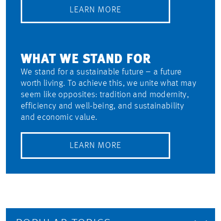
LEARN MORE
WHAT WE STAND FOR
We stand for a sustainable future – a future
worth living. To achieve this, we unite what may
seem like opposites: tradition and modernity,
efficiency and well-being, and sustainability
and economic value.
LEARN MORE