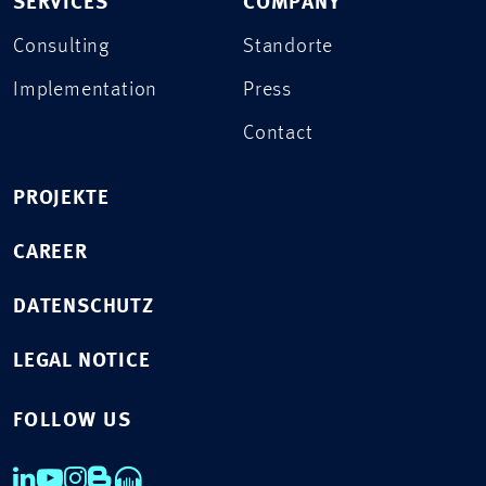
SERVICES
COMPANY
Consulting
Standorte
Implementation
Press
Contact
PROJEKTE
CAREER
DATENSCHUTZ
LEGAL NOTICE
FOLLOW US