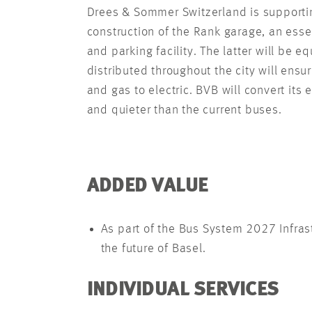
Drees & Sommer Switzerland is supportin
construction of the Rank garage, an esse
and parking facility. The latter will be
distributed throughout the city will ensu
and gas to electric. BVB will convert its 
and quieter than the current buses.
ADDED VALUE
As part of the Bus System 2027 Infras
the future of Basel.
INDIVIDUAL SERVICES