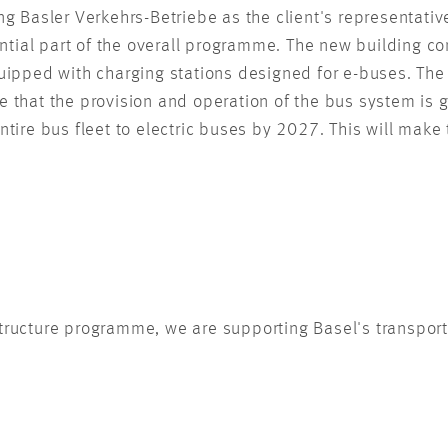
g Basler Verkehrs-Betriebe as the client's representati
ntial part of the overall programme. The new building con
 equipped with charging stations designed for e-buses. Th
re that the provision and operation of the bus system is 
entire bus fleet to electric buses by 2027. This will make
tructure programme, we are supporting Basel's transport