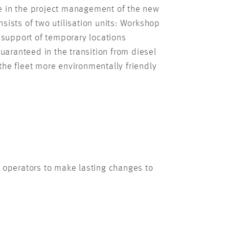
ve in the project management of the new
sists of two utilisation units: Workshop
e support of temporary locations
guaranteed in the transition from diesel
 the fleet more environmentally friendly
 operators to make lasting changes to