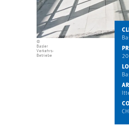
CL
Ba
©
Basler
PR
Verkehrs-
Betriebe
20
LO
Ba
AR
It
CO
CH