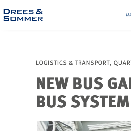
MA
LOGISTICS & TRANSPORT, QUAR
NEW BUS GA
BUS SYSTEM