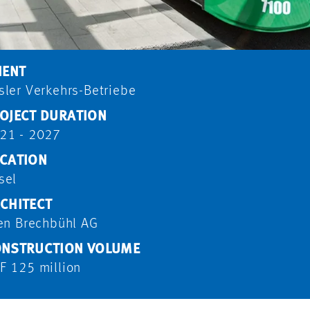
IENT
sler Verkehrs-Betriebe
OJECT DURATION
21 - 2027
CATION
sel
CHITECT
ten Brechbühl AG
NSTRUCTION VOLUME
F 125 million