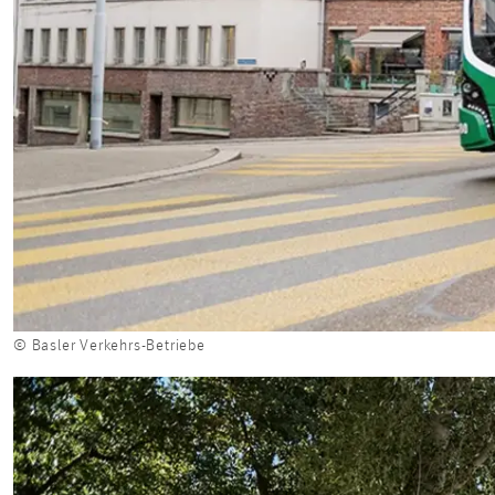
© Basler Verkehrs-Betriebe