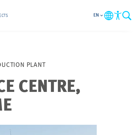
EN
ECTS
DUCTION PLANT
CE CENTRE,
ME