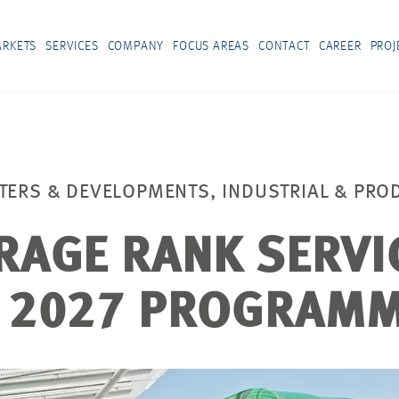
RKETS
SERVICES
COMPANY
FOCUS AREAS
CONTACT
CAREER
PROJ
TERS & DEVELOPMENTS, INDUSTRIAL & PRO
RAGE RANK SERVI
 2027 PROGRAM