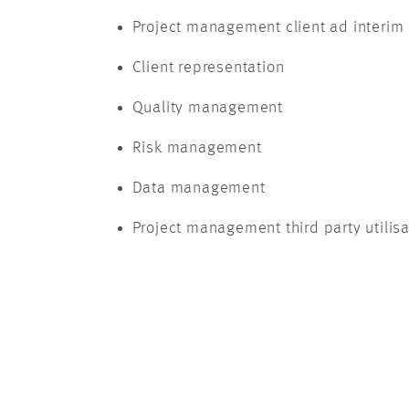
Project management client ad interim
Client representation
Quality management
Risk management
Data management
Project management third party utilisa