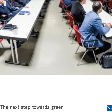
- The next step towards green