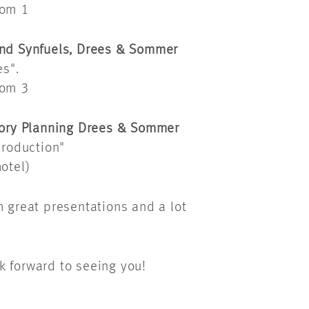
oom 1
 and Synfuels, Drees & Sommer
s".
oom 3
ctory Planning Drees & Sommer
roduction"
otel)
h great presentations and a lot
k forward to seeing you!