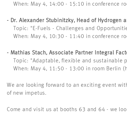
When: May 4, 14:00 - 15:10 in conference r
- Dr. Alexander Stubinitzky, Head of Hydrogen
Topic: "E-Fuels - Challenges and Opportunitie
When: May 4, 10:30 - 11:40 in conference r
- Mathias Stach, Associate Partner Integral Fa
Topic: "Adaptable, flexible and sustainable p
When: May 4, 11:50 - 13:00 in room Berlin (h
We are looking forward to an exciting event wit
of new impetus.
Come and visit us at booths 63 and 64 - we loo