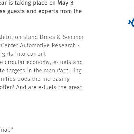
ear is taking place on May 3
ss guests and experts from the
exhibition stand Drees & Sommer
- Center Automotive Research -
ights into current
e circular economy, e-fuels and
te targets in the manufacturing
nities does the increasing
offer? And are e-fuels the great
dmap"