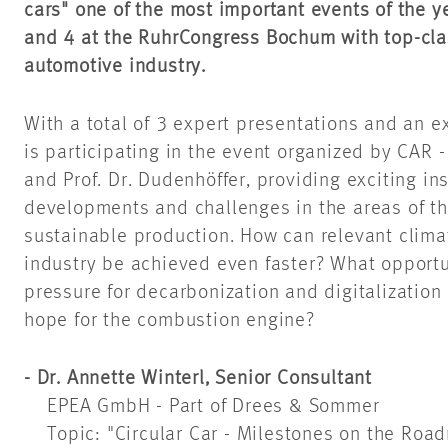
cars" one of the most important events of the y
and 4 at the RuhrCongress Bochum with top-cla
automotive industry.
With a total of 3 expert presentations and an 
is participating in the event organized by CAR 
and Prof. Dr. Dudenhöffer, providing exciting ins
developments and challenges in the areas of th
sustainable production. How can relevant clima
industry be achieved even faster? What opportu
pressure for decarbonization and digitalization 
hope for the combustion engine?
- Dr. Annette Winterl, Senior Consultant
EPEA GmbH - Part of Drees & Sommer
Topic: "Circular Car - Milestones on the Roa