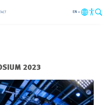
EN
TACT
OSIUM 2023