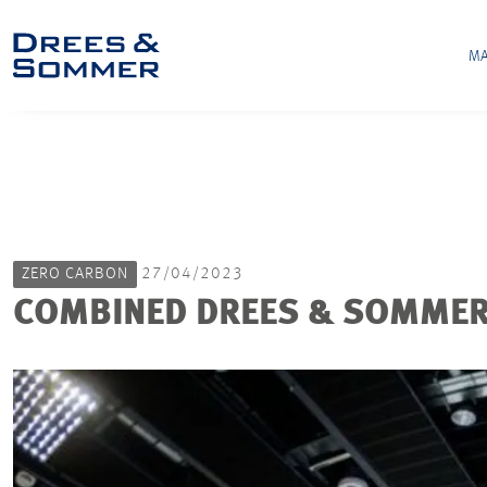
MA
ZERO CARBON
27/04/2023
COMBINED DREES & SOMMER 