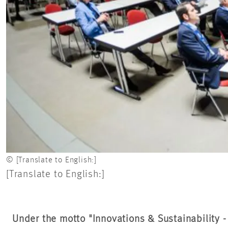
© [Translate to English:]
[Translate to English:]
Under the motto "Innovations & Sustainability 