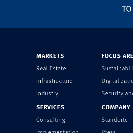
TO
MARKETS
FOCUS AR
Real Estate
Sustainabil
Infrastructure
Digitalizati
Industry
Security a
SERVICES
COMPANY
Consulting
Standorte
Implementation
Press