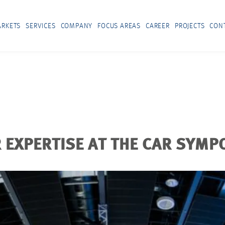
RKETS
SERVICES
COMPANY
FOCUS AREAS
CAREER
PROJECTS
CON
EXPERTISE AT THE CAR SYMP