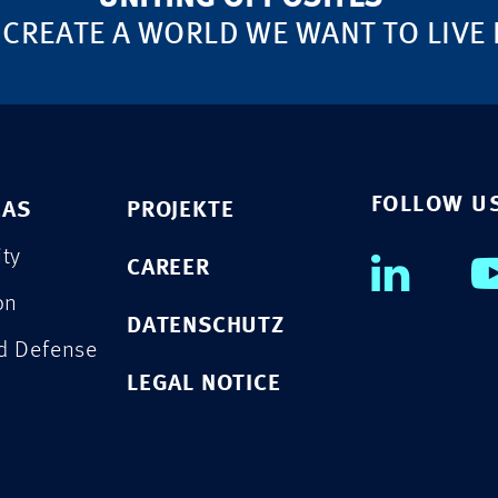
 CREATE A WORLD WE WANT TO LIVE 
FOLLOW U
EAS
PROJEKTE
ity
CAREER
on
DATENSCHUTZ
nd Defense
LEGAL NOTICE