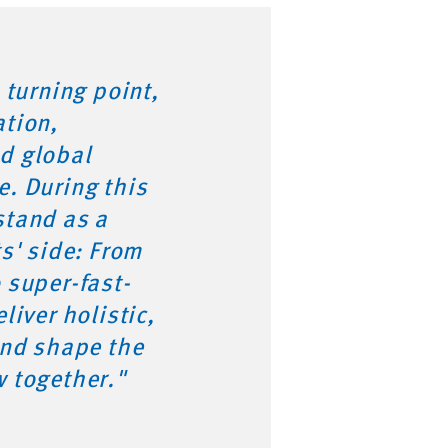
 turning point,
ation,
d global
e. During this
stand as a
ts' side: From
 super-fast-
liver holistic,
and shape the
w together."