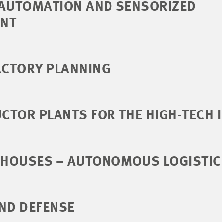
 AUTOMATION AND SENSORIZED
NT
ACTORY PLANNING
CTOR PLANTS FOR THE HIGH-TECH 
HOUSES – AUTONOMOUS LOGISTIC
ND DEFENSE