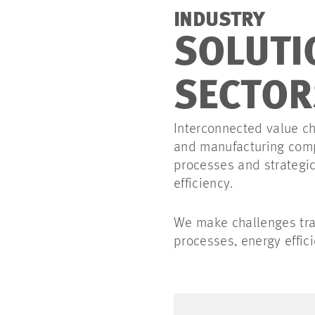
INDUSTRY
SOLUTI
SECTOR
Interconnected value c
and manufacturing comp
processes and strategic
efficiency.
We make challenges tra
processes, energy effici