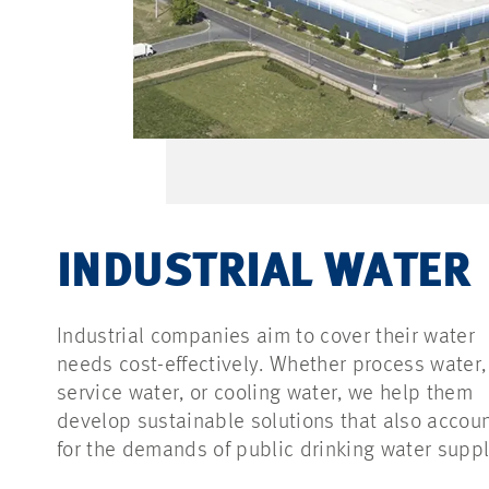
INDUSTRIAL WATER
Industrial companies aim to cover their water
needs cost-effectively. Whether process water,
service water, or cooling water, we help them
develop sustainable solutions that also accou
for the demands of public drinking water suppl