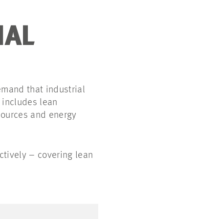
IAL
mand that industrial
 includes lean
esources and energy
tively – covering lean