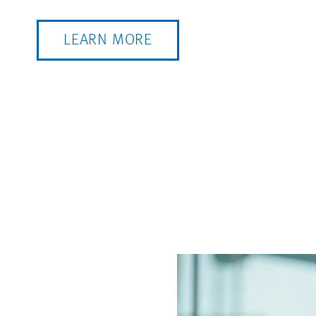
LEARN MORE