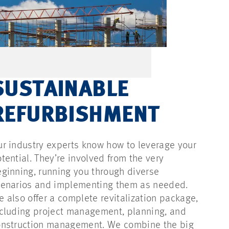
SUSTAINABLE
REFURBISHMENT
r industry experts know how to leverage your
tential. They’re involved from the very
ginning, running you through diverse
cenarios and implementing them as needed.
 also offer a complete revitalization package,
cluding project management, planning, and
onstruction management. We combine the big