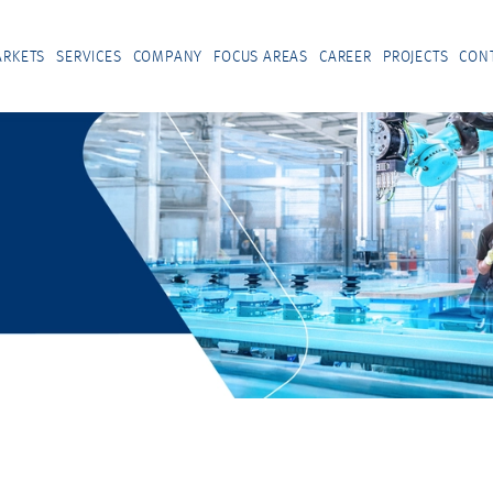
RKETS
SERVICES
COMPANY
FOCUS AREAS
CAREER
PROJECTS
CON