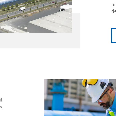
pi
de
nt
y.