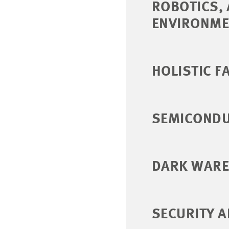
ROBOTICS,
ENVIRONME
HOLISTIC F
SEMICONDU
DARK WARE
SECURITY A