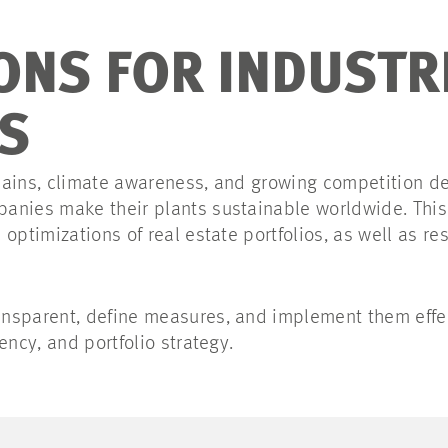
ONS FOR INDUSTR
S
hains, climate awareness, and growing competition de
anies make their plants sustainable worldwide. This
 optimizations of real estate portfolios, as well as r
nsparent, define measures, and implement them effec
ency, and portfolio strategy.