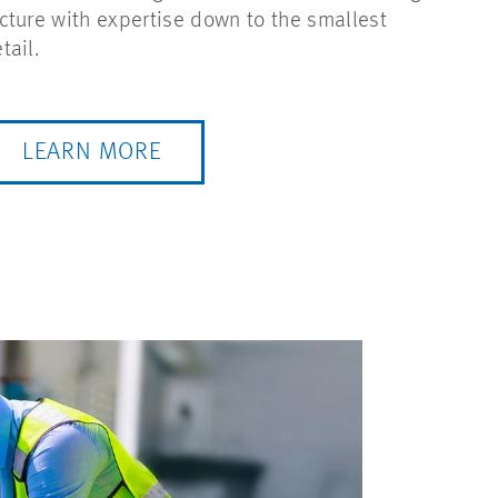
cture with expertise down to the smallest
tail.
LEARN MORE