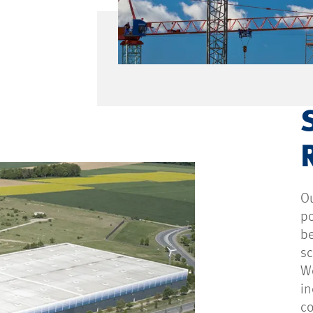
Ou
po
be
s
We
in
c