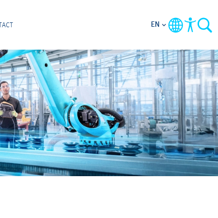
EN
TACT