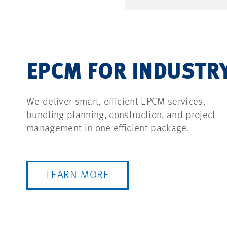
EPCM FOR INDUSTR
We deliver smart, efficient EPCM services,
bundling planning, construction, and project
management in one efficient package.
LEARN MORE