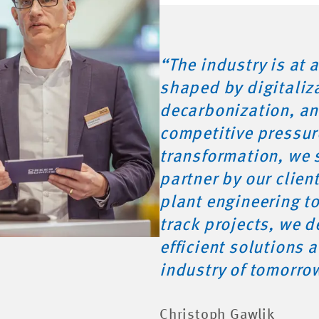
“The industry is at a
shaped by digitaliz
decarbonization, an
competitive pressur
transformation, we 
partner by our clien
plant engineering to
track projects, we de
efficient solutions 
industry of tomorro
Christoph Gawlik