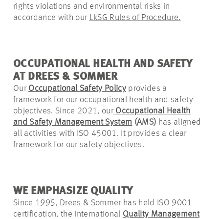
rights violations and environmental risks in
accordance with
our
LkSG Rules of Procedure
.
OCCUPATIONAL HEALTH AND SAFETY
AT DREES & SOMMER
Our
Occupational Safety Policy
provides a
framework for our occupational health and safety
objectives. Since 2021, our
Occupational Health
and Safety Management System
(AMS)
has aligned
all activities with ISO 45001. It provides a clear
framework for our safety objectives.
WE EMPHASIZE QUALITY
Since 1995, Drees & Sommer has held ISO 9001
certification, the International
Quality Management