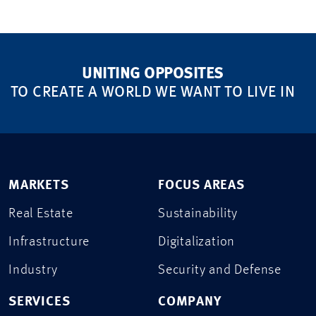
UNITING OPPOSITES
TO CREATE A WORLD WE WANT TO LIVE IN
MARKETS
FOCUS AREAS
Real Estate
Sustainability
Infrastructure
Digitalization
Industry
Security and Defense
SERVICES
COMPANY