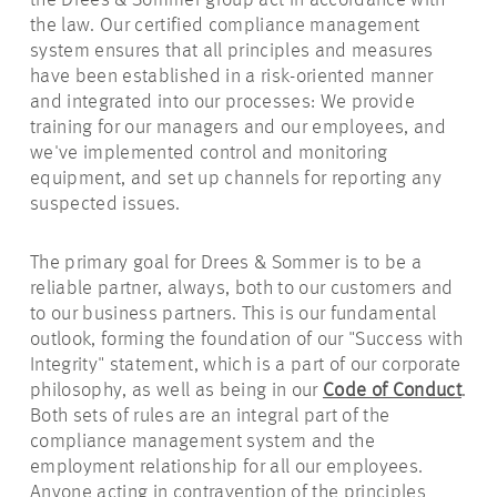
the Drees & Sommer group act in accordance with
the law. Our certified compliance management
system ensures that all principles and measures
have been established in a risk-oriented manner
and integrated into our processes: We provide
training for our managers and our employees, and
we've implemented control and monitoring
equipment, and set up channels for reporting any
suspected issues.
The primary goal for Drees & Sommer is to be a
reliable partner, always, both to our customers and
to our business partners. This is our fundamental
outlook, forming the foundation of our "Success with
Integrity" statement, which is a part of our corporate
philosophy, as well as being in our
Code of Conduct
.
Both sets of rules are an integral part of the
compliance management system and the
employment relationship for all our employees.
Anyone acting in contravention of the principles