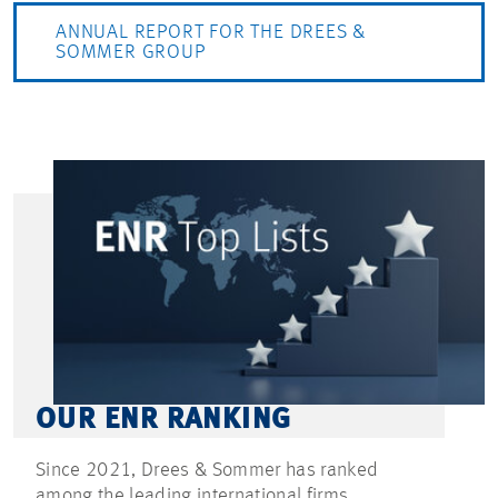
ANNUAL REPORT FOR THE DREES &
SOMMER GROUP
OUR ENR RANKING
Since 2021, Drees & Sommer has ranked
among the leading international firms.