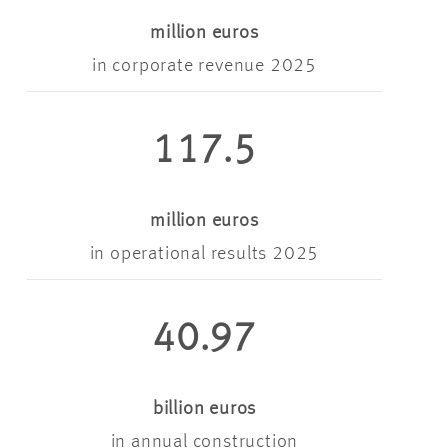
million euros
in corporate revenue 2025
117.5
million euros
in operational results 2025
40.97
billion euros
in annual construction