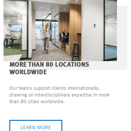
MORE THAN 80 LOCATIONS
WORLDWIDE
Our teams support clients internationally,
drawing on interdisciplinary expertise in more
than 80 cities worldwide.
LEARN MORE