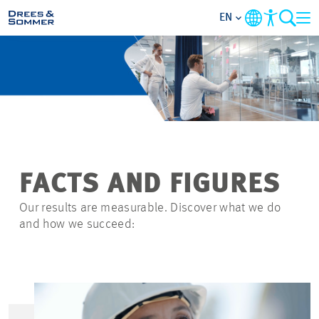
EN
MARKETS
SERVICES
COMPANY
FACTS AND FIGURES
FOCUS AREAS
Our results are measurable. Discover what we do
and how we succeed:
CAREER
PROJECTS
CONTACT