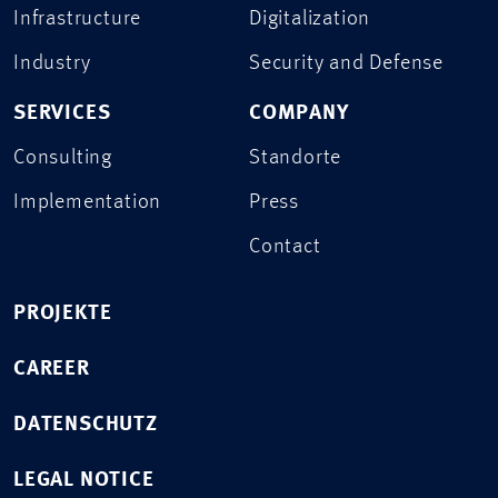
Infrastructure
Digitalization
Industry
Security and Defense
SERVICES
COMPANY
Consulting
Standorte
Implementation
Press
Contact
PROJEKTE
CAREER
DATENSCHUTZ
LEGAL NOTICE