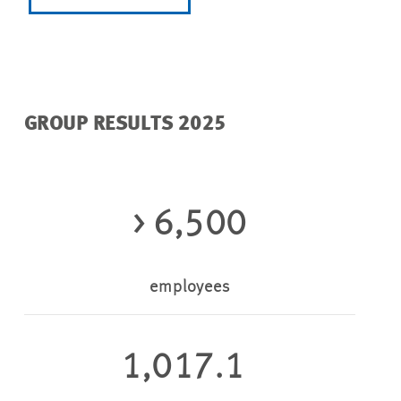
GROUP RESULTS 2025
> 6,500
employees
1,017.1