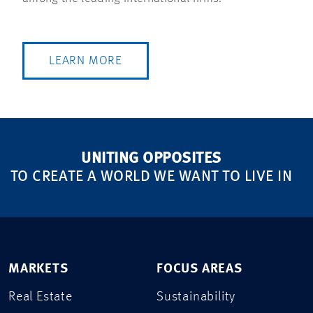
LEARN MORE
UNITING OPPOSITES
TO CREATE A WORLD WE WANT TO LIVE IN
MARKETS
FOCUS AREAS
Real Estate
Sustainability