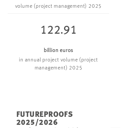
volume (project management) 2025
122.91
billion euros
in annual project volume (project
management) 2025
FUTUREPROOFS
2025/2026