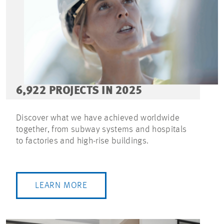
6,922 PROJECTS IN 2025
Discover what we have achieved worldwide
together, from subway systems and hospitals
to factories and high-rise buildings.
LEARN MORE