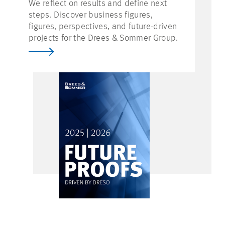
We reflect on results and define next
steps. Discover business figures,
figures, perspectives, and future-driven
projects for the Drees & Sommer Group.