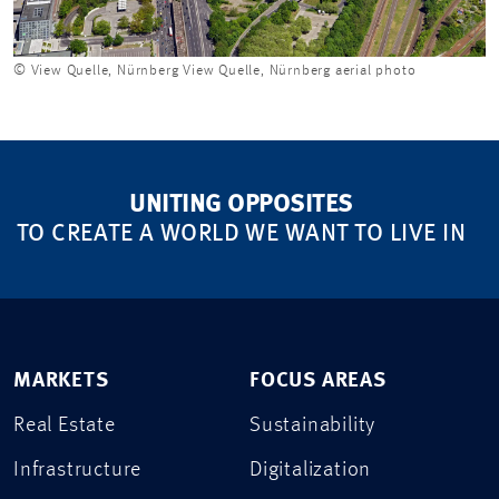
© View Quelle, Nürnberg View Quelle, Nürnberg aerial photo
UNITING OPPOSITES
TO CREATE A WORLD WE WANT TO LIVE IN
MARKETS
FOCUS AREAS
Real Estate
Sustainability
Infrastructure
Digitalization