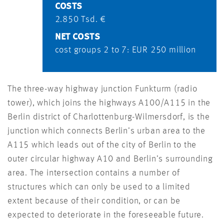
COSTS
2.850 Tsd. €
NET COSTS
cost groups 2 to 7: EUR 250 million
The three-way highway junction Funkturm (radio
tower), which joins the highways A100/A115 in the
Berlin district of Charlottenburg-Wilmersdorf, is the
junction which connects Berlin’s urban area to the
A115 which leads out of the city of Berlin to the
outer circular highway A10 and Berlin’s surrounding
area. The intersection contains a number of
structures which can only be used to a limited
extent because of their condition, or can be
expected to deteriorate in the foreseeable future.