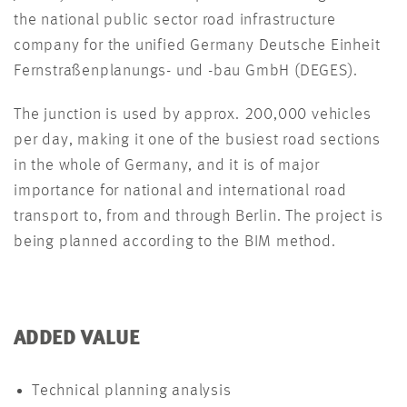
the national public sector road infrastructure
company for the unified Germany Deutsche Einheit
Fernstraßenplanungs- und -bau GmbH (DEGES).
The junction is used by approx. 200,000 vehicles
per day, making it one of the busiest road sections
in the whole of Germany, and it is of major
importance for national and international road
transport to, from and through Berlin. The project is
being planned according to the BIM method.
ADDED VALUE
Technical planning analysis