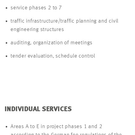
service phases 2 to 7
traffic infrastructure/traffic planning and civil
engineering structures
auditing, organization of meetings
tender evaluation, schedule control
INDIVIDUAL SERVICES
Areas A to E in project phases 1 and 2