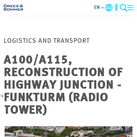
EN
MARKETS
LOGISTICS AND TRANSPORT
SERVICES
A100/A115,
COMPANY
RECONSTRUCTION OF
FOCUS AREAS
HIGHWAY JUNCTION -
w
FUNKTURM (RADIO
rg
CAREER
TOWER)
PROJECTS
CONTACT