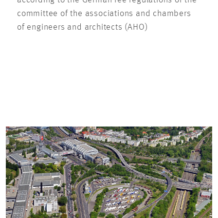
according to the German fee regulations of the
committee of the associations and chambers
of engineers and architects (AHO)