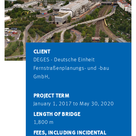
CLIENT
DEGES - Deutsche Einheit
Fernstraßenplanungs- und -bau
GmbH,
PROJECT TERM
January 1, 2017 to May 30, 2020
LENGTH OF BRIDGE
1,800 m
FEES, INCLUDING INCIDENTAL