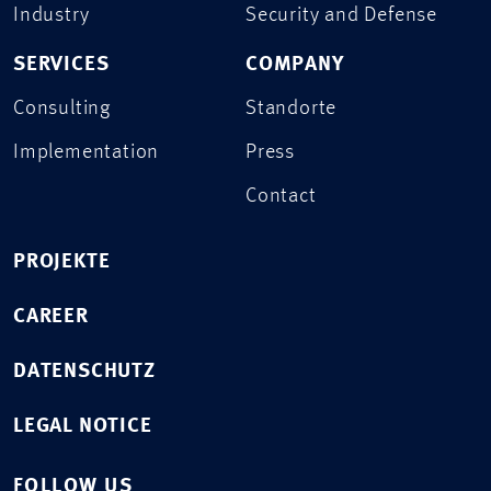
Industry
Security and Defense
SERVICES
COMPANY
Consulting
Standorte
Implementation
Press
Contact
PROJEKTE
CAREER
DATENSCHUTZ
LEGAL NOTICE
FOLLOW US