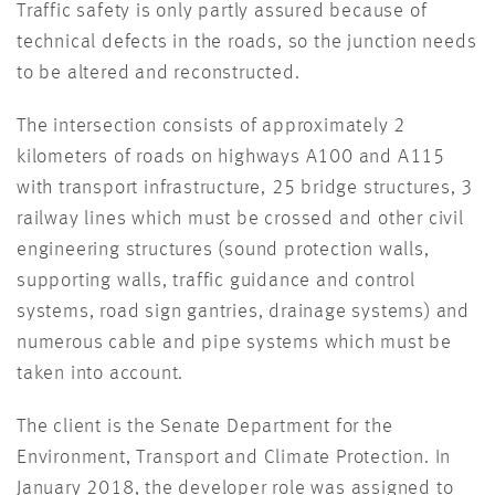
Traffic safety is only partly assured because of
technical defects in the roads, so the junction needs
to be altered and reconstructed.
The intersection consists of approximately 2
kilometers of roads on highways A100 and A115
with transport infrastructure, 25 bridge structures, 3
railway lines which must be crossed and other civil
engineering structures (sound protection walls,
supporting walls, traffic guidance and control
systems, road sign gantries, drainage systems) and
numerous cable and pipe systems which must be
taken into account.
The client is the Senate Department for the
Environment, Transport and Climate Protection. In
January 2018, the developer role was assigned to