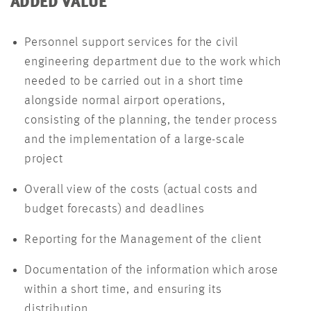
ADDED VALUE
Personnel support services for the civil
engineering department due to the work which
needed to be carried out in a short time
alongside normal airport operations,
consisting of the planning, the tender process
and the implementation of a large-scale
project
Overall view of the costs (actual costs and
budget forecasts) and deadlines
Reporting for the Management of the client
Documentation of the information which arose
within a short time, and ensuring its
distribution