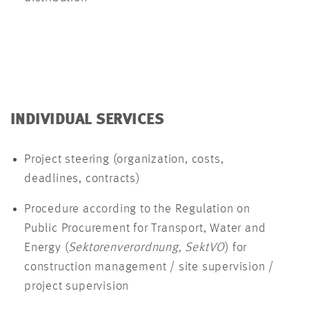
INDIVIDUAL SERVICES
Project steering (organization, costs,
deadlines, contracts)
Procedure according to the Regulation on
Public Procurement for Transport, Water and
Energy (
Sektorenverordnung, SektVO
) for
construction management / site supervision /
project supervision