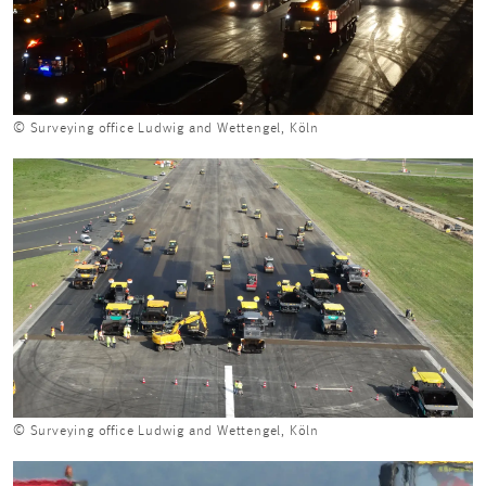
© Surveying office Ludwig and Wettengel, Köln
© Surveying office Ludwig and Wettengel, Köln