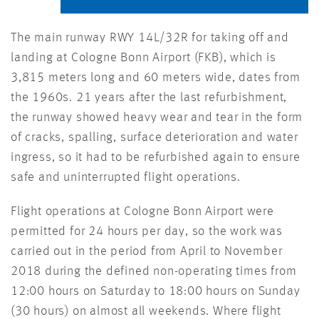
The main runway RWY 14L/32R for taking off and
landing at Cologne Bonn Airport (FKB), which is
3,815 meters long and 60 meters wide, dates from
the 1960s. 21 years after the last refurbishment,
the runway showed heavy wear and tear in the form
of cracks, spalling, surface deterioration and water
ingress, so it had to be refurbished again to ensure
safe and uninterrupted flight operations.
Flight operations at Cologne Bonn Airport were
permitted for 24 hours per day, so the work was
carried out in the period from April to November
2018 during the defined non-operating times from
12:00 hours on Saturday to 18:00 hours on Sunday
(30 hours) on almost all weekends. Where flight