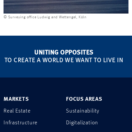
© Surveying office Ludwig and Wettengel, Köln
UNITING OPPOSITES
TO CREATE A WORLD WE WANT TO LIVE IN
MARKETS
FOCUS AREAS
Real Estate
Sustainability
Infrastructure
Digitalization