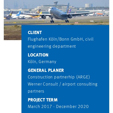
CLIENT
Flughafen Köln/Bonn GmbH, civil
engineering department
LOCATION
Köln, Germany
GENERAL PLANER
Construction partnerhip (ARGE)
Werner Consult / airport consulting
partners
PROJECT TERM
March 2017 - December 2020