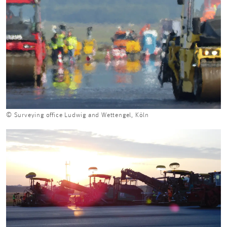
© Surveying office Ludwig and Wettengel, Köln