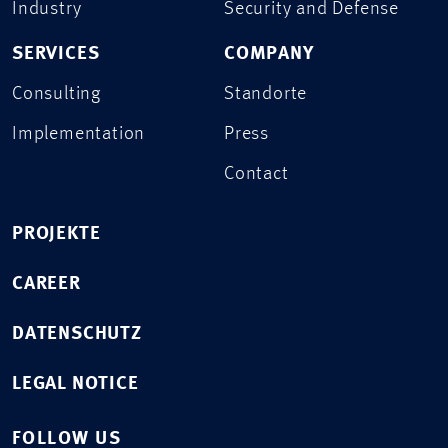
Industry
Security and Defense
SERVICES
COMPANY
Consulting
Standorte
Implementation
Press
Contact
PROJEKTE
CAREER
DATENSCHUTZ
LEGAL NOTICE
FOLLOW US