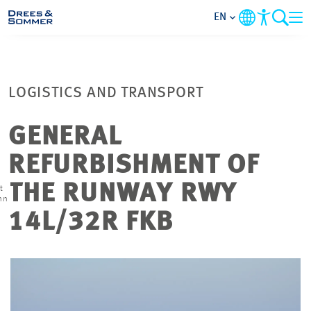
EN
MARKETS
LOGISTICS AND TRANSPORT
SERVICES
GENERAL
COMPANY
REFURBISHMENT OF
FOCUS AREAS
THE RUNWAY RWY
t
nn
14L/32R FKB
CAREER
PROJECTS
CONTACT