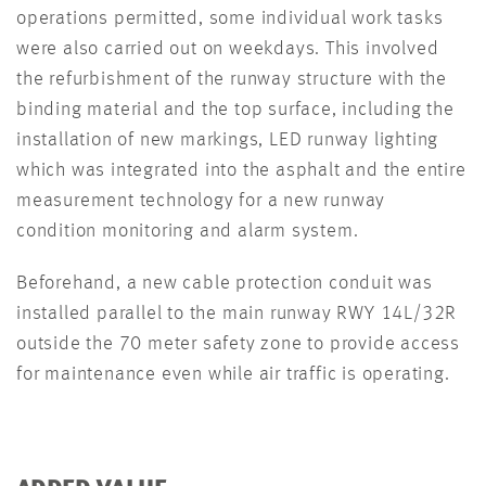
operations permitted, some individual work tasks
were also carried out on weekdays. This involved
the refurbishment of the runway structure with the
binding material and the top surface, including the
installation of new markings, LED runway lighting
which was integrated into the asphalt and the entire
measurement technology for a new runway
condition monitoring and alarm system.
Beforehand, a new cable protection conduit was
installed parallel to the main runway RWY 14L/32R
outside the 70 meter safety zone to provide access
for maintenance even while air traffic is operating.