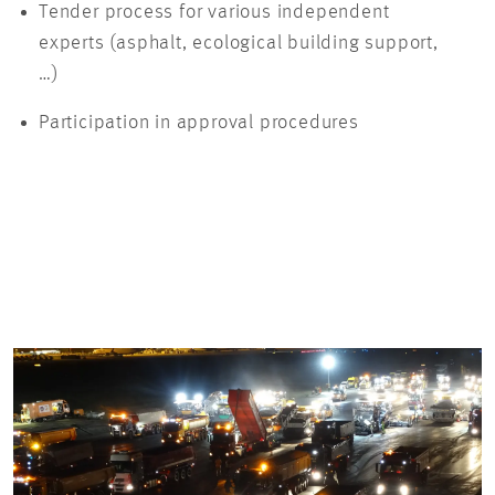
Tender process for various independent
experts (asphalt, ecological building support,
…)
Participation in approval procedures