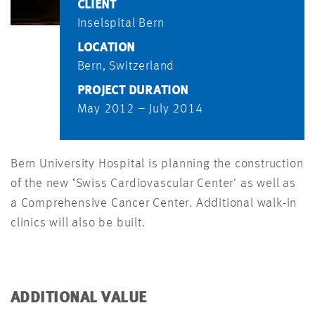
CLIENT
Inselspital Bern
LOCATION
Bern, Switzerland
PROJECT DURATION
May 2012 – July 2014
Bern University Hospital is planning the construction
of the new ‘Swiss Cardiovascular Center’ as well as
a Comprehensive Cancer Center. Additional walk-in
clinics will also be built.
ADDITIONAL VALUE