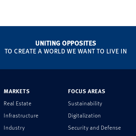
UNITING OPPOSITES
TO CREATE A WORLD WE WANT TO LIVE IN
MARKETS
FOCUS AREAS
Real Estate
Sustainability
Infrastructure
Digitalization
Industry
Security and Defense