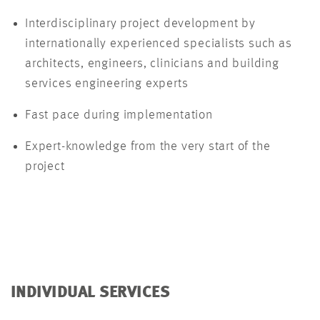
Interdisciplinary project development by
internationally experienced specialists such as
architects, engineers, clinicians and building
services engineering experts
Fast pace during implementation
Expert-knowledge from the very start of the
project
INDIVIDUAL SERVICES