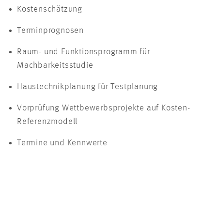
Kostenschätzung
Terminprognosen
Raum- und Funktionsprogramm für
Machbarkeitsstudie
Haustechnikplanung für Testplanung
Vorprüfung Wettbewerbsprojekte auf Kosten-
Referenzmodell
Termine und Kennwerte