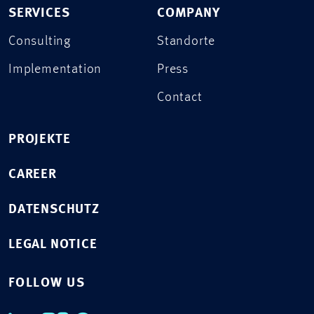
SERVICES
COMPANY
Consulting
Standorte
Implementation
Press
Contact
PROJEKTE
CAREER
DATENSCHUTZ
LEGAL NOTICE
FOLLOW US