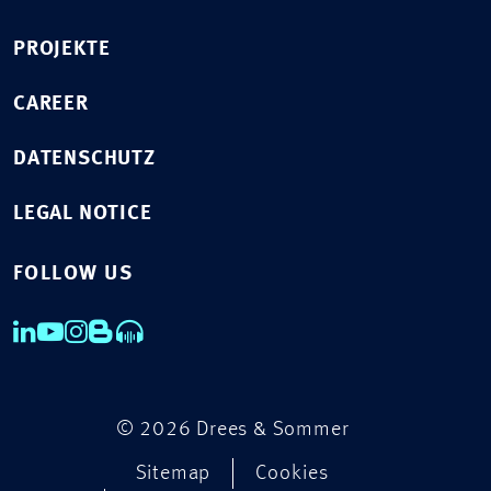
PROJEKTE
CAREER
DATENSCHUTZ
LEGAL NOTICE
FOLLOW US
© 2026 Drees & Sommer
Sitemap
Cookies