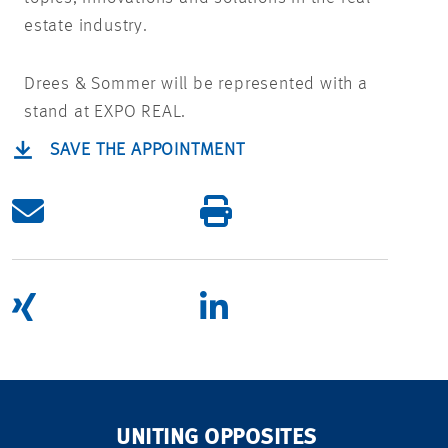
estate industry.
Drees & Sommer will be represented with a
stand at EXPO REAL.
SAVE THE APPOINTMENT
UNITING OPPOSITES