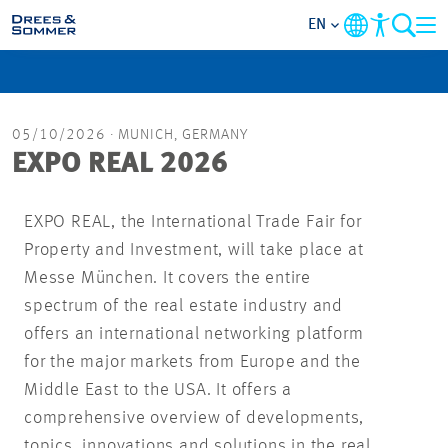
EN
MARKETS
05/10/2026
· MUNICH, GERMANY
SERVICES
EXPO REAL 2026
COMPANY
EXPO REAL, the International Trade Fair for
Property and Investment, will take place at
FOCUS AREAS
Messe München. It covers the entire
spectrum of the real estate industry and
CAREER
offers an international networking platform
for the major markets from Europe and the
PROJECTS
Middle East to the USA. It offers a
comprehensive overview of developments,
CONTACT
topics, innovations and solutions in the real