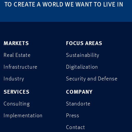
TO CREATE A WORLD WE WANT TO LIVE IN
MARKETS
FOCUS AREAS
Real Estate
Sustainability
Infrastructure
Digitalization
Industry
Security and Defense
SERVICES
COMPANY
Consulting
Standorte
Implementation
Press
Contact